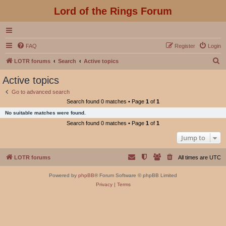
Lord of the Rings Forum
FAQ
Register
Login
S
LOTR forums
Search
Active topics
e
Active topics
a
Go to advanced search
r
Search found 0 matches • Page
1
of
1
c
No suitable matches were found.
h
Search found 0 matches • Page
1
of
1
Jump to
LOTR forums
All times are
UTC
Powered by
phpBB
® Forum Software © phpBB Limited
Privacy
|
Terms