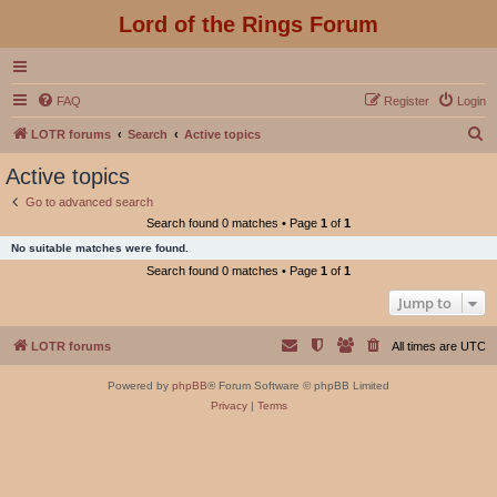
Lord of the Rings Forum
FAQ
Register
Login
S
LOTR forums
Search
Active topics
e
Active topics
a
Go to advanced search
r
Search found 0 matches • Page
1
of
1
c
No suitable matches were found.
h
Search found 0 matches • Page
1
of
1
Jump to
LOTR forums
All times are
UTC
Powered by
phpBB
® Forum Software © phpBB Limited
Privacy
|
Terms