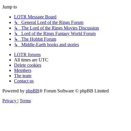
Jump to
LOTR Message Board
↳ General Lord of the Rings Forum
↳ The Lord of the Rings Movies Discussion
↳ Lord of the Rings Fantasy World Forum
↳ The Hobbit Forum
↳ Middle-Earth books and stories
LOTR forums
All times are
UTC
Delete cookies
Members
The team
Contact us
Powered by
phpBB
® Forum Software © phpBB Limited
Privacy
|
Terms