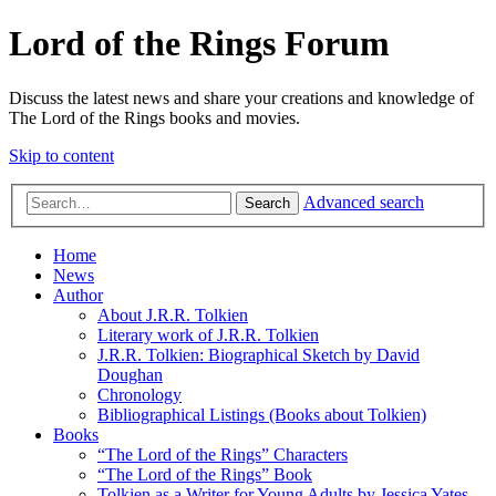
Lord of the Rings Forum
Discuss the latest news and share your creations and knowledge of
The Lord of the Rings books and movies.
Skip to content
Advanced search
Search
Home
News
Author
About J.R.R. Tolkien
Literary work of J.R.R. Tolkien
J.R.R. Tolkien: Biographical Sketch by David
Doughan
Chronology
Bibliographical Listings (Books about Tolkien)
Books
“The Lord of the Rings” Characters
“The Lord of the Rings” Book
Tolkien as a Writer for Young Adults by Jessica Yates