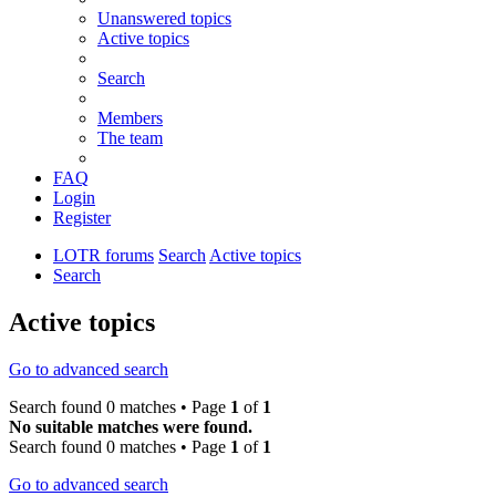
Unanswered topics
Active topics
Search
Members
The team
FAQ
Login
Register
LOTR forums
Search
Active topics
Search
Active topics
Go to advanced search
Search found 0 matches • Page
1
of
1
No suitable matches were found.
Search found 0 matches • Page
1
of
1
Go to advanced search