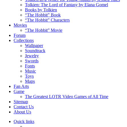
Tolkien: The Lord of Fantasy by Elana Gomel
Books by Tolkien
“The Hobbit” Book
“The Hobbit” Characters
Movies
“The Hobbit” Movie
Forum
Collections
Wallpaper
Soundtrack
Jewelry
Swords
Fonts
Music
Toys
Maps
Fan Arts
Game
The Greatest LOTR Video Games of All Time
Sitemap
Contact Us
About Us
Quick links