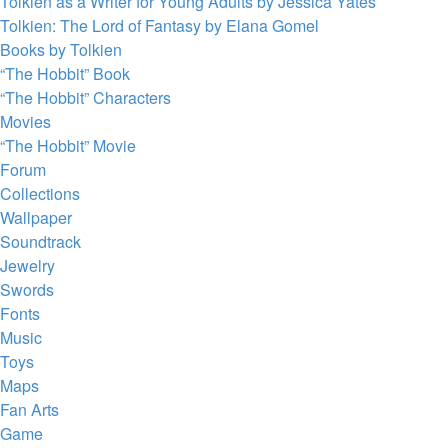
Tolkien as a Writer for Young Adults by Jessica Yates
Tolkien: The Lord of Fantasy by Elana Gomel
Books by Tolkien
“The Hobbit” Book
“The Hobbit” Characters
Movies
“The Hobbit” Movie
Forum
Collections
Wallpaper
Soundtrack
Jewelry
Swords
Fonts
Music
Toys
Maps
Fan Arts
Game