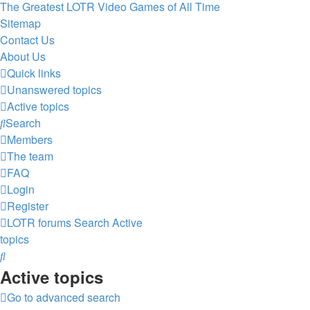
The Greatest LOTR Video Games of All Time
Sitemap
Contact Us
About Us
Quick links
Unanswered topics
Active topics
Search
Members
The team
FAQ
Login
Register
LOTR forums
Search
Active
topics
Search
Active topics
Go to advanced search