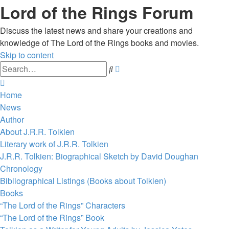
Lord of the Rings Forum
Discuss the latest news and share your creations and
knowledge of The Lord of the Rings books and movies.
Skip to content
Advanced
Search
search
Home
News
Author
About J.R.R. Tolkien
Literary work of J.R.R. Tolkien
J.R.R. Tolkien: Biographical Sketch by David Doughan
Chronology
Bibliographical Listings (Books about Tolkien)
Books
“The Lord of the Rings” Characters
“The Lord of the Rings” Book