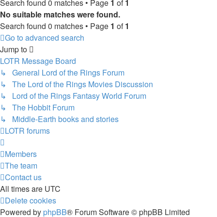
Search found 0 matches • Page
1
of
1
No suitable matches were found.
Search found 0 matches • Page
1
of
1
Go to advanced search
Jump to
LOTR Message Board
↳ General Lord of the Rings Forum
↳ The Lord of the Rings Movies Discussion
↳ Lord of the Rings Fantasy World Forum
↳ The Hobbit Forum
↳ Middle-Earth books and stories
LOTR forums
Members
The team
Contact us
All times are
UTC
Delete cookies
Powered by
phpBB
® Forum Software © phpBB Limited