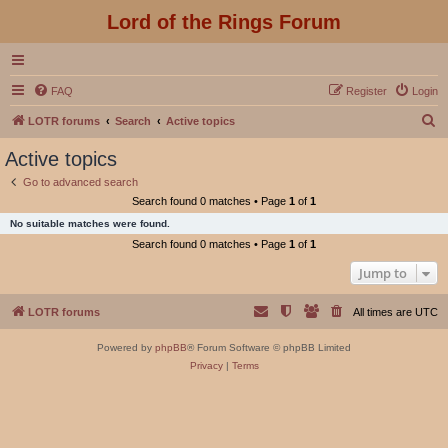
Lord of the Rings Forum
FAQ
Register
Login
S
LOTR forums
Search
Active topics
e
Active topics
a
Go to advanced search
r
Search found 0 matches • Page
1
of
1
c
No suitable matches were found.
h
Search found 0 matches • Page
1
of
1
Jump to
LOTR forums
All times are
UTC
Powered by
phpBB
® Forum Software © phpBB Limited
Privacy
|
Terms