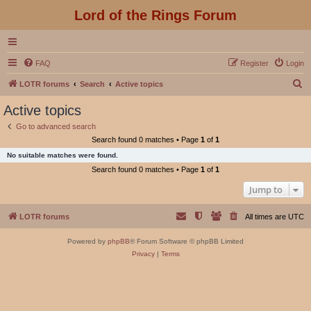
Lord of the Rings Forum
FAQ
Register
Login
S
LOTR forums
Search
Active topics
e
Active topics
a
Go to advanced search
r
Search found 0 matches • Page
1
of
1
c
No suitable matches were found.
h
Search found 0 matches • Page
1
of
1
Jump to
LOTR forums
All times are
UTC
Powered by
phpBB
® Forum Software © phpBB Limited
Privacy
|
Terms