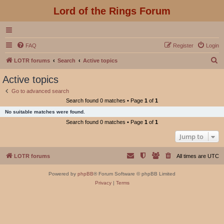
Lord of the Rings Forum
FAQ
Register
Login
S
LOTR forums
Search
Active topics
e
Active topics
a
Go to advanced search
r
Search found 0 matches • Page
1
of
1
c
No suitable matches were found.
h
Search found 0 matches • Page
1
of
1
Jump to
LOTR forums
All times are
UTC
Powered by
phpBB
® Forum Software © phpBB Limited
Privacy
|
Terms