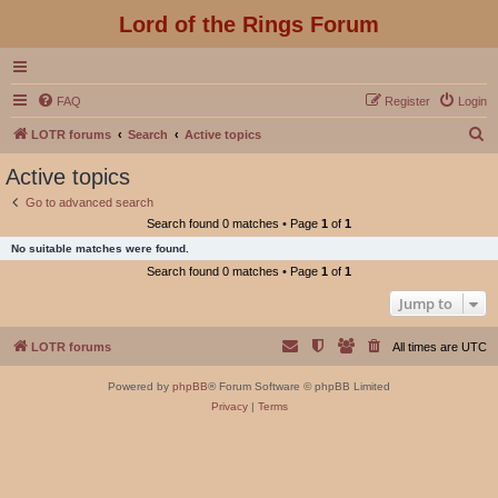
Lord of the Rings Forum
FAQ
Register
Login
S
LOTR forums
Search
Active topics
e
Active topics
a
Go to advanced search
r
Search found 0 matches • Page
1
of
1
c
No suitable matches were found.
h
Search found 0 matches • Page
1
of
1
Jump to
LOTR forums
All times are
UTC
Powered by
phpBB
® Forum Software © phpBB Limited
Privacy
|
Terms