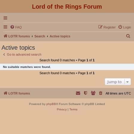
Lord of the Rings Forum
FAQ
Register
Login
S
LOTR forums
Search
Active topics
e
Active topics
a
Go to advanced search
r
Search found 0 matches • Page
1
of
1
c
No suitable matches were found.
h
Search found 0 matches • Page
1
of
1
Jump to
LOTR forums
All times are
UTC
Powered by
phpBB
® Forum Software © phpBB Limited
Privacy
|
Terms