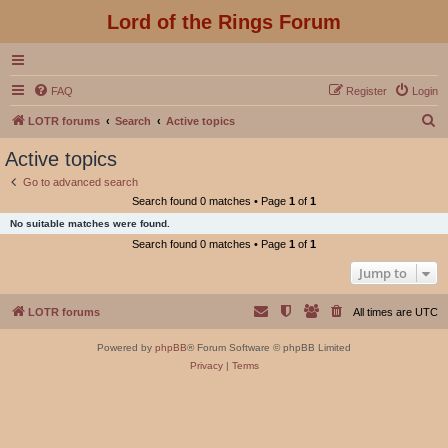
Lord of the Rings Forum
FAQ
Register
Login
S
LOTR forums
Search
Active topics
e
Active topics
a
Go to advanced search
r
Search found 0 matches • Page
1
of
1
c
No suitable matches were found.
h
Search found 0 matches • Page
1
of
1
Jump to
LOTR forums
All times are
UTC
Powered by
phpBB
® Forum Software © phpBB Limited
Privacy
|
Terms