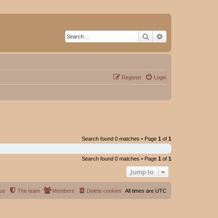
Search
Advanced search
Register
Login
Search found 0 matches • Page
1
of
1
Search found 0 matches • Page
1
of
1
Jump to
 us
The team
Members
Delete cookies
All times are
UTC