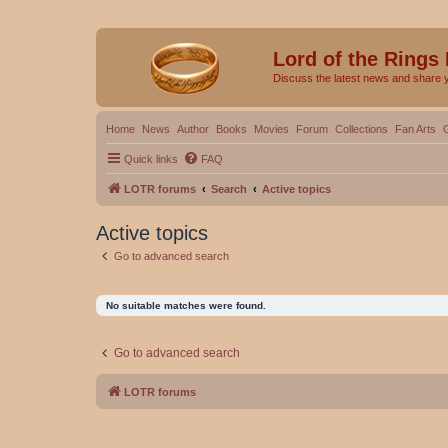
Lord of the Rings
Discuss the latest news and share 
Home
News
Author
Books
Movies
Forum
Collections
Fan Arts
Quick links
FAQ
LOTR forums
Search
Active topics
Active topics
Go to advanced search
No suitable matches were found.
Go to advanced search
LOTR forums