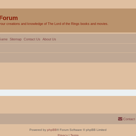
 Forum
your creations and knowledge of The Lord of the Rings books and movies.
Game
Sitemap
Contact Us
About Us
Contact
Powered by
phpBB
® Forum Software © phpBB Limited
Privacy
|
Terms