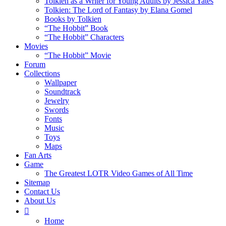
Tolkien as a Writer for Young Adults by Jessica Yates
Tolkien: The Lord of Fantasy by Elana Gomel
Books by Tolkien
“The Hobbit” Book
“The Hobbit” Characters
Movies
“The Hobbit” Movie
Forum
Collections
Wallpaper
Soundtrack
Jewelry
Swords
Fonts
Music
Toys
Maps
Fan Arts
Game
The Greatest LOTR Video Games of All Time
Sitemap
Contact Us
About Us
Home