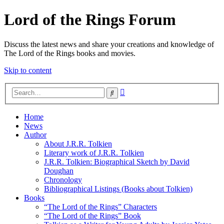
Lord of the Rings Forum
Discuss the latest news and share your creations and knowledge of
The Lord of the Rings books and movies.
Skip to content
Advanced
Search
search
Home
News
Author
About J.R.R. Tolkien
Literary work of J.R.R. Tolkien
J.R.R. Tolkien: Biographical Sketch by David
Doughan
Chronology
Bibliographical Listings (Books about Tolkien)
Books
“The Lord of the Rings” Characters
“The Lord of the Rings” Book