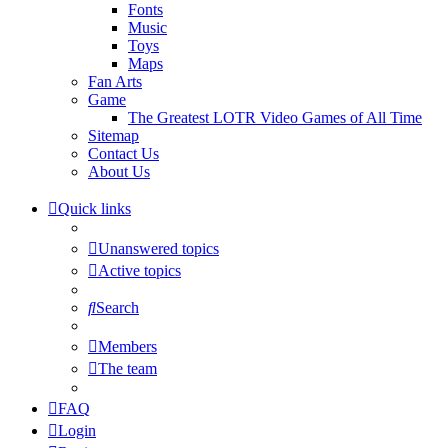
Fonts
Music
Toys
Maps
Fan Arts
Game
The Greatest LOTR Video Games of All Time
Sitemap
Contact Us
About Us
Quick links
Unanswered topics
Active topics
Search
Members
The team
FAQ
Login