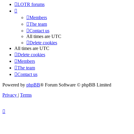
LOTR forums
Members
The team
Contact us
All times are
UTC
Delete cookies
All times are
UTC
Delete cookies
Members
The team
Contact us
Powered by
phpBB
® Forum Software © phpBB Limited
Privacy
|
Terms