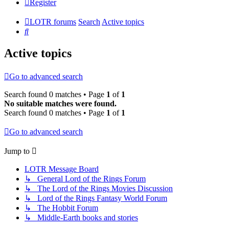
Register
LOTR forums
Search
Active topics
Search
Active topics
Go to advanced search
Search found 0 matches • Page
1
of
1
No suitable matches were found.
Search found 0 matches • Page
1
of
1
Go to advanced search
Jump to
LOTR Message Board
↳ General Lord of the Rings Forum
↳ The Lord of the Rings Movies Discussion
↳ Lord of the Rings Fantasy World Forum
↳ The Hobbit Forum
↳ Middle-Earth books and stories