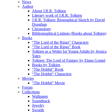
News
Author
About J.R.R. Tolkien
Literary work of J.R.R. Tolkien
J.R.R. Tolkien: Biographical Sketch by David
Doughan
Chronology
Bibliographical Listings (Books about Tolkien)
Books
“The Lord of the Rings” Characters
“The Lord of the Rings” Book
Tolkien as a Writer for Young Adults by Jessica
Yates
Tolkien: The Lord of Fantasy by Elana Gomel
Books by Tolkien
“The Hobbit” Book
“The Hobbit” Characters
Movies
“The Hobbit” Movie
Forum
Collections
Wallpaper
Soundtrack
Jewelry
Swords