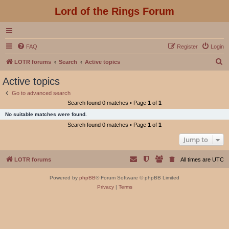
Lord of the Rings Forum
FAQ
Register
Login
S
LOTR forums
Search
Active topics
e
Active topics
a
Go to advanced search
r
Search found 0 matches • Page
1
of
1
c
No suitable matches were found.
h
Search found 0 matches • Page
1
of
1
Jump to
LOTR forums
All times are
UTC
Powered by
phpBB
® Forum Software © phpBB Limited
Privacy
|
Terms