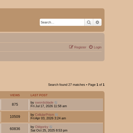
Search
Advanced search
Register
Login
Search found 27 matches • Page
1
of
1
VIEWS
LAST POST
by
swordsblade
875
Fri Jul 17, 2026 11:58 am
by
CellularPrism
10509
Fri Apr 03, 2026 3:24 am
by
Oldgorky
60836
Sat Oct 25, 2025 8:53 pm