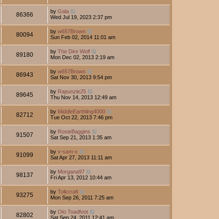
by
Gala
86366
Wed Jul 19, 2023 2:37 pm
by
w657Brown
80094
Sun Feb 02, 2014 11:01 am
by
The Dire Wolf
89180
Mon Dec 02, 2013 2:19 am
by
w657Brown
86943
Sat Nov 30, 2013 9:54 pm
by
Rapunzle25
89645
Thu Nov 14, 2013 12:49 am
by
MiddleEarthling4000
82712
Tue Oct 22, 2013 7:46 pm
by
RosieBaggins
91507
Sat Sep 21, 2013 1:35 am
by
x-sam-x
91099
Sat Apr 27, 2013 11:11 am
by
Morgana97
98137
Fri Apr 13, 2012 10:44 am
by
Tolkcraft
93275
Mon Sep 26, 2011 7:25 am
by
Olo Toadfoot
82802
Sat Sep 24, 2011 12:41 am