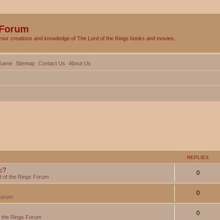
 Forum
your creations and knowledge of The Lord of the Rings books and movies.
Game
Sitemap
Contact Us
About Us
REPLIES
c?
0
d of the Rings Forum
0
Forum
0
f the Rings Forum