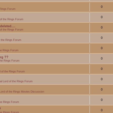
0
 Rings Forum
0
of the Rings Forum
eleted....
0
of the Rings Forum
0
f the Rings Forum
0
the Rings Forum
org ??
0
the Rings Forum
0
 of the Rings Forum
0
l Lord of the Rings Forum
0
Lord of the Rings Movies Discussion
0
the Rings Forum
?
0
the Rings Forum