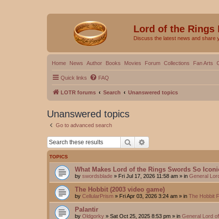
Lord of the Rings
Discuss the latest news and share 
Home
News
Author
Books
Movies
Forum
Collections
Fan Arts
Quick links
FAQ
LOTR forums
Search
Unanswered topics
Unanswered topics
Go to advanced search
Search
Advanced search
TOPICS
What Makes Lord of the Rings Swords So Iconi
by
swordsblade
»
Fri Jul 17, 2026 11:58 am
» in
General Lor
The Hobbit (2003 video game)
by
CellularPrism
»
Fri Apr 03, 2026 3:24 am
» in
The Hobbit 
Palantir
by
Oldgorky
»
Sat Oct 25, 2025 8:53 pm
» in
General Lord o