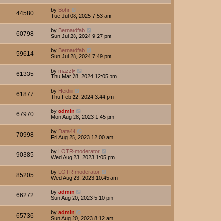
by
Bohr
44580
Tue Jul 08, 2025 7:53 am
by
Bernardfab
60798
Sun Jul 28, 2024 9:27 pm
by
Bernardfab
59614
Sun Jul 28, 2024 7:49 pm
by
mazzly
61335
Thu Mar 28, 2024 12:05 pm
by
Heidiiii
61877
Thu Feb 22, 2024 3:44 pm
by
admin
67970
Mon Aug 28, 2023 1:45 pm
by
Data44
70998
Fri Aug 25, 2023 12:00 am
by
LOTR-moderator
90385
Wed Aug 23, 2023 1:05 pm
by
LOTR-moderator
85205
Wed Aug 23, 2023 10:45 am
by
admin
66272
Sun Aug 20, 2023 5:10 pm
by
admin
65736
Sun Aug 20, 2023 8:12 am