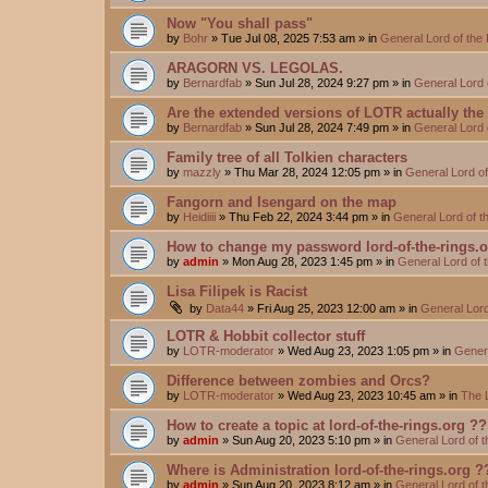
Now "You shall pass"
by
Bohr
»
Tue Jul 08, 2025 7:53 am
» in
General Lord of the
ARAGORN VS. LEGOLAS.
by
Bernardfab
»
Sun Jul 28, 2024 9:27 pm
» in
General Lord 
Are the extended versions of LOTR actually the d
by
Bernardfab
»
Sun Jul 28, 2024 7:49 pm
» in
General Lord 
Family tree of all Tolkien characters
by
mazzly
»
Thu Mar 28, 2024 12:05 pm
» in
General Lord o
Fangorn and Isengard on the map
by
Heidiiii
»
Thu Feb 22, 2024 3:44 pm
» in
General Lord of 
How to change my password lord-of-the-rings.
by
admin
»
Mon Aug 28, 2023 1:45 pm
» in
General Lord of 
Lisa Filipek is Racist
by
Data44
»
Fri Aug 25, 2023 12:00 am
» in
General Lord
LOTR & Hobbit collector stuff
by
LOTR-moderator
»
Wed Aug 23, 2023 1:05 pm
» in
Genera
Difference between zombies and Orcs?
by
LOTR-moderator
»
Wed Aug 23, 2023 10:45 am
» in
The 
How to create a topic at lord-of-the-rings.org ??
by
admin
»
Sun Aug 20, 2023 5:10 pm
» in
General Lord of 
Where is Administration lord-of-the-rings.org ?
by
admin
»
Sun Aug 20, 2023 8:12 am
» in
General Lord of 