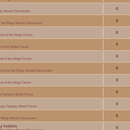
0
ngs Movies Discussion
0
f the Rings Movies Discussion
0
ord of the Rings Forum
0
 of the Rings Forum
0
rd of the Rings Forum
0
Lord of the Rings Movies Discussion
0
rd of the Rings Forum
0
gs Fantasy World Forum
0
Rings Fantasy World Forum
0
e Rings Movies Discussion
y hobbits
0