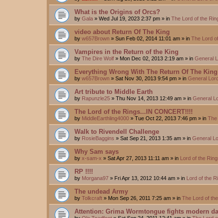
What is the Origins of Orcs?
by
Gala
»
Wed Jul 19, 2023 2:37 pm
» in
The Lord of the Ri
video about Return Of The King
by
w657Brown
»
Sun Feb 02, 2014 11:01 am
» in
The Lord o
Vampires in the Return of the King
by
The Dire Wolf
»
Mon Dec 02, 2013 2:19 am
» in
General L
Everything Wrong With The Return Of The King
by
w657Brown
»
Sat Nov 30, 2013 9:54 pm
» in
General Lord
Art tribute to Middle Earth
by
Rapunzle25
»
Thu Nov 14, 2013 12:49 am
» in
General Lo
The Lord of the Rings...IN CONCERT!!!!
by
MiddleEarthling4000
»
Tue Oct 22, 2013 7:46 pm
» in
The 
Walk to Rivendell Challenge
by
RosieBaggins
»
Sat Sep 21, 2013 1:35 am
» in
General Lo
Why Sam says
by
x-sam-x
»
Sat Apr 27, 2013 11:11 am
» in
Lord of the Rin
RP !!!!
by
Morgana97
»
Fri Apr 13, 2012 10:44 am
» in
Lord of the 
The undead Army
by
Tolkcraft
»
Mon Sep 26, 2011 7:25 am
» in
The Lord of th
Attention: Grima Wormtongue fights modern da