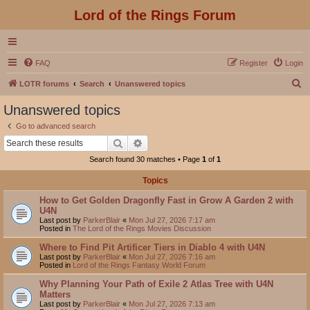
Lord of the Rings Forum
FAQ
Register
Login
S
LOTR forums
Search
Unanswered topics
e
Unanswered topics
a
Go to advanced search
r
Search
Advanced search
c
Search found 30 matches • Page
1
of
1
h
Topics
How to Get Golden Dragonfly Fast in Grow A Garden 2 with
U4N
Last post by
ParkerBlair
«
Mon Jul 27, 2026 7:17 am
Posted in
The Lord of the Rings Movies Discussion
Where to Find Pit Artificer Tiers in Diablo 4 with U4N
Last post by
ParkerBlair
«
Mon Jul 27, 2026 7:16 am
Posted in
Lord of the Rings Fantasy World Forum
Why Planning Your Path of Exile 2 Atlas Tree with U4N
Matters
Last post by
ParkerBlair
«
Mon Jul 27, 2026 7:13 am