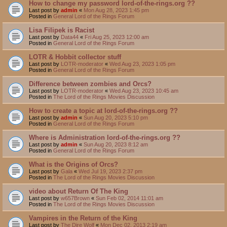
How to change my password lord-of-the-rings.org ??
Last post by
admin
«
Mon Aug 28, 2023 1:45 pm
Posted in
General Lord of the Rings Forum
Lisa Filipek is Racist
Last post by
Data44
«
Fri Aug 25, 2023 12:00 am
Posted in
General Lord of the Rings Forum
LOTR & Hobbit collector stuff
Last post by
LOTR-moderator
«
Wed Aug 23, 2023 1:05 pm
Posted in
General Lord of the Rings Forum
Difference between zombies and Orcs?
Last post by
LOTR-moderator
«
Wed Aug 23, 2023 10:45 am
Posted in
The Lord of the Rings Movies Discussion
How to create a topic at lord-of-the-rings.org ??
Last post by
admin
«
Sun Aug 20, 2023 5:10 pm
Posted in
General Lord of the Rings Forum
Where is Administration lord-of-the-rings.org ??
Last post by
admin
«
Sun Aug 20, 2023 8:12 am
Posted in
General Lord of the Rings Forum
What is the Origins of Orcs?
Last post by
Gala
«
Wed Jul 19, 2023 2:37 pm
Posted in
The Lord of the Rings Movies Discussion
video about Return Of The King
Last post by
w657Brown
«
Sun Feb 02, 2014 11:01 am
Posted in
The Lord of the Rings Movies Discussion
Vampires in the Return of the King
Last post by
The Dire Wolf
«
Mon Dec 02, 2013 2:19 am