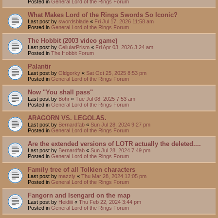
Posted in
General Lord of the Rings Forum
What Makes Lord of the Rings Swords So Iconic?
Last post by
swordsblade
«
Fri Jul 17, 2026 11:58 am
Posted in
General Lord of the Rings Forum
The Hobbit (2003 video game)
Last post by
CellularPrism
«
Fri Apr 03, 2026 3:24 am
Posted in
The Hobbit Forum
Palantir
Last post by
Oldgorky
«
Sat Oct 25, 2025 8:53 pm
Posted in
General Lord of the Rings Forum
Now "You shall pass"
Last post by
Bohr
«
Tue Jul 08, 2025 7:53 am
Posted in
General Lord of the Rings Forum
ARAGORN VS. LEGOLAS.
Last post by
Bernardfab
«
Sun Jul 28, 2024 9:27 pm
Posted in
General Lord of the Rings Forum
Are the extended versions of LOTR actually the deleted....
Last post by
Bernardfab
«
Sun Jul 28, 2024 7:49 pm
Posted in
General Lord of the Rings Forum
Family tree of all Tolkien characters
Last post by
mazzly
«
Thu Mar 28, 2024 12:05 pm
Posted in
General Lord of the Rings Forum
Fangorn and Isengard on the map
Last post by
Heidiiii
«
Thu Feb 22, 2024 3:44 pm
Posted in
General Lord of the Rings Forum