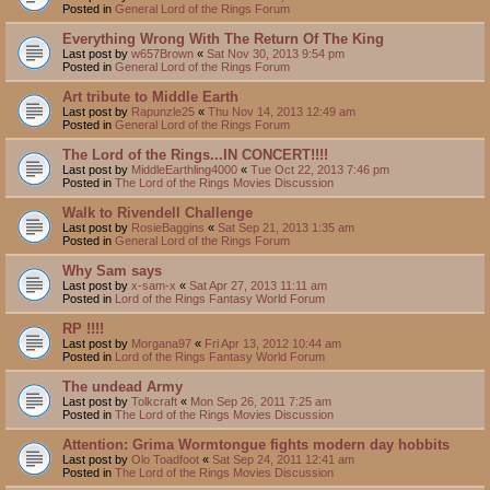
Posted in
General Lord of the Rings Forum
Everything Wrong With The Return Of The King
Last post by
w657Brown
«
Sat Nov 30, 2013 9:54 pm
Posted in
General Lord of the Rings Forum
Art tribute to Middle Earth
Last post by
Rapunzle25
«
Thu Nov 14, 2013 12:49 am
Posted in
General Lord of the Rings Forum
The Lord of the Rings...IN CONCERT!!!!
Last post by
MiddleEarthling4000
«
Tue Oct 22, 2013 7:46 pm
Posted in
The Lord of the Rings Movies Discussion
Walk to Rivendell Challenge
Last post by
RosieBaggins
«
Sat Sep 21, 2013 1:35 am
Posted in
General Lord of the Rings Forum
Why Sam says
Last post by
x-sam-x
«
Sat Apr 27, 2013 11:11 am
Posted in
Lord of the Rings Fantasy World Forum
RP !!!!
Last post by
Morgana97
«
Fri Apr 13, 2012 10:44 am
Posted in
Lord of the Rings Fantasy World Forum
The undead Army
Last post by
Tolkcraft
«
Mon Sep 26, 2011 7:25 am
Posted in
The Lord of the Rings Movies Discussion
Attention: Grima Wormtongue fights modern day hobbits
Last post by
Olo Toadfoot
«
Sat Sep 24, 2011 12:41 am
Posted in
The Lord of the Rings Movies Discussion