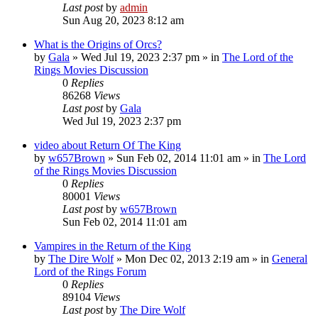
Last post
by
admin
Sun Aug 20, 2023 8:12 am
What is the Origins of Orcs?
by
Gala
»
Wed Jul 19, 2023 2:37 pm
» in
The Lord of the
Rings Movies Discussion
0
Replies
86268
Views
Last post
by
Gala
Wed Jul 19, 2023 2:37 pm
video about Return Of The King
by
w657Brown
»
Sun Feb 02, 2014 11:01 am
» in
The Lord
of the Rings Movies Discussion
0
Replies
80001
Views
Last post
by
w657Brown
Sun Feb 02, 2014 11:01 am
Vampires in the Return of the King
by
The Dire Wolf
»
Mon Dec 02, 2013 2:19 am
» in
General
Lord of the Rings Forum
0
Replies
89104
Views
Last post
by
The Dire Wolf