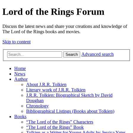
Lord of the Rings Forum
Discuss the latest news and share your creations and knowledge of
The Lord of the Rings books and movies.
Skip to content
Advanced search
Search
Home
News
Author
About J.R.R. Tolkien
Literary work of J.R.R. Tolkien
J.R.R. Tolkien: Biographical Sketch by David
Doughan
Chronology
Bibliographical Listings (Books about Tolkien)
Books
“The Lord of the Rings” Characters
“The Lord of the Rings” Book
Tolkien as a Writer for Young Adults by Jessica Yates