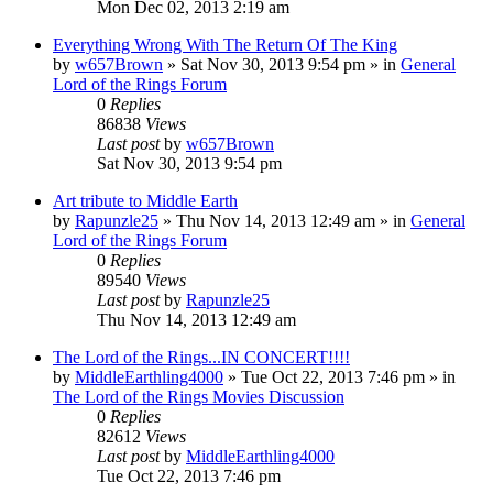
Mon Dec 02, 2013 2:19 am
Everything Wrong With The Return Of The King
by
w657Brown
»
Sat Nov 30, 2013 9:54 pm
» in
General
Lord of the Rings Forum
0
Replies
86838
Views
Last post
by
w657Brown
Sat Nov 30, 2013 9:54 pm
Art tribute to Middle Earth
by
Rapunzle25
»
Thu Nov 14, 2013 12:49 am
» in
General
Lord of the Rings Forum
0
Replies
89540
Views
Last post
by
Rapunzle25
Thu Nov 14, 2013 12:49 am
The Lord of the Rings...IN CONCERT!!!!
by
MiddleEarthling4000
»
Tue Oct 22, 2013 7:46 pm
» in
The Lord of the Rings Movies Discussion
0
Replies
82612
Views
Last post
by
MiddleEarthling4000
Tue Oct 22, 2013 7:46 pm