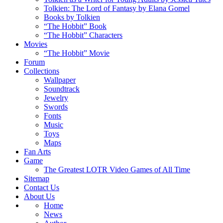
Tolkien: The Lord of Fantasy by Elana Gomel
Books by Tolkien
“The Hobbit” Book
“The Hobbit” Characters
Movies
“The Hobbit” Movie
Forum
Collections
Wallpaper
Soundtrack
Jewelry
Swords
Fonts
Music
Toys
Maps
Fan Arts
Game
The Greatest LOTR Video Games of All Time
Sitemap
Contact Us
About Us
Home
News