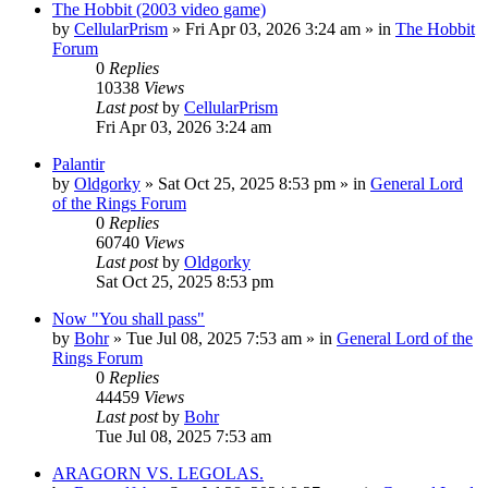
The Hobbit (2003 video game)
by
CellularPrism
»
Fri Apr 03, 2026 3:24 am
» in
The Hobbit
Forum
0
Replies
10338
Views
Last post
by
CellularPrism
Fri Apr 03, 2026 3:24 am
Palantir
by
Oldgorky
»
Sat Oct 25, 2025 8:53 pm
» in
General Lord
of the Rings Forum
0
Replies
60740
Views
Last post
by
Oldgorky
Sat Oct 25, 2025 8:53 pm
Now "You shall pass"
by
Bohr
»
Tue Jul 08, 2025 7:53 am
» in
General Lord of the
Rings Forum
0
Replies
44459
Views
Last post
by
Bohr
Tue Jul 08, 2025 7:53 am
ARAGORN VS. LEGOLAS.