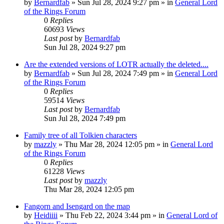
by
Bernardfab
»
Sun Jul 28, 2024 9:27 pm
» in
General Lord
of the Rings Forum
0
Replies
60693
Views
Last post
by
Bernardfab
Sun Jul 28, 2024 9:27 pm
Are the extended versions of LOTR actually the deleted....
by
Bernardfab
»
Sun Jul 28, 2024 7:49 pm
» in
General Lord
of the Rings Forum
0
Replies
59514
Views
Last post
by
Bernardfab
Sun Jul 28, 2024 7:49 pm
Family tree of all Tolkien characters
by
mazzly
»
Thu Mar 28, 2024 12:05 pm
» in
General Lord
of the Rings Forum
0
Replies
61228
Views
Last post
by
mazzly
Thu Mar 28, 2024 12:05 pm
Fangorn and Isengard on the map
by
Heidiiii
»
Thu Feb 22, 2024 3:44 pm
» in
General Lord of