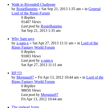
Walk to Rivendell Challenge
by
RosieBaggins
»
Sat Sep 21, 2013 1:35 am
» in
General
Lord of the Rings Forum
0
Replies
91407
Views
Last post
by
RosieBaggins
Sat Sep 21, 2013 1:35 am
Why Sam says
by
x-sam-x
»
Sat Apr 27, 2013 11:11 am
» in
Lord of the
Rings Fantasy World Forum
0
Replies
91003
Views
Last post
by
x-sam-x
Sat Apr 27, 2013 11:11 am
RP !!!!
by
Morgana97
»
Fri Apr 13, 2012 10:44 am
» in
Lord of the
Rings Fantasy World Forum
0
Replies
98050
Views
Last post
by
Morgana97
Fri Apr 13, 2012 10:44 am
The undead Army