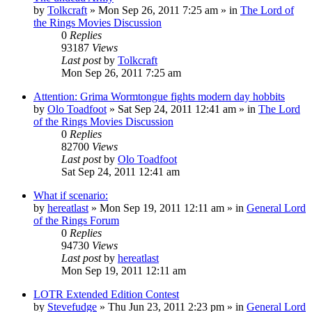
by
Tolkcraft
»
Mon Sep 26, 2011 7:25 am
» in
The Lord of
the Rings Movies Discussion
0
Replies
93187
Views
Last post
by
Tolkcraft
Mon Sep 26, 2011 7:25 am
Attention: Grima Wormtongue fights modern day hobbits
by
Olo Toadfoot
»
Sat Sep 24, 2011 12:41 am
» in
The Lord
of the Rings Movies Discussion
0
Replies
82700
Views
Last post
by
Olo Toadfoot
Sat Sep 24, 2011 12:41 am
What if scenario:
by
hereatlast
»
Mon Sep 19, 2011 12:11 am
» in
General Lord
of the Rings Forum
0
Replies
94730
Views
Last post
by
hereatlast
Mon Sep 19, 2011 12:11 am
LOTR Extended Edition Contest
by
Stevefudge
»
Thu Jun 23, 2011 2:23 pm
» in
General Lord