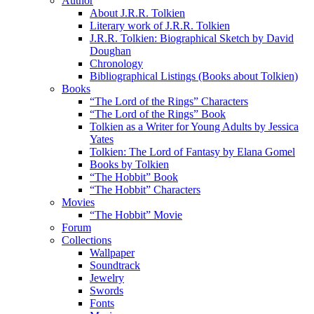
Author
About J.R.R. Tolkien
Literary work of J.R.R. Tolkien
J.R.R. Tolkien: Biographical Sketch by David
Doughan
Chronology
Bibliographical Listings (Books about Tolkien)
Books
“The Lord of the Rings” Characters
“The Lord of the Rings” Book
Tolkien as a Writer for Young Adults by Jessica
Yates
Tolkien: The Lord of Fantasy by Elana Gomel
Books by Tolkien
“The Hobbit” Book
“The Hobbit” Characters
Movies
“The Hobbit” Movie
Forum
Collections
Wallpaper
Soundtrack
Jewelry
Swords
Fonts