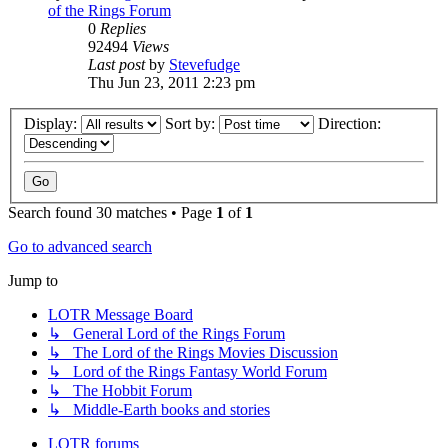
of the Rings Forum
0
Replies
92494
Views
Last post
by
Stevefudge
Thu Jun 23, 2011 2:23 pm
Display:
Sort by:
Direction:
Search found 30 matches • Page
1
of
1
Go to advanced search
Jump to
LOTR Message Board
↳ General Lord of the Rings Forum
↳ The Lord of the Rings Movies Discussion
↳ Lord of the Rings Fantasy World Forum
↳ The Hobbit Forum
↳ Middle-Earth books and stories
LOTR forums