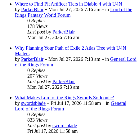
Where to Find Pit Artificer Tiers in Diablo 4 with U4N
by
ParkerBlair
»
Mon Jul 27, 2026 7:16 am
» in
Lord of the
Rings Fantasy World Forum
0
Replies
178
Views
Last post
by
ParkerBlair
Mon Jul 27, 2026 7:16 am
Why Planning Your Path of Exile 2 Atlas Tree with U4N
Matters
by
ParkerBlair
»
Mon Jul 27, 2026 7:13 am
» in
General Lord
of the Rings Forum
0
Replies
207
Views
Last post
by
ParkerBlair
Mon Jul 27, 2026 7:13 am
What Makes Lord of the Rings Swords So Iconic?
by
swordsblade
»
Fri Jul 17, 2026 11:58 am
» in
General
Lord of the Rings Forum
0
Replies
833
Views
Last post
by
swordsblade
Fri Jul 17, 2026 11:58 am