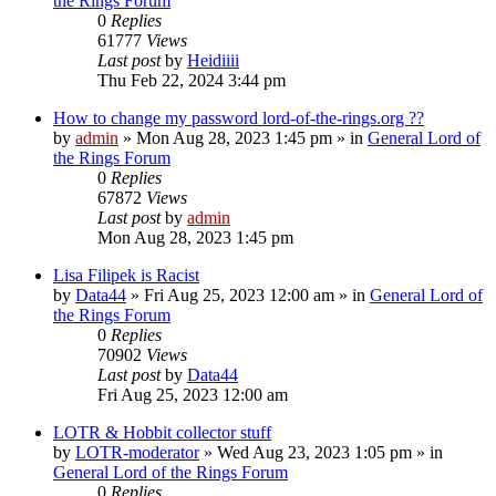
the Rings Forum
0
Replies
61777
Views
Last post
by
Heidiiii
Thu Feb 22, 2024 3:44 pm
How to change my password lord-of-the-rings.org ??
by
admin
»
Mon Aug 28, 2023 1:45 pm
» in
General Lord of
the Rings Forum
0
Replies
67872
Views
Last post
by
admin
Mon Aug 28, 2023 1:45 pm
Lisa Filipek is Racist
by
Data44
»
Fri Aug 25, 2023 12:00 am
» in
General Lord of
the Rings Forum
0
Replies
70902
Views
Last post
by
Data44
Fri Aug 25, 2023 12:00 am
LOTR & Hobbit collector stuff
by
LOTR-moderator
»
Wed Aug 23, 2023 1:05 pm
» in
General Lord of the Rings Forum
0
Replies