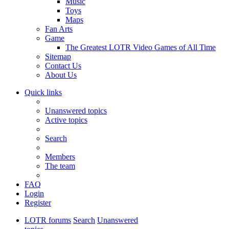
Music
Toys
Maps
Fan Arts
Game
The Greatest LOTR Video Games of All Time
Sitemap
Contact Us
About Us
Quick links
Unanswered topics
Active topics
Search
Members
The team
FAQ
Login
Register
LOTR forums
Search
Unanswered