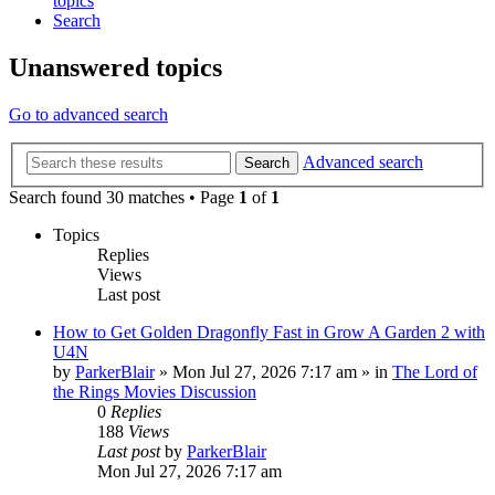
topics
Search
Unanswered topics
Go to advanced search
Advanced search
Search
Search found 30 matches • Page
1
of
1
Topics
Replies
Views
Last post
How to Get Golden Dragonfly Fast in Grow A Garden 2 with
U4N
by
ParkerBlair
»
Mon Jul 27, 2026 7:17 am
» in
The Lord of
the Rings Movies Discussion
0
Replies
188
Views
Last post
by
ParkerBlair
Mon Jul 27, 2026 7:17 am