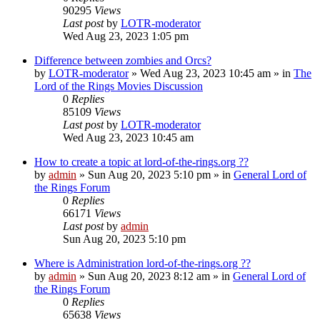
90295
Views
Last post
by
LOTR-moderator
Wed Aug 23, 2023 1:05 pm
Difference between zombies and Orcs?
by
LOTR-moderator
»
Wed Aug 23, 2023 10:45 am
» in
The
Lord of the Rings Movies Discussion
0
Replies
85109
Views
Last post
by
LOTR-moderator
Wed Aug 23, 2023 10:45 am
How to create a topic at lord-of-the-rings.org ??
by
admin
»
Sun Aug 20, 2023 5:10 pm
» in
General Lord of
the Rings Forum
0
Replies
66171
Views
Last post
by
admin
Sun Aug 20, 2023 5:10 pm
Where is Administration lord-of-the-rings.org ??
by
admin
»
Sun Aug 20, 2023 8:12 am
» in
General Lord of
the Rings Forum
0
Replies
65638
Views