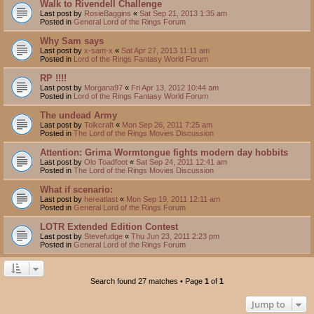
Walk to Rivendell Challenge
Last post by
RosieBaggins
«
Sat Sep 21, 2013 1:35 am
Posted in
General Lord of the Rings Forum
Why Sam says
Last post by
x-sam-x
«
Sat Apr 27, 2013 11:11 am
Posted in
Lord of the Rings Fantasy World Forum
RP !!!!
Last post by
Morgana97
«
Fri Apr 13, 2012 10:44 am
Posted in
Lord of the Rings Fantasy World Forum
The undead Army
Last post by
Tolkcraft
«
Mon Sep 26, 2011 7:25 am
Posted in
The Lord of the Rings Movies Discussion
Attention: Grima Wormtongue fights modern day hobbits
Last post by
Olo Toadfoot
«
Sat Sep 24, 2011 12:41 am
Posted in
The Lord of the Rings Movies Discussion
What if scenario:
Last post by
hereatlast
«
Mon Sep 19, 2011 12:11 am
Posted in
General Lord of the Rings Forum
LOTR Extended Edition Contest
Last post by
Stevefudge
«
Thu Jun 23, 2011 2:23 pm
Posted in
General Lord of the Rings Forum
Search found 27 matches • Page
1
of
1
Jump to