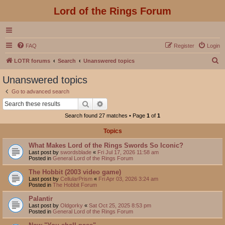
Lord of the Rings Forum
FAQ
Register
Login
S
LOTR forums
Search
Unanswered topics
e
Unanswered topics
a
Go to advanced search
r
Search
Advanced search
c
Search found 27 matches • Page
1
of
1
h
Topics
What Makes Lord of the Rings Swords So Iconic?
Last post by
swordsblade
«
Fri Jul 17, 2026 11:58 am
Posted in
General Lord of the Rings Forum
The Hobbit (2003 video game)
Last post by
CellularPrism
«
Fri Apr 03, 2026 3:24 am
Posted in
The Hobbit Forum
Palantir
Last post by
Oldgorky
«
Sat Oct 25, 2025 8:53 pm
Posted in
General Lord of the Rings Forum