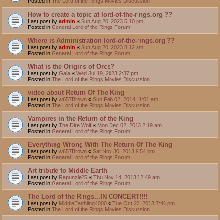
Posted in
The Lord of the Rings Movies Discussion
How to create a topic at lord-of-the-rings.org ??
Last post by
admin
«
Sun Aug 20, 2023 5:10 pm
Posted in
General Lord of the Rings Forum
Where is Administration lord-of-the-rings.org ??
Last post by
admin
«
Sun Aug 20, 2023 8:12 am
Posted in
General Lord of the Rings Forum
What is the Origins of Orcs?
Last post by
Gala
«
Wed Jul 19, 2023 2:37 pm
Posted in
The Lord of the Rings Movies Discussion
video about Return Of The King
Last post by
w657Brown
«
Sun Feb 02, 2014 11:01 am
Posted in
The Lord of the Rings Movies Discussion
Vampires in the Return of the King
Last post by
The Dire Wolf
«
Mon Dec 02, 2013 2:19 am
Posted in
General Lord of the Rings Forum
Everything Wrong With The Return Of The King
Last post by
w657Brown
«
Sat Nov 30, 2013 9:54 pm
Posted in
General Lord of the Rings Forum
Art tribute to Middle Earth
Last post by
Rapunzle25
«
Thu Nov 14, 2013 12:49 am
Posted in
General Lord of the Rings Forum
The Lord of the Rings...IN CONCERT!!!!
Last post by
MiddleEarthling4000
«
Tue Oct 22, 2013 7:46 pm
Posted in
The Lord of the Rings Movies Discussion