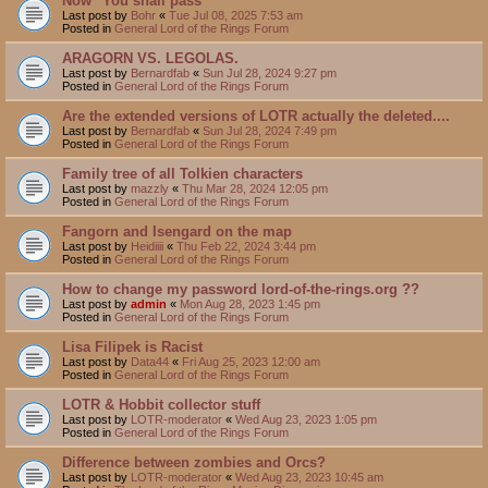
Now "You shall pass"
Last post by
Bohr
«
Tue Jul 08, 2025 7:53 am
Posted in
General Lord of the Rings Forum
ARAGORN VS. LEGOLAS.
Last post by
Bernardfab
«
Sun Jul 28, 2024 9:27 pm
Posted in
General Lord of the Rings Forum
Are the extended versions of LOTR actually the deleted....
Last post by
Bernardfab
«
Sun Jul 28, 2024 7:49 pm
Posted in
General Lord of the Rings Forum
Family tree of all Tolkien characters
Last post by
mazzly
«
Thu Mar 28, 2024 12:05 pm
Posted in
General Lord of the Rings Forum
Fangorn and Isengard on the map
Last post by
Heidiiii
«
Thu Feb 22, 2024 3:44 pm
Posted in
General Lord of the Rings Forum
How to change my password lord-of-the-rings.org ??
Last post by
admin
«
Mon Aug 28, 2023 1:45 pm
Posted in
General Lord of the Rings Forum
Lisa Filipek is Racist
Last post by
Data44
«
Fri Aug 25, 2023 12:00 am
Posted in
General Lord of the Rings Forum
LOTR & Hobbit collector stuff
Last post by
LOTR-moderator
«
Wed Aug 23, 2023 1:05 pm
Posted in
General Lord of the Rings Forum
Difference between zombies and Orcs?
Last post by
LOTR-moderator
«
Wed Aug 23, 2023 10:45 am