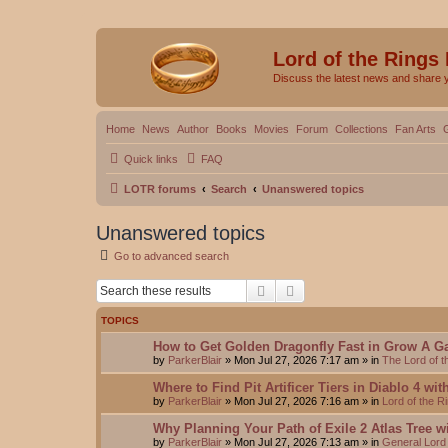
Lord of the Rings
Discuss the latest news and share 
Home
News
Author
Books
Movies
Forum
Collections
Fan Arts
Quick links
FAQ
LOTR forums
Search
Unanswered topics
Unanswered topics
Go to advanced search
Search
Advanced search
TOPICS
How to Get Golden Dragonfly Fast in Grow A G
by
ParkerBlair
»
Mon Jul 27, 2026 7:17 am
» in
The Lord of 
Where to Find Pit Artificer Tiers in Diablo 4 wi
by
ParkerBlair
»
Mon Jul 27, 2026 7:16 am
» in
Lord of the 
Why Planning Your Path of Exile 2 Atlas Tree w
by
ParkerBlair
»
Mon Jul 27, 2026 7:13 am
» in
General Lord