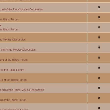
0
Lord of the Rings Movies Discussion
0
the Rings Forum
?
0
the Rings Forum
0
ngs Movies Discussion
0
f the Rings Movies Discussion
0
ord of the Rings Forum
0
 of the Rings Forum
0
rd of the Rings Forum
0
Lord of the Rings Movies Discussion
0
rd of the Rings Forum
0