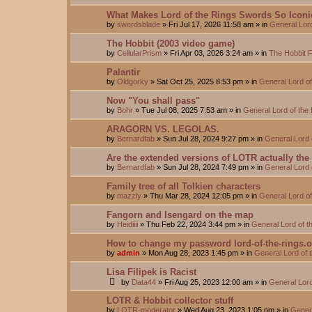
What Makes Lord of the Rings Swords So Iconi
by
swordsblade
»
Fri Jul 17, 2026 11:58 am
» in
General Lor
The Hobbit (2003 video game)
by
CellularPrism
»
Fri Apr 03, 2026 3:24 am
» in
The Hobbit 
Palantir
by
Oldgorky
»
Sat Oct 25, 2025 8:53 pm
» in
General Lord o
Now "You shall pass"
by
Bohr
»
Tue Jul 08, 2025 7:53 am
» in
General Lord of the
ARAGORN VS. LEGOLAS.
by
Bernardfab
»
Sun Jul 28, 2024 9:27 pm
» in
General Lord 
Are the extended versions of LOTR actually the d
by
Bernardfab
»
Sun Jul 28, 2024 7:49 pm
» in
General Lord 
Family tree of all Tolkien characters
by
mazzly
»
Thu Mar 28, 2024 12:05 pm
» in
General Lord o
Fangorn and Isengard on the map
by
Heidiiii
»
Thu Feb 22, 2024 3:44 pm
» in
General Lord of 
How to change my password lord-of-the-rings.
by
admin
»
Mon Aug 28, 2023 1:45 pm
» in
General Lord of 
Lisa Filipek is Racist
by
Data44
»
Fri Aug 25, 2023 12:00 am
» in
General Lord
LOTR & Hobbit collector stuff
by
LOTR-moderator
»
Wed Aug 23, 2023 1:05 pm
» in
Genera