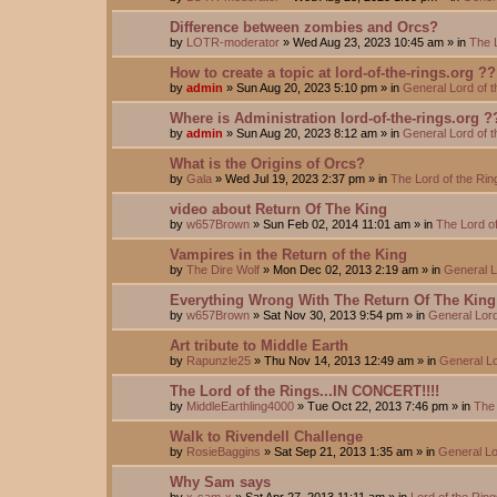
Difference between zombies and Orcs?
by
LOTR-moderator
»
Wed Aug 23, 2023 10:45 am
» in
The 
How to create a topic at lord-of-the-rings.org ??
by
admin
»
Sun Aug 20, 2023 5:10 pm
» in
General Lord of 
Where is Administration lord-of-the-rings.org ?
by
admin
»
Sun Aug 20, 2023 8:12 am
» in
General Lord of 
What is the Origins of Orcs?
by
Gala
»
Wed Jul 19, 2023 2:37 pm
» in
The Lord of the Ri
video about Return Of The King
by
w657Brown
»
Sun Feb 02, 2014 11:01 am
» in
The Lord o
Vampires in the Return of the King
by
The Dire Wolf
»
Mon Dec 02, 2013 2:19 am
» in
General L
Everything Wrong With The Return Of The King
by
w657Brown
»
Sat Nov 30, 2013 9:54 pm
» in
General Lord
Art tribute to Middle Earth
by
Rapunzle25
»
Thu Nov 14, 2013 12:49 am
» in
General Lo
The Lord of the Rings...IN CONCERT!!!!
by
MiddleEarthling4000
»
Tue Oct 22, 2013 7:46 pm
» in
The 
Walk to Rivendell Challenge
by
RosieBaggins
»
Sat Sep 21, 2013 1:35 am
» in
General Lo
Why Sam says