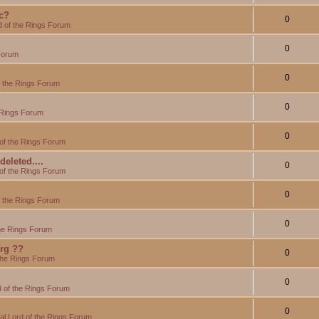
c?
0
d of the Rings Forum
0
Forum
0
f the Rings Forum
0
 Rings Forum
0
of the Rings Forum
eleted....
0
of the Rings Forum
0
f the Rings Forum
0
the Rings Forum
org ??
0
the Rings Forum
0
 of the Rings Forum
0
l Lord of the Rings Forum