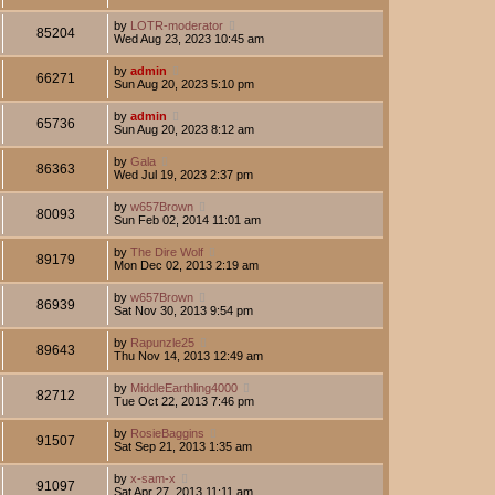
by
LOTR-moderator
85204
Wed Aug 23, 2023 10:45 am
by
admin
66271
Sun Aug 20, 2023 5:10 pm
by
admin
65736
Sun Aug 20, 2023 8:12 am
by
Gala
86363
Wed Jul 19, 2023 2:37 pm
by
w657Brown
80093
Sun Feb 02, 2014 11:01 am
by
The Dire Wolf
89179
Mon Dec 02, 2013 2:19 am
by
w657Brown
86939
Sat Nov 30, 2013 9:54 pm
by
Rapunzle25
89643
Thu Nov 14, 2013 12:49 am
by
MiddleEarthling4000
82712
Tue Oct 22, 2013 7:46 pm
by
RosieBaggins
91507
Sat Sep 21, 2013 1:35 am
by
x-sam-x
91097
Sat Apr 27, 2013 11:11 am