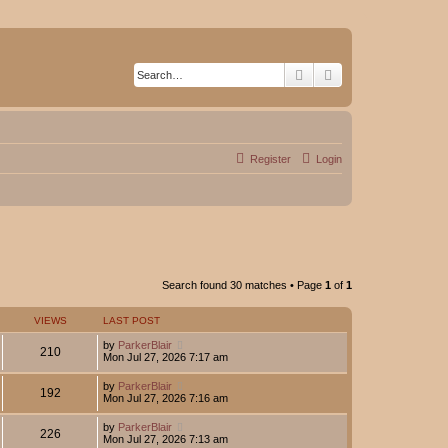
Search
Advanced search
Register
Login
Search found 30 matches • Page
1
of
1
VIEWS
LAST POST
by
ParkerBlair
210
Mon Jul 27, 2026 7:17 am
by
ParkerBlair
192
Mon Jul 27, 2026 7:16 am
by
ParkerBlair
226
Mon Jul 27, 2026 7:13 am