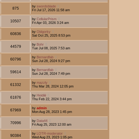
by
swordsblade
875
Fri Jul 17, 2026 11:58 am
by
CellularPrism
10507
Fri Apr 03, 2026 3:24 am
by
Oldgorky
60836
Sat Oct 25, 2025 8:53 pm
by
Bohr
44579
Tue Jul 08, 2025 7:53 am
by
Bernardfab
60796
Sun Jul 28, 2024 9:27 pm
by
Bernardfab
59614
Sun Jul 28, 2024 7:49 pm
by
mazzly
61332
Thu Mar 28, 2024 12:05 pm
by
Heidiiii
61876
Thu Feb 22, 2024 3:44 pm
by
admin
67969
Mon Aug 28, 2023 1:45 pm
by
Data44
70996
Fri Aug 25, 2023 12:00 am
by
LOTR-moderator
90384
Wed Aug 23, 2023 1:05 pm