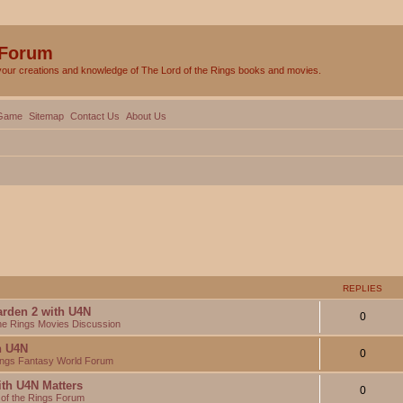
 Forum
your creations and knowledge of The Lord of the Rings books and movies.
Game
Sitemap
Contact Us
About Us
REPLIES
arden 2 with U4N
0
the Rings Movies Discussion
th U4N
0
Rings Fantasy World Forum
ith U4N Matters
0
 of the Rings Forum