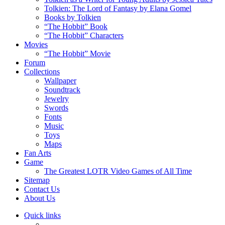
Tolkien: The Lord of Fantasy by Elana Gomel
Books by Tolkien
“The Hobbit” Book
“The Hobbit” Characters
Movies
“The Hobbit” Movie
Forum
Collections
Wallpaper
Soundtrack
Jewelry
Swords
Fonts
Music
Toys
Maps
Fan Arts
Game
The Greatest LOTR Video Games of All Time
Sitemap
Contact Us
About Us
Quick links