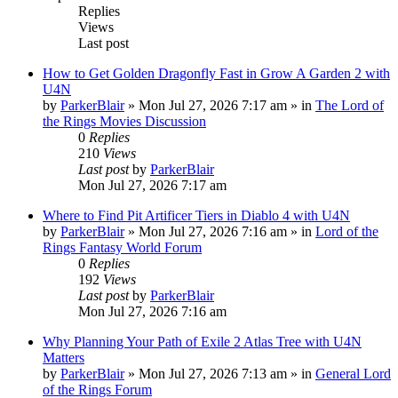
Replies
Views
Last post
How to Get Golden Dragonfly Fast in Grow A Garden 2 with
U4N
by
ParkerBlair
»
Mon Jul 27, 2026 7:17 am
» in
The Lord of
the Rings Movies Discussion
0
Replies
210
Views
Last post
by
ParkerBlair
Mon Jul 27, 2026 7:17 am
Where to Find Pit Artificer Tiers in Diablo 4 with U4N
by
ParkerBlair
»
Mon Jul 27, 2026 7:16 am
» in
Lord of the
Rings Fantasy World Forum
0
Replies
192
Views
Last post
by
ParkerBlair
Mon Jul 27, 2026 7:16 am
Why Planning Your Path of Exile 2 Atlas Tree with U4N
Matters
by
ParkerBlair
»
Mon Jul 27, 2026 7:13 am
» in
General Lord
of the Rings Forum