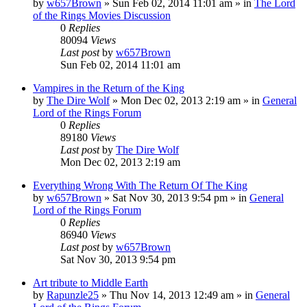
by
w657Brown
»
Sun Feb 02, 2014 11:01 am
» in
The Lord
of the Rings Movies Discussion
0
Replies
80094
Views
Last post
by
w657Brown
Sun Feb 02, 2014 11:01 am
Vampires in the Return of the King
by
The Dire Wolf
»
Mon Dec 02, 2013 2:19 am
» in
General
Lord of the Rings Forum
0
Replies
89180
Views
Last post
by
The Dire Wolf
Mon Dec 02, 2013 2:19 am
Everything Wrong With The Return Of The King
by
w657Brown
»
Sat Nov 30, 2013 9:54 pm
» in
General
Lord of the Rings Forum
0
Replies
86940
Views
Last post
by
w657Brown
Sat Nov 30, 2013 9:54 pm
Art tribute to Middle Earth
by
Rapunzle25
»
Thu Nov 14, 2013 12:49 am
» in
General