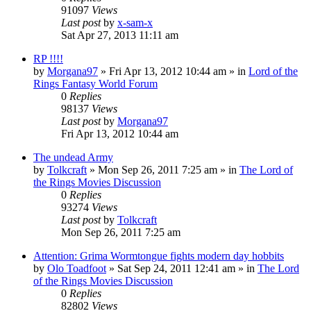
91097
Views
Last post
by
x-sam-x
Sat Apr 27, 2013 11:11 am
RP !!!!
by
Morgana97
»
Fri Apr 13, 2012 10:44 am
» in
Lord of the
Rings Fantasy World Forum
0
Replies
98137
Views
Last post
by
Morgana97
Fri Apr 13, 2012 10:44 am
The undead Army
by
Tolkcraft
»
Mon Sep 26, 2011 7:25 am
» in
The Lord of
the Rings Movies Discussion
0
Replies
93274
Views
Last post
by
Tolkcraft
Mon Sep 26, 2011 7:25 am
Attention: Grima Wormtongue fights modern day hobbits
by
Olo Toadfoot
»
Sat Sep 24, 2011 12:41 am
» in
The Lord
of the Rings Movies Discussion
0
Replies
82802
Views