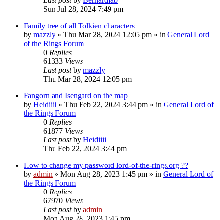
Last post
by
Bernardfab
Sun Jul 28, 2024 7:49 pm
Family tree of all Tolkien characters
by
mazzly
»
Thu Mar 28, 2024 12:05 pm
» in
General Lord
of the Rings Forum
0
Replies
61333
Views
Last post
by
mazzly
Thu Mar 28, 2024 12:05 pm
Fangorn and Isengard on the map
by
Heidiiii
»
Thu Feb 22, 2024 3:44 pm
» in
General Lord of
the Rings Forum
0
Replies
61877
Views
Last post
by
Heidiiii
Thu Feb 22, 2024 3:44 pm
How to change my password lord-of-the-rings.org ??
by
admin
»
Mon Aug 28, 2023 1:45 pm
» in
General Lord of
the Rings Forum
0
Replies
67970
Views
Last post
by
admin
Mon Aug 28, 2023 1:45 pm