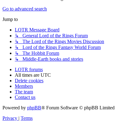
Go to advanced search
Jump to
LOTR Message Board
↳ General Lord of the Rings Forum
↳ The Lord of the Rings Movies Discussion
↳ Lord of the Rings Fantasy World Forum
↳ The Hobbit Forum
↳ Middle-Earth books and stories
LOTR forums
All times are
UTC
Delete cookies
Members
The team
Contact us
Powered by
phpBB
® Forum Software © phpBB Limited
Privacy
|
Terms