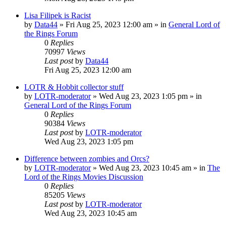
Lisa Filipek is Racist
by
Data44
»
Fri Aug 25, 2023 12:00 am
» in
General Lord of
the Rings Forum
0
Replies
70997
Views
Last post
by
Data44
Fri Aug 25, 2023 12:00 am
LOTR & Hobbit collector stuff
by
LOTR-moderator
»
Wed Aug 23, 2023 1:05 pm
» in
General Lord of the Rings Forum
0
Replies
90384
Views
Last post
by
LOTR-moderator
Wed Aug 23, 2023 1:05 pm
Difference between zombies and Orcs?
by
LOTR-moderator
»
Wed Aug 23, 2023 10:45 am
» in
The
Lord of the Rings Movies Discussion
0
Replies
85205
Views
Last post
by
LOTR-moderator
Wed Aug 23, 2023 10:45 am