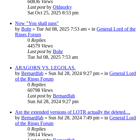
60836
Views
Last post
by
Oldgorky
Sat Oct 25, 2025 8:53 pm
Now "You shall pass"
by
Bohr
»
Tue Jul 08, 2025 7:53 am
» in
General Lord of the
Rings Forum
0
Replies
44579
Views
Last post
by
Bohr
Tue Jul 08, 2025 7:53 am
ARAGORN VS. LEGOLAS.
by
Bernardfab
»
Sun Jul 28, 2024 9:27 pm
» in
General Lord
of the Rings Forum
0
Replies
60798
Views
Last post
by
Bernardfab
Sun Jul 28, 2024 9:27 pm
Are the extended versions of LOTR actually the deleted....
by
Bernardfab
»
Sun Jul 28, 2024 7:49 pm
» in
General Lord
of the Rings Forum
0
Replies
59614
Views