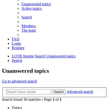
Unanswered topics
Active topics
Search
Members
The team
FAQ
Login
Register
LOTR forums
Search
Unanswered topics
Search
Unanswered topics
Go to advanced search
Advanced search
Search
Search found 30 matches • Page
1
of
1
Topics