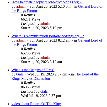
How to create a topic at lord-of-the-rings.org ??
by
admin
»
Sun Aug 20, 2023 5:10 pm
» in
General Lord of
the Rings Forum
0
Replies
66271
Views
Last post
by
admin
Sun Aug 20, 2023 5:10 pm
Where is Administration lord-of-the-rings.org ??
by
admin
»
Sun Aug 20, 2023 8:12 am
» in
General Lord of
the Rings Forum
0
Replies
65736
Views
Last post
by
admin
Sun Aug 20, 2023 8:12 am
What is the Origins of Orcs?
by
Gala
»
Wed Jul 19, 2023 2:37 pm
» in
The Lord of the
Rings Movies Discussion
0
Replies
86365
Views
Last post
by
Gala
Wed Jul 19, 2023 2:37 pm
video about Return Of The King