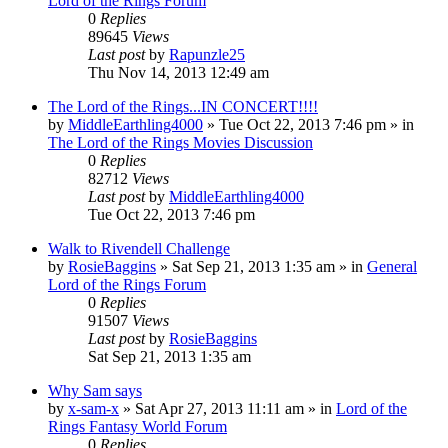
Lord of the Rings Forum
0
Replies
89645
Views
Last post
by
Rapunzle25
Thu Nov 14, 2013 12:49 am
The Lord of the Rings...IN CONCERT!!!!
by
MiddleEarthling4000
»
Tue Oct 22, 2013 7:46 pm
» in
The Lord of the Rings Movies Discussion
0
Replies
82712
Views
Last post
by
MiddleEarthling4000
Tue Oct 22, 2013 7:46 pm
Walk to Rivendell Challenge
by
RosieBaggins
»
Sat Sep 21, 2013 1:35 am
» in
General
Lord of the Rings Forum
0
Replies
91507
Views
Last post
by
RosieBaggins
Sat Sep 21, 2013 1:35 am
Why Sam says
by
x-sam-x
»
Sat Apr 27, 2013 11:11 am
» in
Lord of the
Rings Fantasy World Forum
0
Replies