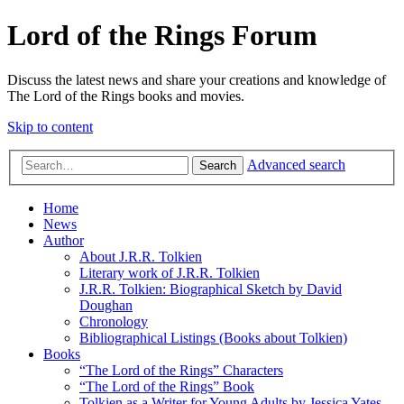
Lord of the Rings Forum
Discuss the latest news and share your creations and knowledge of
The Lord of the Rings books and movies.
Skip to content
Advanced search
Search
Home
News
Author
About J.R.R. Tolkien
Literary work of J.R.R. Tolkien
J.R.R. Tolkien: Biographical Sketch by David
Doughan
Chronology
Bibliographical Listings (Books about Tolkien)
Books
“The Lord of the Rings” Characters
“The Lord of the Rings” Book
Tolkien as a Writer for Young Adults by Jessica Yates