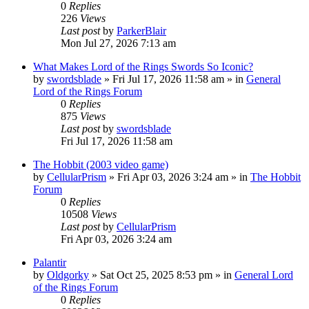
0
Replies
226
Views
Last post
by
ParkerBlair
Mon Jul 27, 2026 7:13 am
What Makes Lord of the Rings Swords So Iconic?
by
swordsblade
»
Fri Jul 17, 2026 11:58 am
» in
General
Lord of the Rings Forum
0
Replies
875
Views
Last post
by
swordsblade
Fri Jul 17, 2026 11:58 am
The Hobbit (2003 video game)
by
CellularPrism
»
Fri Apr 03, 2026 3:24 am
» in
The Hobbit
Forum
0
Replies
10508
Views
Last post
by
CellularPrism
Fri Apr 03, 2026 3:24 am
Palantir
by
Oldgorky
»
Sat Oct 25, 2025 8:53 pm
» in
General Lord
of the Rings Forum
0
Replies