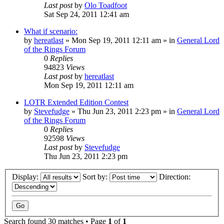
Last post
by
Olo Toadfoot
Sat Sep 24, 2011 12:41 am
What if scenario:
by
hereatlast
»
Mon Sep 19, 2011 12:11 am
» in
General Lord
of the Rings Forum
0
Replies
94823
Views
Last post
by
hereatlast
Mon Sep 19, 2011 12:11 am
LOTR Extended Edition Contest
by
Stevefudge
»
Thu Jun 23, 2011 2:23 pm
» in
General Lord
of the Rings Forum
0
Replies
92598
Views
Last post
by
Stevefudge
Thu Jun 23, 2011 2:23 pm
Display:
Sort by:
Direction:
Search found 30 matches • Page
1
of
1