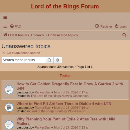
Lord of the Rings Forum
FAQ
Register
Login
S
LOTR forums
Search
Unanswered topics
e
Unanswered topics
a
Go to advanced search
r
Search
Advanced search
c
Search found 30 matches • Page
1
of
1
h
Topics
How to Get Golden Dragonfly Fast in Grow A Garden 2 with
U4N
Last post by
ParkerBlair
«
Mon Jul 27, 2026 7:17 am
Posted in
The Lord of the Rings Movies Discussion
Where to Find Pit Artificer Tiers in Diablo 4 with U4N
Last post by
ParkerBlair
«
Mon Jul 27, 2026 7:16 am
Posted in
Lord of the Rings Fantasy World Forum
Why Planning Your Path of Exile 2 Atlas Tree with U4N
Matters
Last post by
ParkerBlair
«
Mon Jul 27, 2026 7:13 am