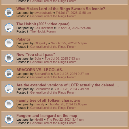
Posted in
General Lord of the Rings Forum
What Makes Lord of the Rings Swords So Iconic?
Last post by
swordsblade
«
Fri Jul 17, 2026 11:58 am
Posted in
General Lord of the Rings Forum
The Hobbit (2003 video game)
Last post by
CellularPrism
«
Fri Apr 03, 2026 3:24 am
Posted in
The Hobbit Forum
Palantir
Last post by
Oldgorky
«
Sat Oct 25, 2025 8:53 pm
Posted in
General Lord of the Rings Forum
Now "You shall pass"
Last post by
Bohr
«
Tue Jul 08, 2025 7:53 am
Posted in
General Lord of the Rings Forum
ARAGORN VS. LEGOLAS.
Last post by
Bernardfab
«
Sun Jul 28, 2024 9:27 pm
Posted in
General Lord of the Rings Forum
Are the extended versions of LOTR actually the deleted....
Last post by
Bernardfab
«
Sun Jul 28, 2024 7:49 pm
Posted in
General Lord of the Rings Forum
Family tree of all Tolkien characters
Last post by
mazzly
«
Thu Mar 28, 2024 12:05 pm
Posted in
General Lord of the Rings Forum
Fangorn and Isengard on the map
Last post by
Heidiiii
«
Thu Feb 22, 2024 3:44 pm
Posted in
General Lord of the Rings Forum