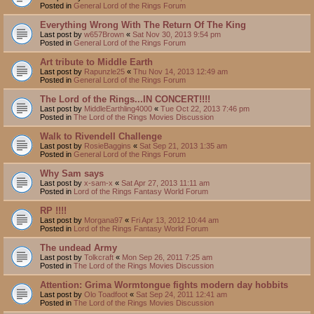
Posted in
General Lord of the Rings Forum
Everything Wrong With The Return Of The King
Last post by
w657Brown
«
Sat Nov 30, 2013 9:54 pm
Posted in
General Lord of the Rings Forum
Art tribute to Middle Earth
Last post by
Rapunzle25
«
Thu Nov 14, 2013 12:49 am
Posted in
General Lord of the Rings Forum
The Lord of the Rings...IN CONCERT!!!!
Last post by
MiddleEarthling4000
«
Tue Oct 22, 2013 7:46 pm
Posted in
The Lord of the Rings Movies Discussion
Walk to Rivendell Challenge
Last post by
RosieBaggins
«
Sat Sep 21, 2013 1:35 am
Posted in
General Lord of the Rings Forum
Why Sam says
Last post by
x-sam-x
«
Sat Apr 27, 2013 11:11 am
Posted in
Lord of the Rings Fantasy World Forum
RP !!!!
Last post by
Morgana97
«
Fri Apr 13, 2012 10:44 am
Posted in
Lord of the Rings Fantasy World Forum
The undead Army
Last post by
Tolkcraft
«
Mon Sep 26, 2011 7:25 am
Posted in
The Lord of the Rings Movies Discussion
Attention: Grima Wormtongue fights modern day hobbits
Last post by
Olo Toadfoot
«
Sat Sep 24, 2011 12:41 am
Posted in
The Lord of the Rings Movies Discussion