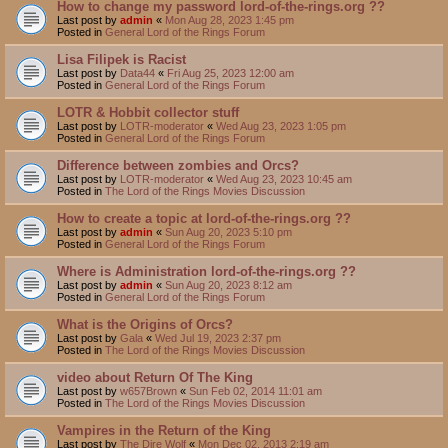
How to change my password lord-of-the-rings.org ??
Last post by
admin
«
Mon Aug 28, 2023 1:45 pm
Posted in
General Lord of the Rings Forum
Lisa Filipek is Racist
Last post by
Data44
«
Fri Aug 25, 2023 12:00 am
Posted in
General Lord of the Rings Forum
LOTR & Hobbit collector stuff
Last post by
LOTR-moderator
«
Wed Aug 23, 2023 1:05 pm
Posted in
General Lord of the Rings Forum
Difference between zombies and Orcs?
Last post by
LOTR-moderator
«
Wed Aug 23, 2023 10:45 am
Posted in
The Lord of the Rings Movies Discussion
How to create a topic at lord-of-the-rings.org ??
Last post by
admin
«
Sun Aug 20, 2023 5:10 pm
Posted in
General Lord of the Rings Forum
Where is Administration lord-of-the-rings.org ??
Last post by
admin
«
Sun Aug 20, 2023 8:12 am
Posted in
General Lord of the Rings Forum
What is the Origins of Orcs?
Last post by
Gala
«
Wed Jul 19, 2023 2:37 pm
Posted in
The Lord of the Rings Movies Discussion
video about Return Of The King
Last post by
w657Brown
«
Sun Feb 02, 2014 11:01 am
Posted in
The Lord of the Rings Movies Discussion
Vampires in the Return of the King
Last post by
The Dire Wolf
«
Mon Dec 02, 2013 2:19 am