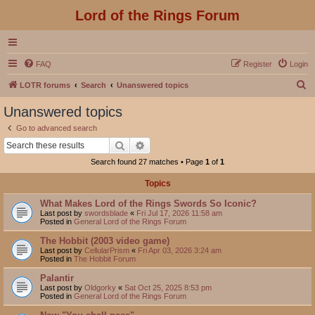
Lord of the Rings Forum
FAQ
Register
Login
S
LOTR forums
Search
Unanswered topics
e
Unanswered topics
a
Go to advanced search
r
Search
Advanced search
c
Search found 27 matches • Page
1
of
1
h
Topics
What Makes Lord of the Rings Swords So Iconic?
Last post by
swordsblade
«
Fri Jul 17, 2026 11:58 am
Posted in
General Lord of the Rings Forum
The Hobbit (2003 video game)
Last post by
CellularPrism
«
Fri Apr 03, 2026 3:24 am
Posted in
The Hobbit Forum
Palantir
Last post by
Oldgorky
«
Sat Oct 25, 2025 8:53 pm
Posted in
General Lord of the Rings Forum