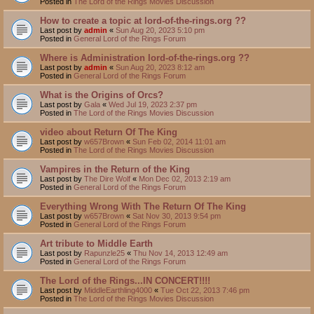
Posted in
The Lord of the Rings Movies Discussion
How to create a topic at lord-of-the-rings.org ??
Last post by
admin
«
Sun Aug 20, 2023 5:10 pm
Posted in
General Lord of the Rings Forum
Where is Administration lord-of-the-rings.org ??
Last post by
admin
«
Sun Aug 20, 2023 8:12 am
Posted in
General Lord of the Rings Forum
What is the Origins of Orcs?
Last post by
Gala
«
Wed Jul 19, 2023 2:37 pm
Posted in
The Lord of the Rings Movies Discussion
video about Return Of The King
Last post by
w657Brown
«
Sun Feb 02, 2014 11:01 am
Posted in
The Lord of the Rings Movies Discussion
Vampires in the Return of the King
Last post by
The Dire Wolf
«
Mon Dec 02, 2013 2:19 am
Posted in
General Lord of the Rings Forum
Everything Wrong With The Return Of The King
Last post by
w657Brown
«
Sat Nov 30, 2013 9:54 pm
Posted in
General Lord of the Rings Forum
Art tribute to Middle Earth
Last post by
Rapunzle25
«
Thu Nov 14, 2013 12:49 am
Posted in
General Lord of the Rings Forum
The Lord of the Rings...IN CONCERT!!!!
Last post by
MiddleEarthling4000
«
Tue Oct 22, 2013 7:46 pm
Posted in
The Lord of the Rings Movies Discussion