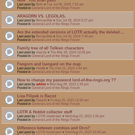
Now "You shall pass"
Last post by
Bohr
«
Tue Jul 08, 2025 7:53 am
Posted in
General Lord of the Rings Forum
ARAGORN VS. LEGOLAS.
Last post by
Bernardfab
«
Sun Jul 28, 2024 9:27 pm
Posted in
General Lord of the Rings Forum
Are the extended versions of LOTR actually the deleted....
Last post by
Bernardfab
«
Sun Jul 28, 2024 7:49 pm
Posted in
General Lord of the Rings Forum
Family tree of all Tolkien characters
Last post by
mazzly
«
Thu Mar 28, 2024 12:05 pm
Posted in
General Lord of the Rings Forum
Fangorn and Isengard on the map
Last post by
Heidiiii
«
Thu Feb 22, 2024 3:44 pm
Posted in
General Lord of the Rings Forum
How to change my password lord-of-the-rings.org ??
Last post by
admin
«
Mon Aug 28, 2023 1:45 pm
Posted in
General Lord of the Rings Forum
Lisa Filipek is Racist
Last post by
Data44
«
Fri Aug 25, 2023 12:00 am
Posted in
General Lord of the Rings Forum
LOTR & Hobbit collector stuff
Last post by
LOTR-moderator
«
Wed Aug 23, 2023 1:05 pm
Posted in
General Lord of the Rings Forum
Difference between zombies and Orcs?
Last post by
LOTR-moderator
«
Wed Aug 23, 2023 10:45 am