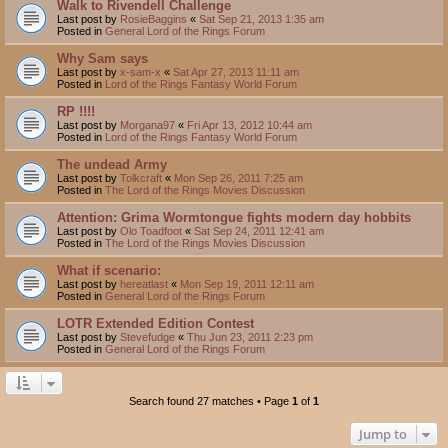
Walk to Rivendell Challenge
Last post by
RosieBaggins
«
Sat Sep 21, 2013 1:35 am
Posted in
General Lord of the Rings Forum
Why Sam says
Last post by
x-sam-x
«
Sat Apr 27, 2013 11:11 am
Posted in
Lord of the Rings Fantasy World Forum
RP !!!!
Last post by
Morgana97
«
Fri Apr 13, 2012 10:44 am
Posted in
Lord of the Rings Fantasy World Forum
The undead Army
Last post by
Tolkcraft
«
Mon Sep 26, 2011 7:25 am
Posted in
The Lord of the Rings Movies Discussion
Attention: Grima Wormtongue fights modern day hobbits
Last post by
Olo Toadfoot
«
Sat Sep 24, 2011 12:41 am
Posted in
The Lord of the Rings Movies Discussion
What if scenario:
Last post by
hereatlast
«
Mon Sep 19, 2011 12:11 am
Posted in
General Lord of the Rings Forum
LOTR Extended Edition Contest
Last post by
Stevefudge
«
Thu Jun 23, 2011 2:23 pm
Posted in
General Lord of the Rings Forum
Search found 27 matches • Page
1
of
1
Jump to