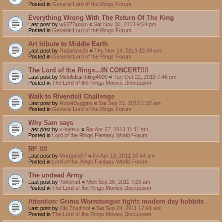
Posted in
General Lord of the Rings Forum
Everything Wrong With The Return Of The King
Last post by
w657Brown
«
Sat Nov 30, 2013 9:54 pm
Posted in
General Lord of the Rings Forum
Art tribute to Middle Earth
Last post by
Rapunzle25
«
Thu Nov 14, 2013 12:49 am
Posted in
General Lord of the Rings Forum
The Lord of the Rings...IN CONCERT!!!!
Last post by
MiddleEarthling4000
«
Tue Oct 22, 2013 7:46 pm
Posted in
The Lord of the Rings Movies Discussion
Walk to Rivendell Challenge
Last post by
RosieBaggins
«
Sat Sep 21, 2013 1:35 am
Posted in
General Lord of the Rings Forum
Why Sam says
Last post by
x-sam-x
«
Sat Apr 27, 2013 11:11 am
Posted in
Lord of the Rings Fantasy World Forum
RP !!!!
Last post by
Morgana97
«
Fri Apr 13, 2012 10:44 am
Posted in
Lord of the Rings Fantasy World Forum
The undead Army
Last post by
Tolkcraft
«
Mon Sep 26, 2011 7:25 am
Posted in
The Lord of the Rings Movies Discussion
Attention: Grima Wormtongue fights modern day hobbits
Last post by
Olo Toadfoot
«
Sat Sep 24, 2011 12:41 am
Posted in
The Lord of the Rings Movies Discussion