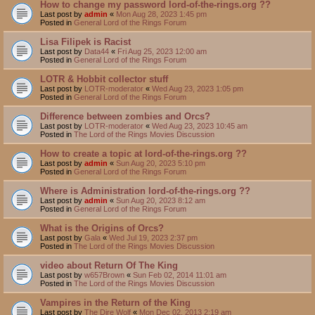
How to change my password lord-of-the-rings.org ??
Last post by
admin
«
Mon Aug 28, 2023 1:45 pm
Posted in
General Lord of the Rings Forum
Lisa Filipek is Racist
Last post by
Data44
«
Fri Aug 25, 2023 12:00 am
Posted in
General Lord of the Rings Forum
LOTR & Hobbit collector stuff
Last post by
LOTR-moderator
«
Wed Aug 23, 2023 1:05 pm
Posted in
General Lord of the Rings Forum
Difference between zombies and Orcs?
Last post by
LOTR-moderator
«
Wed Aug 23, 2023 10:45 am
Posted in
The Lord of the Rings Movies Discussion
How to create a topic at lord-of-the-rings.org ??
Last post by
admin
«
Sun Aug 20, 2023 5:10 pm
Posted in
General Lord of the Rings Forum
Where is Administration lord-of-the-rings.org ??
Last post by
admin
«
Sun Aug 20, 2023 8:12 am
Posted in
General Lord of the Rings Forum
What is the Origins of Orcs?
Last post by
Gala
«
Wed Jul 19, 2023 2:37 pm
Posted in
The Lord of the Rings Movies Discussion
video about Return Of The King
Last post by
w657Brown
«
Sun Feb 02, 2014 11:01 am
Posted in
The Lord of the Rings Movies Discussion
Vampires in the Return of the King
Last post by
The Dire Wolf
«
Mon Dec 02, 2013 2:19 am