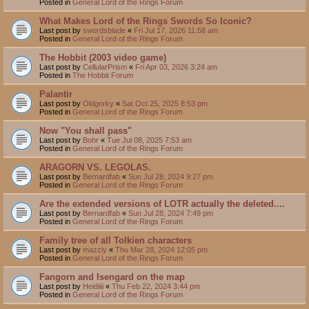
Posted in
General Lord of the Rings Forum
What Makes Lord of the Rings Swords So Iconic?
Last post by
swordsblade
«
Fri Jul 17, 2026 11:58 am
Posted in
General Lord of the Rings Forum
The Hobbit (2003 video game)
Last post by
CellularPrism
«
Fri Apr 03, 2026 3:24 am
Posted in
The Hobbit Forum
Palantir
Last post by
Oldgorky
«
Sat Oct 25, 2025 8:53 pm
Posted in
General Lord of the Rings Forum
Now "You shall pass"
Last post by
Bohr
«
Tue Jul 08, 2025 7:53 am
Posted in
General Lord of the Rings Forum
ARAGORN VS. LEGOLAS.
Last post by
Bernardfab
«
Sun Jul 28, 2024 9:27 pm
Posted in
General Lord of the Rings Forum
Are the extended versions of LOTR actually the deleted....
Last post by
Bernardfab
«
Sun Jul 28, 2024 7:49 pm
Posted in
General Lord of the Rings Forum
Family tree of all Tolkien characters
Last post by
mazzly
«
Thu Mar 28, 2024 12:05 pm
Posted in
General Lord of the Rings Forum
Fangorn and Isengard on the map
Last post by
Heidiiii
«
Thu Feb 22, 2024 3:44 pm
Posted in
General Lord of the Rings Forum