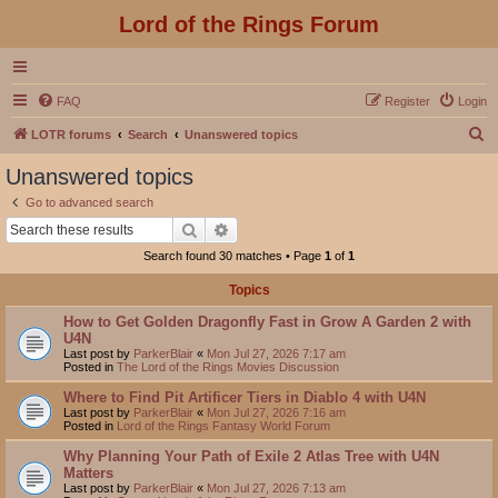
Lord of the Rings Forum
FAQ
Register
Login
S
LOTR forums
Search
Unanswered topics
e
Unanswered topics
a
Go to advanced search
r
Search
Advanced search
c
Search found 30 matches • Page
1
of
1
h
Topics
How to Get Golden Dragonfly Fast in Grow A Garden 2 with
U4N
Last post by
ParkerBlair
«
Mon Jul 27, 2026 7:17 am
Posted in
The Lord of the Rings Movies Discussion
Where to Find Pit Artificer Tiers in Diablo 4 with U4N
Last post by
ParkerBlair
«
Mon Jul 27, 2026 7:16 am
Posted in
Lord of the Rings Fantasy World Forum
Why Planning Your Path of Exile 2 Atlas Tree with U4N
Matters
Last post by
ParkerBlair
«
Mon Jul 27, 2026 7:13 am