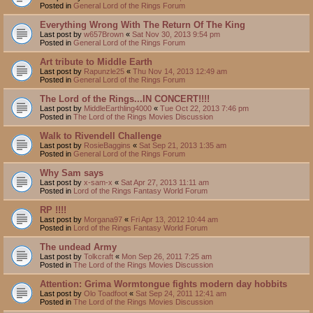
Posted in
General Lord of the Rings Forum
Everything Wrong With The Return Of The King
Last post by
w657Brown
«
Sat Nov 30, 2013 9:54 pm
Posted in
General Lord of the Rings Forum
Art tribute to Middle Earth
Last post by
Rapunzle25
«
Thu Nov 14, 2013 12:49 am
Posted in
General Lord of the Rings Forum
The Lord of the Rings...IN CONCERT!!!!
Last post by
MiddleEarthling4000
«
Tue Oct 22, 2013 7:46 pm
Posted in
The Lord of the Rings Movies Discussion
Walk to Rivendell Challenge
Last post by
RosieBaggins
«
Sat Sep 21, 2013 1:35 am
Posted in
General Lord of the Rings Forum
Why Sam says
Last post by
x-sam-x
«
Sat Apr 27, 2013 11:11 am
Posted in
Lord of the Rings Fantasy World Forum
RP !!!!
Last post by
Morgana97
«
Fri Apr 13, 2012 10:44 am
Posted in
Lord of the Rings Fantasy World Forum
The undead Army
Last post by
Tolkcraft
«
Mon Sep 26, 2011 7:25 am
Posted in
The Lord of the Rings Movies Discussion
Attention: Grima Wormtongue fights modern day hobbits
Last post by
Olo Toadfoot
«
Sat Sep 24, 2011 12:41 am
Posted in
The Lord of the Rings Movies Discussion