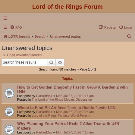
Lord of the Rings Forum
FAQ
Register
Login
S
LOTR forums
Search
Unanswered topics
e
Unanswered topics
a
Go to advanced search
r
Search
Advanced search
c
Search found 30 matches • Page
1
of
1
h
Topics
How to Get Golden Dragonfly Fast in Grow A Garden 2 with
U4N
Last post by
ParkerBlair
«
Mon Jul 27, 2026 7:17 am
Posted in
The Lord of the Rings Movies Discussion
Where to Find Pit Artificer Tiers in Diablo 4 with U4N
Last post by
ParkerBlair
«
Mon Jul 27, 2026 7:16 am
Posted in
Lord of the Rings Fantasy World Forum
Why Planning Your Path of Exile 2 Atlas Tree with U4N
Matters
Last post by
ParkerBlair
«
Mon Jul 27, 2026 7:13 am