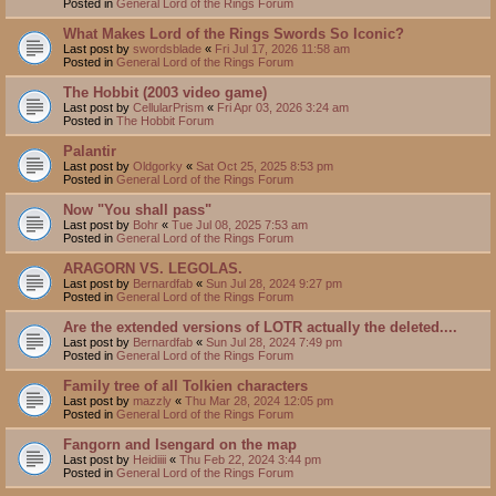
Posted in
General Lord of the Rings Forum
What Makes Lord of the Rings Swords So Iconic?
Last post by
swordsblade
«
Fri Jul 17, 2026 11:58 am
Posted in
General Lord of the Rings Forum
The Hobbit (2003 video game)
Last post by
CellularPrism
«
Fri Apr 03, 2026 3:24 am
Posted in
The Hobbit Forum
Palantir
Last post by
Oldgorky
«
Sat Oct 25, 2025 8:53 pm
Posted in
General Lord of the Rings Forum
Now "You shall pass"
Last post by
Bohr
«
Tue Jul 08, 2025 7:53 am
Posted in
General Lord of the Rings Forum
ARAGORN VS. LEGOLAS.
Last post by
Bernardfab
«
Sun Jul 28, 2024 9:27 pm
Posted in
General Lord of the Rings Forum
Are the extended versions of LOTR actually the deleted....
Last post by
Bernardfab
«
Sun Jul 28, 2024 7:49 pm
Posted in
General Lord of the Rings Forum
Family tree of all Tolkien characters
Last post by
mazzly
«
Thu Mar 28, 2024 12:05 pm
Posted in
General Lord of the Rings Forum
Fangorn and Isengard on the map
Last post by
Heidiiii
«
Thu Feb 22, 2024 3:44 pm
Posted in
General Lord of the Rings Forum