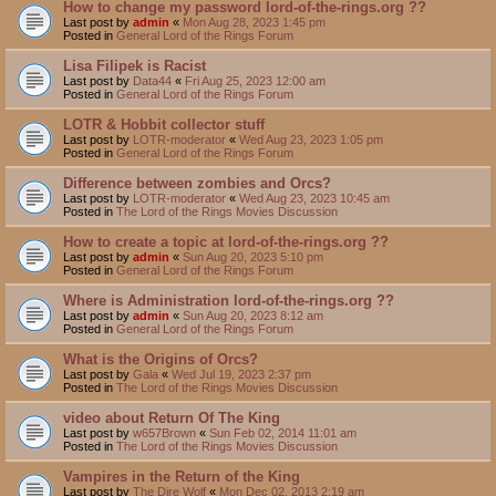
How to change my password lord-of-the-rings.org ??
Last post by
admin
«
Mon Aug 28, 2023 1:45 pm
Posted in
General Lord of the Rings Forum
Lisa Filipek is Racist
Last post by
Data44
«
Fri Aug 25, 2023 12:00 am
Posted in
General Lord of the Rings Forum
LOTR & Hobbit collector stuff
Last post by
LOTR-moderator
«
Wed Aug 23, 2023 1:05 pm
Posted in
General Lord of the Rings Forum
Difference between zombies and Orcs?
Last post by
LOTR-moderator
«
Wed Aug 23, 2023 10:45 am
Posted in
The Lord of the Rings Movies Discussion
How to create a topic at lord-of-the-rings.org ??
Last post by
admin
«
Sun Aug 20, 2023 5:10 pm
Posted in
General Lord of the Rings Forum
Where is Administration lord-of-the-rings.org ??
Last post by
admin
«
Sun Aug 20, 2023 8:12 am
Posted in
General Lord of the Rings Forum
What is the Origins of Orcs?
Last post by
Gala
«
Wed Jul 19, 2023 2:37 pm
Posted in
The Lord of the Rings Movies Discussion
video about Return Of The King
Last post by
w657Brown
«
Sun Feb 02, 2014 11:01 am
Posted in
The Lord of the Rings Movies Discussion
Vampires in the Return of the King
Last post by
The Dire Wolf
«
Mon Dec 02, 2013 2:19 am