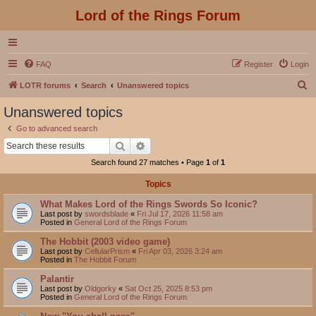
Lord of the Rings Forum
FAQ
Register
Login
S
LOTR forums
Search
Unanswered topics
e
Unanswered topics
a
Go to advanced search
r
Search
Advanced search
c
Search found 27 matches • Page
1
of
1
h
Topics
What Makes Lord of the Rings Swords So Iconic?
Last post by
swordsblade
«
Fri Jul 17, 2026 11:58 am
Posted in
General Lord of the Rings Forum
The Hobbit (2003 video game)
Last post by
CellularPrism
«
Fri Apr 03, 2026 3:24 am
Posted in
The Hobbit Forum
Palantir
Last post by
Oldgorky
«
Sat Oct 25, 2025 8:53 pm
Posted in
General Lord of the Rings Forum