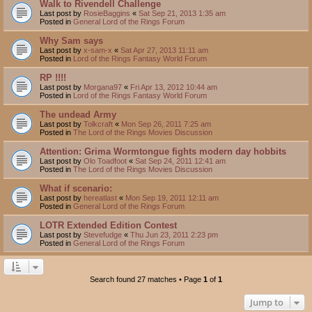
Walk to Rivendell Challenge
Last post by
RosieBaggins
«
Sat Sep 21, 2013 1:35 am
Posted in
General Lord of the Rings Forum
Why Sam says
Last post by
x-sam-x
«
Sat Apr 27, 2013 11:11 am
Posted in
Lord of the Rings Fantasy World Forum
RP !!!!
Last post by
Morgana97
«
Fri Apr 13, 2012 10:44 am
Posted in
Lord of the Rings Fantasy World Forum
The undead Army
Last post by
Tolkcraft
«
Mon Sep 26, 2011 7:25 am
Posted in
The Lord of the Rings Movies Discussion
Attention: Grima Wormtongue fights modern day hobbits
Last post by
Olo Toadfoot
«
Sat Sep 24, 2011 12:41 am
Posted in
The Lord of the Rings Movies Discussion
What if scenario:
Last post by
hereatlast
«
Mon Sep 19, 2011 12:11 am
Posted in
General Lord of the Rings Forum
LOTR Extended Edition Contest
Last post by
Stevefudge
«
Thu Jun 23, 2011 2:23 pm
Posted in
General Lord of the Rings Forum
Search found 27 matches • Page
1
of
1
Jump to