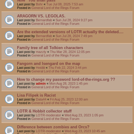
Now "You shall pass"
Last post by
Bohr
«
Tue Jul 08, 2025 7:53 am
Posted in
General Lord of the Rings Forum
ARAGORN VS. LEGOLAS.
Last post by
Bernardfab
«
Sun Jul 28, 2024 9:27 pm
Posted in
General Lord of the Rings Forum
Are the extended versions of LOTR actually the deleted....
Last post by
Bernardfab
«
Sun Jul 28, 2024 7:49 pm
Posted in
General Lord of the Rings Forum
Family tree of all Tolkien characters
Last post by
mazzly
«
Thu Mar 28, 2024 12:05 pm
Posted in
General Lord of the Rings Forum
Fangorn and Isengard on the map
Last post by
Heidiiii
«
Thu Feb 22, 2024 3:44 pm
Posted in
General Lord of the Rings Forum
How to change my password lord-of-the-rings.org ??
Last post by
admin
«
Mon Aug 28, 2023 1:45 pm
Posted in
General Lord of the Rings Forum
Lisa Filipek is Racist
Last post by
Data44
«
Fri Aug 25, 2023 12:00 am
Posted in
General Lord of the Rings Forum
LOTR & Hobbit collector stuff
Last post by
LOTR-moderator
«
Wed Aug 23, 2023 1:05 pm
Posted in
General Lord of the Rings Forum
Difference between zombies and Orcs?
Last post by
LOTR-moderator
«
Wed Aug 23, 2023 10:45 am