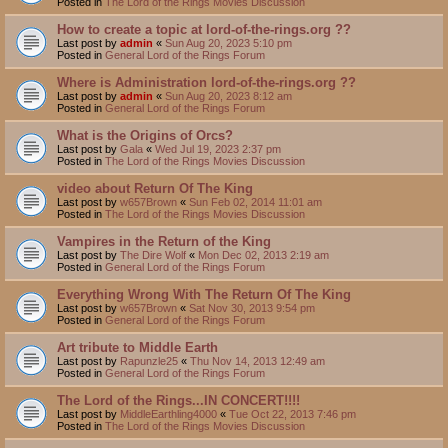
Posted in
The Lord of the Rings Movies Discussion
How to create a topic at lord-of-the-rings.org ??
Last post by
admin
«
Sun Aug 20, 2023 5:10 pm
Posted in
General Lord of the Rings Forum
Where is Administration lord-of-the-rings.org ??
Last post by
admin
«
Sun Aug 20, 2023 8:12 am
Posted in
General Lord of the Rings Forum
What is the Origins of Orcs?
Last post by
Gala
«
Wed Jul 19, 2023 2:37 pm
Posted in
The Lord of the Rings Movies Discussion
video about Return Of The King
Last post by
w657Brown
«
Sun Feb 02, 2014 11:01 am
Posted in
The Lord of the Rings Movies Discussion
Vampires in the Return of the King
Last post by
The Dire Wolf
«
Mon Dec 02, 2013 2:19 am
Posted in
General Lord of the Rings Forum
Everything Wrong With The Return Of The King
Last post by
w657Brown
«
Sat Nov 30, 2013 9:54 pm
Posted in
General Lord of the Rings Forum
Art tribute to Middle Earth
Last post by
Rapunzle25
«
Thu Nov 14, 2013 12:49 am
Posted in
General Lord of the Rings Forum
The Lord of the Rings...IN CONCERT!!!!
Last post by
MiddleEarthling4000
«
Tue Oct 22, 2013 7:46 pm
Posted in
The Lord of the Rings Movies Discussion