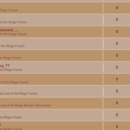
0
 Rings Forum
0
of the Rings Forum
eleted....
0
of the Rings Forum
0
f the Rings Forum
0
the Rings Forum
org ??
0
the Rings Forum
0
 of the Rings Forum
0
l Lord of the Rings Forum
0
Lord of the Rings Movies Discussion
0
the Rings Forum
?
0
the Rings Forum