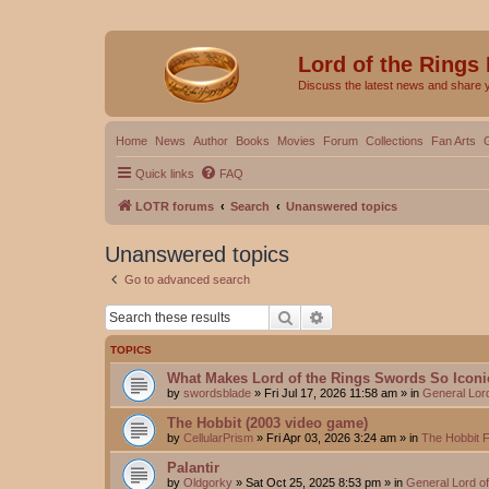
Lord of the Rings
Discuss the latest news and share 
Home
News
Author
Books
Movies
Forum
Collections
Fan Arts
Quick links
FAQ
LOTR forums
Search
Unanswered topics
Unanswered topics
Go to advanced search
Search
Advanced search
TOPICS
What Makes Lord of the Rings Swords So Iconi
by
swordsblade
»
Fri Jul 17, 2026 11:58 am
» in
General Lor
The Hobbit (2003 video game)
by
CellularPrism
»
Fri Apr 03, 2026 3:24 am
» in
The Hobbit 
Palantir
by
Oldgorky
»
Sat Oct 25, 2025 8:53 pm
» in
General Lord o