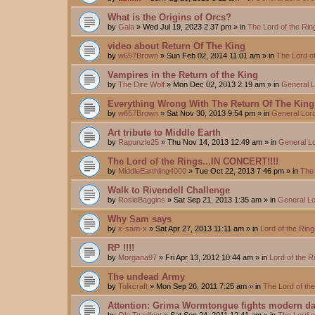
What is the Origins of Orcs?
by
Gala
»
Wed Jul 19, 2023 2:37 pm
» in
The Lord of the Ri
video about Return Of The King
by
w657Brown
»
Sun Feb 02, 2014 11:01 am
» in
The Lord o
Vampires in the Return of the King
by
The Dire Wolf
»
Mon Dec 02, 2013 2:19 am
» in
General L
Everything Wrong With The Return Of The King
by
w657Brown
»
Sat Nov 30, 2013 9:54 pm
» in
General Lord
Art tribute to Middle Earth
by
Rapunzle25
»
Thu Nov 14, 2013 12:49 am
» in
General Lo
The Lord of the Rings...IN CONCERT!!!!
by
MiddleEarthling4000
»
Tue Oct 22, 2013 7:46 pm
» in
The 
Walk to Rivendell Challenge
by
RosieBaggins
»
Sat Sep 21, 2013 1:35 am
» in
General Lo
Why Sam says
by
x-sam-x
»
Sat Apr 27, 2013 11:11 am
» in
Lord of the Rin
RP !!!!
by
Morgana97
»
Fri Apr 13, 2012 10:44 am
» in
Lord of the 
The undead Army
by
Tolkcraft
»
Mon Sep 26, 2011 7:25 am
» in
The Lord of th
Attention: Grima Wormtongue fights modern da