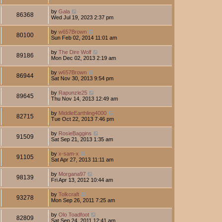
by
Gala
86368
Wed Jul 19, 2023 2:37 pm
by
w657Brown
80100
Sun Feb 02, 2014 11:01 am
by
The Dire Wolf
89186
Mon Dec 02, 2013 2:19 am
by
w657Brown
86944
Sat Nov 30, 2013 9:54 pm
by
Rapunzle25
89645
Thu Nov 14, 2013 12:49 am
by
MiddleEarthling4000
82715
Tue Oct 22, 2013 7:46 pm
by
RosieBaggins
91509
Sat Sep 21, 2013 1:35 am
by
x-sam-x
91105
Sat Apr 27, 2013 11:11 am
by
Morgana97
98139
Fri Apr 13, 2012 10:44 am
by
Tolkcraft
93278
Mon Sep 26, 2011 7:25 am
by
Olo Toadfoot
82809
Sat Sep 24, 2011 12:41 am