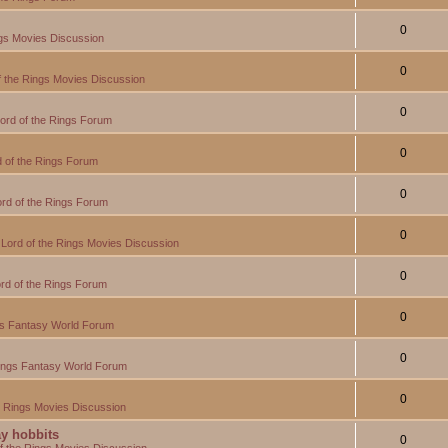
0
ngs Movies Discussion
0
f the Rings Movies Discussion
0
ord of the Rings Forum
0
 of the Rings Forum
0
rd of the Rings Forum
0
Lord of the Rings Movies Discussion
0
rd of the Rings Forum
0
gs Fantasy World Forum
0
Rings Fantasy World Forum
0
e Rings Movies Discussion
y hobbits
0