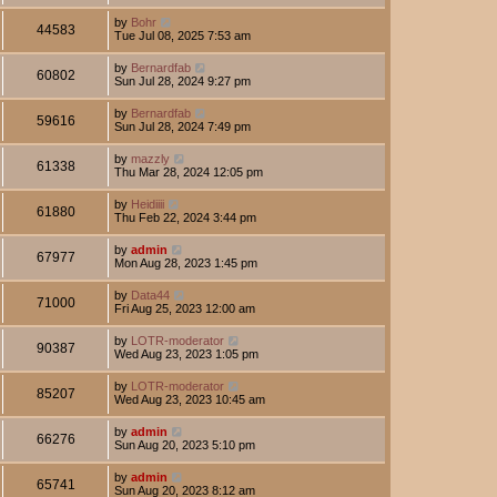
by
Bohr
44583
Tue Jul 08, 2025 7:53 am
by
Bernardfab
60802
Sun Jul 28, 2024 9:27 pm
by
Bernardfab
59616
Sun Jul 28, 2024 7:49 pm
by
mazzly
61338
Thu Mar 28, 2024 12:05 pm
by
Heidiiii
61880
Thu Feb 22, 2024 3:44 pm
by
admin
67977
Mon Aug 28, 2023 1:45 pm
by
Data44
71000
Fri Aug 25, 2023 12:00 am
by
LOTR-moderator
90387
Wed Aug 23, 2023 1:05 pm
by
LOTR-moderator
85207
Wed Aug 23, 2023 10:45 am
by
admin
66276
Sun Aug 20, 2023 5:10 pm
by
admin
65741
Sun Aug 20, 2023 8:12 am