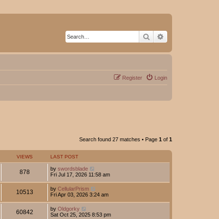
Search
Advanced search
Register
Login
Search found 27 matches • Page
1
of
1
VIEWS
LAST POST
by
swordsblade
878
Fri Jul 17, 2026 11:58 am
by
CellularPrism
10513
Fri Apr 03, 2026 3:24 am
by
Oldgorky
60842
Sat Oct 25, 2025 8:53 pm