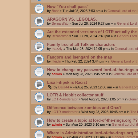
Now "You shall pass"
by
Bohr
»
Tue Jul 08, 2025 7:53 am
» in
General Lord of the
ARAGORN VS. LEGOLAS.
by
Bernardfab
»
Sun Jul 28, 2024 9:27 pm
» in
General Lord 
Are the extended versions of LOTR actually the d
by
Bernardfab
»
Sun Jul 28, 2024 7:49 pm
» in
General Lord 
Family tree of all Tolkien characters
by
mazzly
»
Thu Mar 28, 2024 12:05 pm
» in
General Lord o
Fangorn and Isengard on the map
by
Heidiiii
»
Thu Feb 22, 2024 3:44 pm
» in
General Lord of 
How to change my password lord-of-the-rings.
by
admin
»
Mon Aug 28, 2023 1:45 pm
» in
General Lord of 
Lisa Filipek is Racist
by
Data44
»
Fri Aug 25, 2023 12:00 am
» in
General Lord
LOTR & Hobbit collector stuff
by
LOTR-moderator
»
Wed Aug 23, 2023 1:05 pm
» in
Genera
Difference between zombies and Orcs?
by
LOTR-moderator
»
Wed Aug 23, 2023 10:45 am
» in
The 
How to create a topic at lord-of-the-rings.org ??
by
admin
»
Sun Aug 20, 2023 5:10 pm
» in
General Lord of 
Where is Administration lord-of-the-rings.org ?
by
admin
»
Sun Aug 20, 2023 8:12 am
» in
General Lord of 