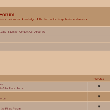
 Forum
your creations and knowledge of The Lord of the Rings books and movies.
Game
Sitemap
Contact Us
About Us
REPLIES
c?
0
d of the Rings Forum
0
Forum
0
f the Rings Forum