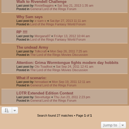
Walk to Rivendell Challenge
Last post by
RosieBaggins
«
Sat Sep 21, 2013 1:35 am
Posted in
General Lord of the Rings Forum
Why Sam says
Last post by
x-sam-x
«
Sat Apr 27, 2013 11:11 am
Posted in
Lord of the Rings Fantasy World Forum
RP !!!!
Last post by
Morgana97
«
Fri Apr 13, 2012 10:44 am
Posted in
Lord of the Rings Fantasy World Forum
The undead Army
Last post by
Tolkcraft
«
Mon Sep 26, 2011 7:25 am
Posted in
The Lord of the Rings Movies Discussion
Attention: Grima Wormtongue fights modern day hobbits
Last post by
Olo Toadfoot
«
Sat Sep 24, 2011 12:41 am
Posted in
The Lord of the Rings Movies Discussion
What if scenario:
Last post by
hereatlast
«
Mon Sep 19, 2011 12:11 am
Posted in
General Lord of the Rings Forum
LOTR Extended Edition Contest
Last post by
Stevefudge
«
Thu Jun 23, 2011 2:23 pm
Posted in
General Lord of the Rings Forum
Search found 27 matches • Page
1
of
1
Jump to