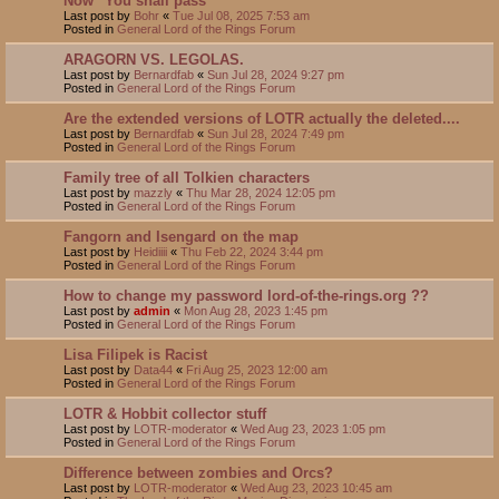
Now "You shall pass"
Last post by
Bohr
«
Tue Jul 08, 2025 7:53 am
Posted in
General Lord of the Rings Forum
ARAGORN VS. LEGOLAS.
Last post by
Bernardfab
«
Sun Jul 28, 2024 9:27 pm
Posted in
General Lord of the Rings Forum
Are the extended versions of LOTR actually the deleted....
Last post by
Bernardfab
«
Sun Jul 28, 2024 7:49 pm
Posted in
General Lord of the Rings Forum
Family tree of all Tolkien characters
Last post by
mazzly
«
Thu Mar 28, 2024 12:05 pm
Posted in
General Lord of the Rings Forum
Fangorn and Isengard on the map
Last post by
Heidiiii
«
Thu Feb 22, 2024 3:44 pm
Posted in
General Lord of the Rings Forum
How to change my password lord-of-the-rings.org ??
Last post by
admin
«
Mon Aug 28, 2023 1:45 pm
Posted in
General Lord of the Rings Forum
Lisa Filipek is Racist
Last post by
Data44
«
Fri Aug 25, 2023 12:00 am
Posted in
General Lord of the Rings Forum
LOTR & Hobbit collector stuff
Last post by
LOTR-moderator
«
Wed Aug 23, 2023 1:05 pm
Posted in
General Lord of the Rings Forum
Difference between zombies and Orcs?
Last post by
LOTR-moderator
«
Wed Aug 23, 2023 10:45 am