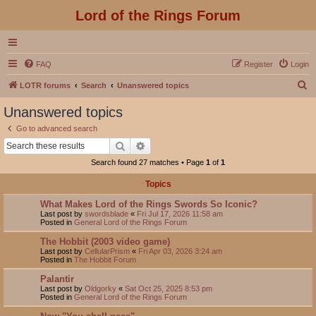
Lord of the Rings Forum
FAQ
Register
Login
S
LOTR forums
Search
Unanswered topics
e
Unanswered topics
a
Go to advanced search
r
Search
Advanced search
c
Search found 27 matches • Page
1
of
1
h
Topics
What Makes Lord of the Rings Swords So Iconic?
Last post by
swordsblade
«
Fri Jul 17, 2026 11:58 am
Posted in
General Lord of the Rings Forum
The Hobbit (2003 video game)
Last post by
CellularPrism
«
Fri Apr 03, 2026 3:24 am
Posted in
The Hobbit Forum
Palantir
Last post by
Oldgorky
«
Sat Oct 25, 2025 8:53 pm
Posted in
General Lord of the Rings Forum