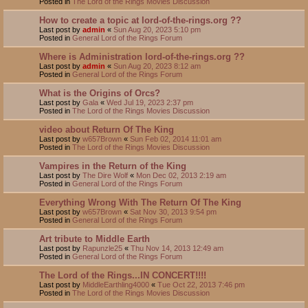
Posted in
The Lord of the Rings Movies Discussion
How to create a topic at lord-of-the-rings.org ??
Last post by
admin
«
Sun Aug 20, 2023 5:10 pm
Posted in
General Lord of the Rings Forum
Where is Administration lord-of-the-rings.org ??
Last post by
admin
«
Sun Aug 20, 2023 8:12 am
Posted in
General Lord of the Rings Forum
What is the Origins of Orcs?
Last post by
Gala
«
Wed Jul 19, 2023 2:37 pm
Posted in
The Lord of the Rings Movies Discussion
video about Return Of The King
Last post by
w657Brown
«
Sun Feb 02, 2014 11:01 am
Posted in
The Lord of the Rings Movies Discussion
Vampires in the Return of the King
Last post by
The Dire Wolf
«
Mon Dec 02, 2013 2:19 am
Posted in
General Lord of the Rings Forum
Everything Wrong With The Return Of The King
Last post by
w657Brown
«
Sat Nov 30, 2013 9:54 pm
Posted in
General Lord of the Rings Forum
Art tribute to Middle Earth
Last post by
Rapunzle25
«
Thu Nov 14, 2013 12:49 am
Posted in
General Lord of the Rings Forum
The Lord of the Rings...IN CONCERT!!!!
Last post by
MiddleEarthling4000
«
Tue Oct 22, 2013 7:46 pm
Posted in
The Lord of the Rings Movies Discussion