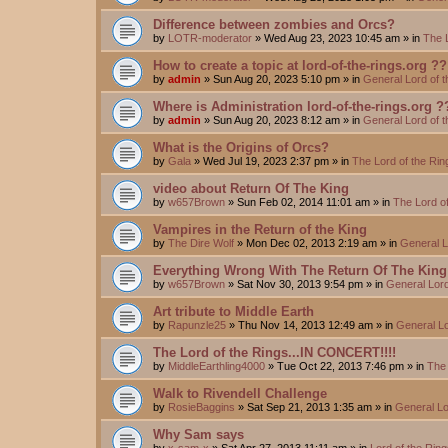
Difference between zombies and Orcs?
by
LOTR-moderator
»
Wed Aug 23, 2023 10:45 am
» in
The 
How to create a topic at lord-of-the-rings.org ??
by
admin
»
Sun Aug 20, 2023 5:10 pm
» in
General Lord of 
Where is Administration lord-of-the-rings.org ?
by
admin
»
Sun Aug 20, 2023 8:12 am
» in
General Lord of 
What is the Origins of Orcs?
by
Gala
»
Wed Jul 19, 2023 2:37 pm
» in
The Lord of the Ri
video about Return Of The King
by
w657Brown
»
Sun Feb 02, 2014 11:01 am
» in
The Lord o
Vampires in the Return of the King
by
The Dire Wolf
»
Mon Dec 02, 2013 2:19 am
» in
General L
Everything Wrong With The Return Of The King
by
w657Brown
»
Sat Nov 30, 2013 9:54 pm
» in
General Lord
Art tribute to Middle Earth
by
Rapunzle25
»
Thu Nov 14, 2013 12:49 am
» in
General Lo
The Lord of the Rings...IN CONCERT!!!!
by
MiddleEarthling4000
»
Tue Oct 22, 2013 7:46 pm
» in
The 
Walk to Rivendell Challenge
by
RosieBaggins
»
Sat Sep 21, 2013 1:35 am
» in
General Lo
Why Sam says