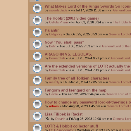
What Makes Lord of the Rings Swords So Iconi
by
swordsblade
»
Fri Jul 17, 2026 11:58 am
» in
General Lor
The Hobbit (2003 video game)
by
CellularPrism
»
Fri Apr 03, 2026 3:24 am
» in
The Hobbit 
Palantir
by
Oldgorky
»
Sat Oct 25, 2025 8:53 pm
» in
General Lord o
Now "You shall pass"
by
Bohr
»
Tue Jul 08, 2025 7:53 am
» in
General Lord of the
ARAGORN VS. LEGOLAS.
by
Bernardfab
»
Sun Jul 28, 2024 9:27 pm
» in
General Lord 
Are the extended versions of LOTR actually the d
by
Bernardfab
»
Sun Jul 28, 2024 7:49 pm
» in
General Lord 
Family tree of all Tolkien characters
by
mazzly
»
Thu Mar 28, 2024 12:05 pm
» in
General Lord o
Fangorn and Isengard on the map
by
Heidiiii
»
Thu Feb 22, 2024 3:44 pm
» in
General Lord of 
How to change my password lord-of-the-rings.
by
admin
»
Mon Aug 28, 2023 1:45 pm
» in
General Lord of 
Lisa Filipek is Racist
by
Data44
»
Fri Aug 25, 2023 12:00 am
» in
General Lord
LOTR & Hobbit collector stuff
by
LOTR-moderator
»
Wed Aug 23, 2023 1:05 pm
» in
Genera