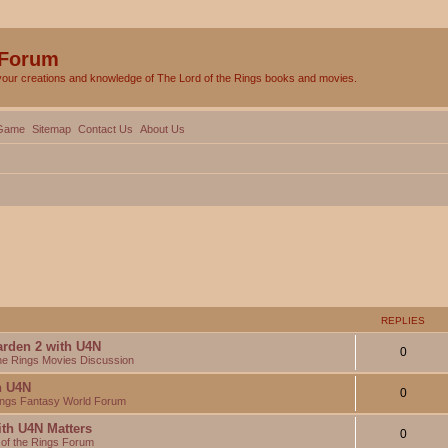
 Forum
your creations and knowledge of The Lord of the Rings books and movies.
Game
Sitemap
Contact Us
About Us
REPLIES
arden 2 with U4N
0
the Rings Movies Discussion
th U4N
0
Rings Fantasy World Forum
ith U4N Matters
0
 of the Rings Forum