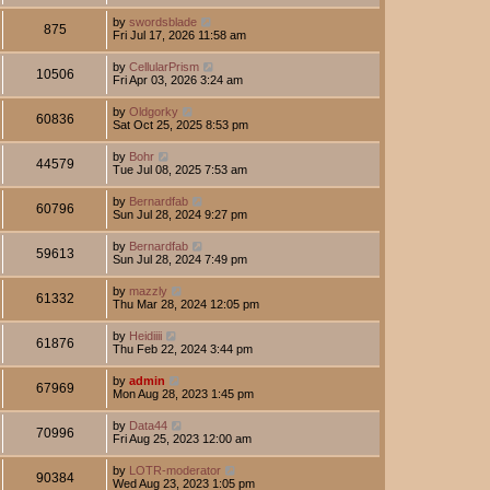
by
swordsblade
875
Fri Jul 17, 2026 11:58 am
by
CellularPrism
10506
Fri Apr 03, 2026 3:24 am
by
Oldgorky
60836
Sat Oct 25, 2025 8:53 pm
by
Bohr
44579
Tue Jul 08, 2025 7:53 am
by
Bernardfab
60796
Sun Jul 28, 2024 9:27 pm
by
Bernardfab
59613
Sun Jul 28, 2024 7:49 pm
by
mazzly
61332
Thu Mar 28, 2024 12:05 pm
by
Heidiiii
61876
Thu Feb 22, 2024 3:44 pm
by
admin
67969
Mon Aug 28, 2023 1:45 pm
by
Data44
70996
Fri Aug 25, 2023 12:00 am
by
LOTR-moderator
90384
Wed Aug 23, 2023 1:05 pm