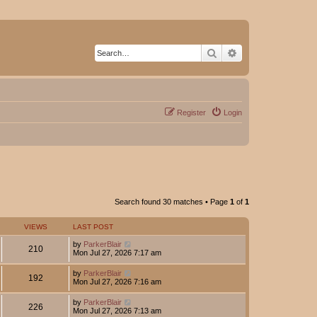
Search
Advanced search
Register
Login
Search found 30 matches • Page
1
of
1
VIEWS
LAST POST
by
ParkerBlair
210
Mon Jul 27, 2026 7:17 am
by
ParkerBlair
192
Mon Jul 27, 2026 7:16 am
by
ParkerBlair
226
Mon Jul 27, 2026 7:13 am