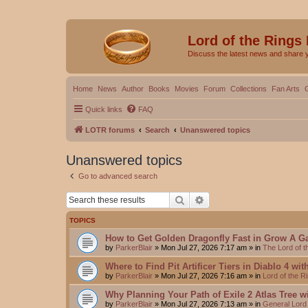
Lord of the Rings
Discuss the latest news and share 
Home
News
Author
Books
Movies
Forum
Collections
Fan Arts
Quick links
FAQ
LOTR forums
Search
Unanswered topics
Unanswered topics
Go to advanced search
Search
Advanced search
TOPICS
How to Get Golden Dragonfly Fast in Grow A G
by
ParkerBlair
»
Mon Jul 27, 2026 7:17 am
» in
The Lord of 
Where to Find Pit Artificer Tiers in Diablo 4 wi
by
ParkerBlair
»
Mon Jul 27, 2026 7:16 am
» in
Lord of the 
Why Planning Your Path of Exile 2 Atlas Tree w
by
ParkerBlair
»
Mon Jul 27, 2026 7:13 am
» in
General Lord