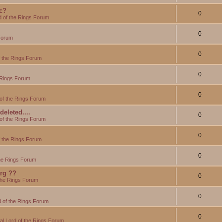
c?
0
d of the Rings Forum
0
Forum
0
f the Rings Forum
0
 Rings Forum
0
of the Rings Forum
eleted....
0
of the Rings Forum
0
f the Rings Forum
0
the Rings Forum
org ??
0
the Rings Forum
0
 of the Rings Forum
0
l Lord of the Rings Forum