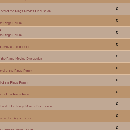
0
Lord of the Rings Movies Discussion
0
the Rings Forum
?
0
the Rings Forum
0
ngs Movies Discussion
0
f the Rings Movies Discussion
0
ord of the Rings Forum
0
 of the Rings Forum
0
rd of the Rings Forum
0
Lord of the Rings Movies Discussion
0
rd of the Rings Forum
0