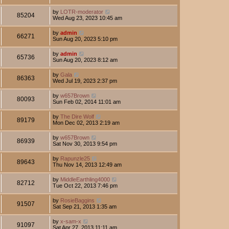
by
LOTR-moderator
85204
Wed Aug 23, 2023 10:45 am
by
admin
66271
Sun Aug 20, 2023 5:10 pm
by
admin
65736
Sun Aug 20, 2023 8:12 am
by
Gala
86363
Wed Jul 19, 2023 2:37 pm
by
w657Brown
80093
Sun Feb 02, 2014 11:01 am
by
The Dire Wolf
89179
Mon Dec 02, 2013 2:19 am
by
w657Brown
86939
Sat Nov 30, 2013 9:54 pm
by
Rapunzle25
89643
Thu Nov 14, 2013 12:49 am
by
MiddleEarthling4000
82712
Tue Oct 22, 2013 7:46 pm
by
RosieBaggins
91507
Sat Sep 21, 2013 1:35 am
by
x-sam-x
91097
Sat Apr 27, 2013 11:11 am