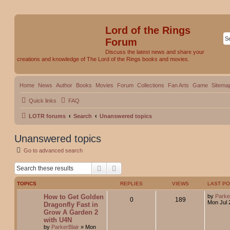
Lord of the Rings
Forum
Discuss the latest news and share your
creations and knowledge of The Lord of the Rings books and movies.
Home
News
Author
Books
Movies
Forum
Collections
Fan Arts
Game
Sitema
Quick links
FAQ
LOTR forums
Search
Unanswered topics
Unanswered topics
Go to advanced search
Search
Advanced search
TOPICS
REPLIES
VIEWS
LAST P
How to Get Golden
by
Parke
0
189
Mon Jul 
Dragonfly Fast in
Grow A Garden 2
with U4N
by
ParkerBlair
»
Mon