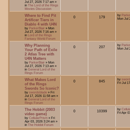
Jul 27, 2026 7:17 am
»
in
The Lord of the Rings
Movies Discussion
Where to Find Pit
by
Parke
0
179
Mon Jul 
Artificer Tiers in
Diablo 4 with U4N
by
ParkerBlair
»
Mon
Jul 27, 2026 7:16 am
»
in
Lord of the Rings
Fantasy World Forum
Why Planning
by
Parke
0
207
Mon Jul 
Your Path of Exile
2 Atlas Tree with
U4N Matters
by
ParkerBlair
»
Mon
Jul 27, 2026 7:13 am
»
in
General Lord of the
Rings Forum
What Makes Lord
by
sword
0
845
Fri Jul 1
of the Rings
Swords So Iconic?
by
swordsblade
»
Fri
Jul 17, 2026 11:58 am
»
in
General Lord of the
Rings Forum
The Hobbit (2003
by
Cellu
0
10399
Fri Apr 
video game)
by
CellularPrism
»
Fri
Apr 03, 2026 3:24 am
»
in
The Hobbit Forum