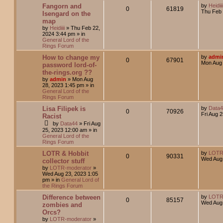
Fangorn and
by
Heidiii
0
61819
Thu Feb 
Isengard on the
map
by
Heidiiii
»
Thu Feb 22,
2024 3:44 pm
» in
General Lord of the
Rings Forum
How to change my
by
admi
0
67901
Mon Aug 
password lord-of-
the-rings.org ??
by
admin
»
Mon Aug
28, 2023 1:45 pm
» in
General Lord of the
Rings Forum
Lisa Filipek is
by
Data
0
70926
Fri Aug 
Racist
by
Data44
»
Fri Aug
25, 2023 12:00 am
» in
General Lord of the
Rings Forum
LOTR & Hobbit
by
LOTR
0
90331
Wed Aug 
collector stuff
by
LOTR-moderator
»
Wed Aug 23, 2023 1:05
pm
» in
General Lord of
the Rings Forum
Difference between
by
LOTR
0
85157
Wed Aug 
zombies and
Orcs?
by
LOTR-moderator
»