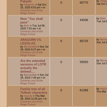
Palantir
by
Oldgo
0
60770
Sat Oct 
by
Oldgorky
»
Sat Oct
25, 2025 8:53 pm
» in
General Lord of the
Rings Forum
Now "You shall
by
Bohr
0
44506
Tue Jul 
pass"
by
Bohr
»
Tue Jul 08,
2025 7:53 am
» in
General Lord of the
Rings Forum
ARAGORN VS.
by
Berna
0
60725
Sun Jul 
LEGOLAS.
by
Bernardfab
»
Sun Jul
28, 2024 9:27 pm
» in
General Lord of the
Rings Forum
Are the extended
by
Berna
0
59550
Sun Jul 
versions of LOTR
actually the
deleted....
by
Bernardfab
»
Sun Jul
28, 2024 7:49 pm
» in
General Lord of the
Rings Forum
Family tree of all
by
mazz
0
61268
Thu Mar 
Tolkien characters
by
mazzly
»
Thu Mar
28, 2024 12:05 pm
» in
General Lord of the
Rings Forum