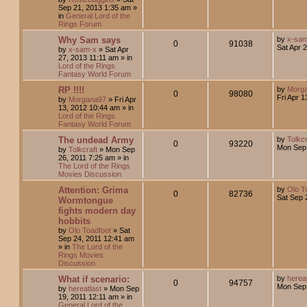
Sep 21, 2013 1:35 am
»
in
General Lord of the
Rings Forum
Why Sam says
by
x-sa
0
91038
Sat Apr 
by
x-sam-x
»
Sat Apr
27, 2013 11:11 am
» in
Lord of the Rings
Fantasy World Forum
RP !!!!
by
Morg
0
98080
Fri Apr 
by
Morgana97
»
Fri Apr
13, 2012 10:44 am
» in
Lord of the Rings
Fantasy World Forum
The undead Army
by
Tolkcr
0
93220
Mon Sep 
by
Tolkcraft
»
Mon Sep
26, 2011 7:25 am
» in
The Lord of the Rings
Movies Discussion
Attention: Grima
by
Olo T
0
82736
Sat Sep 
Wormtongue
fights modern day
hobbits
by
Olo Toadfoot
»
Sat
Sep 24, 2011 12:41 am
» in
The Lord of the
Rings Movies
Discussion
What if scenario:
by
hereat
0
94757
Mon Sep 
by
hereatlast
»
Mon Sep
19, 2011 12:11 am
» in
General Lord of the