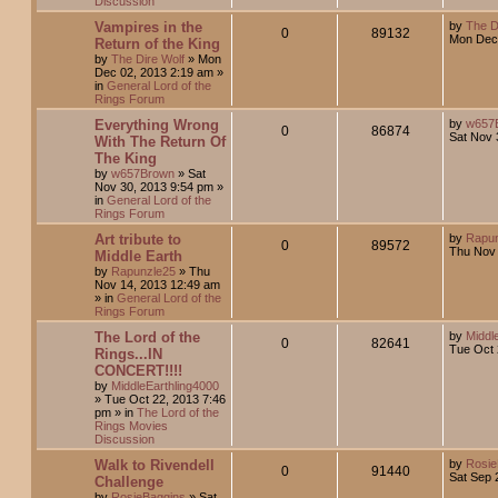
Discussion
Vampires in the
by
The D
0
89132
Mon Dec 
Return of the King
by
The Dire Wolf
»
Mon
Dec 02, 2013 2:19 am
»
in
General Lord of the
Rings Forum
Everything Wrong
by
w657
0
86874
Sat Nov 
With The Return Of
The King
by
w657Brown
»
Sat
Nov 30, 2013 9:54 pm
»
in
General Lord of the
Rings Forum
Art tribute to
by
Rapun
0
89572
Thu Nov 
Middle Earth
by
Rapunzle25
»
Thu
Nov 14, 2013 12:49 am
» in
General Lord of the
Rings Forum
The Lord of the
by
Middl
0
82641
Tue Oct 
Rings...IN
CONCERT!!!!
by
MiddleEarthling4000
»
Tue Oct 22, 2013 7:46
pm
» in
The Lord of the
Rings Movies
Discussion
Walk to Rivendell
by
Rosie
0
91440
Sat Sep 
Challenge
by
RosieBaggins
»
Sat