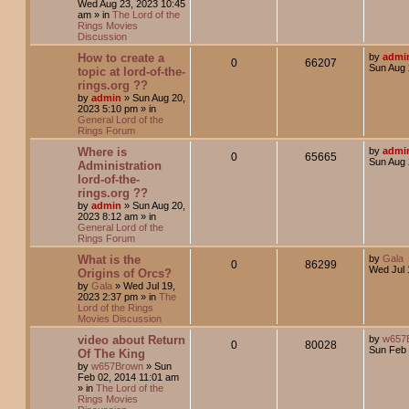
Wed Aug 23, 2023 10:45
am
» in
The Lord of the
Rings Movies
Discussion
How to create a
by
admi
0
66207
Sun Aug 
topic at lord-of-the-
rings.org ??
by
admin
»
Sun Aug 20,
2023 5:10 pm
» in
General Lord of the
Rings Forum
Where is
by
admi
0
65665
Sun Aug 
Administration
lord-of-the-
rings.org ??
by
admin
»
Sun Aug 20,
2023 8:12 am
» in
General Lord of the
Rings Forum
What is the
by
Gala
0
86299
Wed Jul 
Origins of Orcs?
by
Gala
»
Wed Jul 19,
2023 2:37 pm
» in
The
Lord of the Rings
Movies Discussion
video about Return
by
w657
0
80028
Sun Feb 
Of The King
by
w657Brown
»
Sun
Feb 02, 2014 11:01 am
» in
The Lord of the
Rings Movies