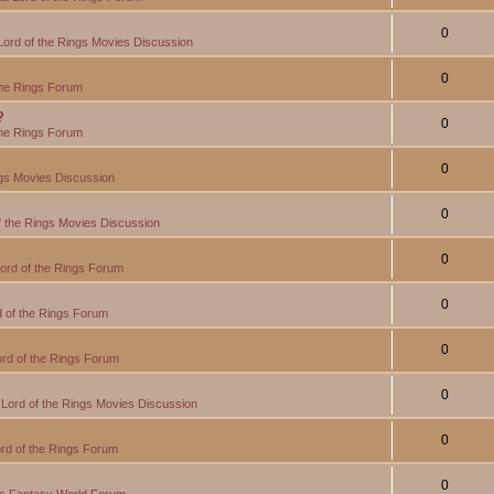
0
Lord of the Rings Movies Discussion
0
the Rings Forum
?
0
the Rings Forum
0
ngs Movies Discussion
0
f the Rings Movies Discussion
0
ord of the Rings Forum
0
 of the Rings Forum
0
rd of the Rings Forum
0
Lord of the Rings Movies Discussion
0
rd of the Rings Forum
0