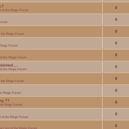
c?
0
d of the Rings Forum
0
Forum
0
f the Rings Forum
0
 Rings Forum
0
of the Rings Forum
eleted....
0
of the Rings Forum
0
f the Rings Forum
0
the Rings Forum
org ??
0
the Rings Forum
0
 of the Rings Forum
0
l Lord of the Rings Forum