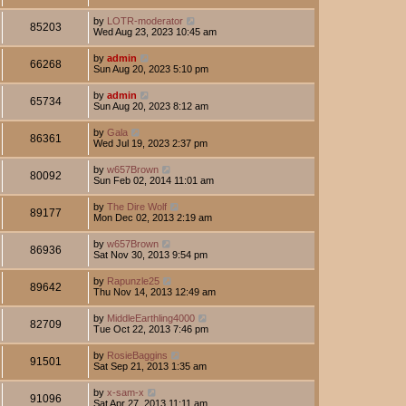
by
LOTR-moderator
85203
Wed Aug 23, 2023 10:45 am
by
admin
66268
Sun Aug 20, 2023 5:10 pm
by
admin
65734
Sun Aug 20, 2023 8:12 am
by
Gala
86361
Wed Jul 19, 2023 2:37 pm
by
w657Brown
80092
Sun Feb 02, 2014 11:01 am
by
The Dire Wolf
89177
Mon Dec 02, 2013 2:19 am
by
w657Brown
86936
Sat Nov 30, 2013 9:54 pm
by
Rapunzle25
89642
Thu Nov 14, 2013 12:49 am
by
MiddleEarthling4000
82709
Tue Oct 22, 2013 7:46 pm
by
RosieBaggins
91501
Sat Sep 21, 2013 1:35 am
by
x-sam-x
91096
Sat Apr 27, 2013 11:11 am