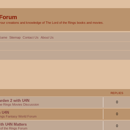
 Forum
your creations and knowledge of The Lord of the Rings books and movies.
Game
Sitemap
Contact Us
About Us
REPLIES
arden 2 with U4N
0
the Rings Movies Discussion
th U4N
0
Rings Fantasy World Forum
ith U4N Matters
0
 of the Rings Forum