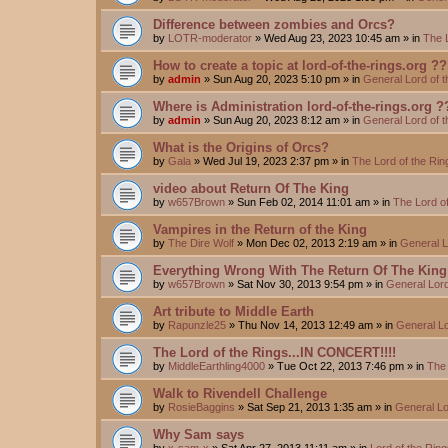
Difference between zombies and Orcs?
by
LOTR-moderator
»
Wed Aug 23, 2023 10:45 am
» in
The 
How to create a topic at lord-of-the-rings.org ??
by
admin
»
Sun Aug 20, 2023 5:10 pm
» in
General Lord of 
Where is Administration lord-of-the-rings.org ?
by
admin
»
Sun Aug 20, 2023 8:12 am
» in
General Lord of 
What is the Origins of Orcs?
by
Gala
»
Wed Jul 19, 2023 2:37 pm
» in
The Lord of the Ri
video about Return Of The King
by
w657Brown
»
Sun Feb 02, 2014 11:01 am
» in
The Lord o
Vampires in the Return of the King
by
The Dire Wolf
»
Mon Dec 02, 2013 2:19 am
» in
General L
Everything Wrong With The Return Of The King
by
w657Brown
»
Sat Nov 30, 2013 9:54 pm
» in
General Lord
Art tribute to Middle Earth
by
Rapunzle25
»
Thu Nov 14, 2013 12:49 am
» in
General Lo
The Lord of the Rings...IN CONCERT!!!!
by
MiddleEarthling4000
»
Tue Oct 22, 2013 7:46 pm
» in
The 
Walk to Rivendell Challenge
by
RosieBaggins
»
Sat Sep 21, 2013 1:35 am
» in
General Lo
Why Sam says