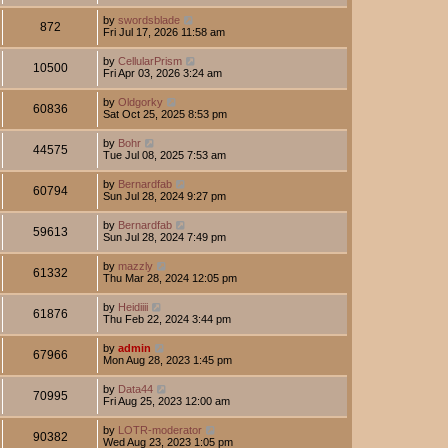
by
swordsblade
872
Fri Jul 17, 2026 11:58 am
by
CellularPrism
10500
Fri Apr 03, 2026 3:24 am
by
Oldgorky
60836
Sat Oct 25, 2025 8:53 pm
by
Bohr
44575
Tue Jul 08, 2025 7:53 am
by
Bernardfab
60794
Sun Jul 28, 2024 9:27 pm
by
Bernardfab
59613
Sun Jul 28, 2024 7:49 pm
by
mazzly
61332
Thu Mar 28, 2024 12:05 pm
by
Heidiiii
61876
Thu Feb 22, 2024 3:44 pm
by
admin
67966
Mon Aug 28, 2023 1:45 pm
by
Data44
70995
Fri Aug 25, 2023 12:00 am
by
LOTR-moderator
90382
Wed Aug 23, 2023 1:05 pm