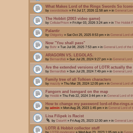
What Makes Lord of the Rings Swords So Iconi
by
swordsblade
»
Fri Jul 17, 2026 11:58 am
» in
General Lor
The Hobbit (2003 video game)
by
CellularPrism
»
Fri Apr 03, 2026 3:24 am
» in
The Hobbit 
Palantir
by
Oldgorky
»
Sat Oct 25, 2025 8:53 pm
» in
General Lord o
Now "You shall pass"
by
Bohr
»
Tue Jul 08, 2025 7:53 am
» in
General Lord of the
ARAGORN VS. LEGOLAS.
by
Bernardfab
»
Sun Jul 28, 2024 9:27 pm
» in
General Lord 
Are the extended versions of LOTR actually the d
by
Bernardfab
»
Sun Jul 28, 2024 7:49 pm
» in
General Lord 
Family tree of all Tolkien characters
by
mazzly
»
Thu Mar 28, 2024 12:05 pm
» in
General Lord o
Fangorn and Isengard on the map
by
Heidiiii
»
Thu Feb 22, 2024 3:44 pm
» in
General Lord of 
How to change my password lord-of-the-rings.
by
admin
»
Mon Aug 28, 2023 1:45 pm
» in
General Lord of 
Lisa Filipek is Racist
by
Data44
»
Fri Aug 25, 2023 12:00 am
» in
General Lord
LOTR & Hobbit collector stuff
by
LOTR-moderator
»
Wed Aug 23, 2023 1:05 pm
» in
Genera