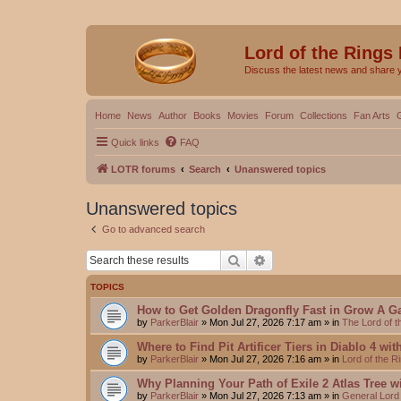
Lord of the Rings
Discuss the latest news and share 
Home
News
Author
Books
Movies
Forum
Collections
Fan Arts
Quick links
FAQ
LOTR forums
Search
Unanswered topics
Unanswered topics
Go to advanced search
Search
Advanced search
TOPICS
How to Get Golden Dragonfly Fast in Grow A G
by
ParkerBlair
»
Mon Jul 27, 2026 7:17 am
» in
The Lord of 
Where to Find Pit Artificer Tiers in Diablo 4 wi
by
ParkerBlair
»
Mon Jul 27, 2026 7:16 am
» in
Lord of the 
Why Planning Your Path of Exile 2 Atlas Tree w
by
ParkerBlair
»
Mon Jul 27, 2026 7:13 am
» in
General Lord