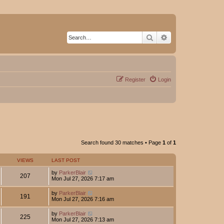
Search
Advanced search
Register
Login
Search found 30 matches • Page
1
of
1
VIEWS
LAST POST
by
ParkerBlair
207
Mon Jul 27, 2026 7:17 am
by
ParkerBlair
191
Mon Jul 27, 2026 7:16 am
by
ParkerBlair
225
Mon Jul 27, 2026 7:13 am