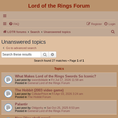
Lord of the Rings Forum
FAQ
Register
Login
S
LOTR forums
Search
Unanswered topics
e
Unanswered topics
a
Go to advanced search
r
Search
Advanced search
c
Search found 27 matches • Page
1
of
1
h
Topics
What Makes Lord of the Rings Swords So Iconic?
Last post by
swordsblade
«
Fri Jul 17, 2026 11:58 am
Posted in
General Lord of the Rings Forum
The Hobbit (2003 video game)
Last post by
CellularPrism
«
Fri Apr 03, 2026 3:24 am
Posted in
The Hobbit Forum
Palantir
Last post by
Oldgorky
«
Sat Oct 25, 2025 8:53 pm
Posted in
General Lord of the Rings Forum