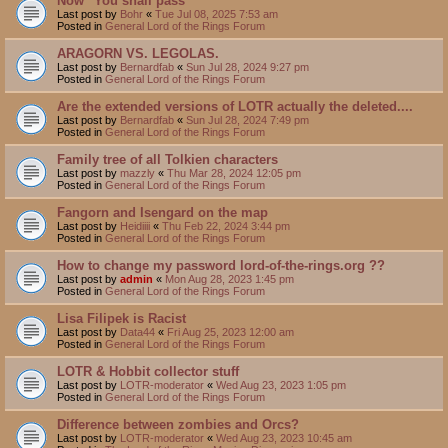
Now "You shall pass"
Last post by
Bohr
«
Tue Jul 08, 2025 7:53 am
Posted in
General Lord of the Rings Forum
ARAGORN VS. LEGOLAS.
Last post by
Bernardfab
«
Sun Jul 28, 2024 9:27 pm
Posted in
General Lord of the Rings Forum
Are the extended versions of LOTR actually the deleted....
Last post by
Bernardfab
«
Sun Jul 28, 2024 7:49 pm
Posted in
General Lord of the Rings Forum
Family tree of all Tolkien characters
Last post by
mazzly
«
Thu Mar 28, 2024 12:05 pm
Posted in
General Lord of the Rings Forum
Fangorn and Isengard on the map
Last post by
Heidiiii
«
Thu Feb 22, 2024 3:44 pm
Posted in
General Lord of the Rings Forum
How to change my password lord-of-the-rings.org ??
Last post by
admin
«
Mon Aug 28, 2023 1:45 pm
Posted in
General Lord of the Rings Forum
Lisa Filipek is Racist
Last post by
Data44
«
Fri Aug 25, 2023 12:00 am
Posted in
General Lord of the Rings Forum
LOTR & Hobbit collector stuff
Last post by
LOTR-moderator
«
Wed Aug 23, 2023 1:05 pm
Posted in
General Lord of the Rings Forum
Difference between zombies and Orcs?
Last post by
LOTR-moderator
«
Wed Aug 23, 2023 10:45 am