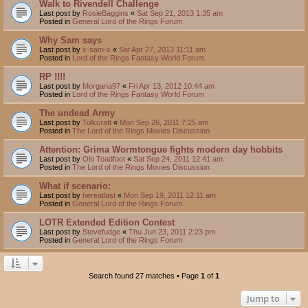
Walk to Rivendell Challenge
Last post by
RosieBaggins
«
Sat Sep 21, 2013 1:35 am
Posted in
General Lord of the Rings Forum
Why Sam says
Last post by
x-sam-x
«
Sat Apr 27, 2013 11:11 am
Posted in
Lord of the Rings Fantasy World Forum
RP !!!!
Last post by
Morgana97
«
Fri Apr 13, 2012 10:44 am
Posted in
Lord of the Rings Fantasy World Forum
The undead Army
Last post by
Tolkcraft
«
Mon Sep 26, 2011 7:25 am
Posted in
The Lord of the Rings Movies Discussion
Attention: Grima Wormtongue fights modern day hobbits
Last post by
Olo Toadfoot
«
Sat Sep 24, 2011 12:41 am
Posted in
The Lord of the Rings Movies Discussion
What if scenario:
Last post by
hereatlast
«
Mon Sep 19, 2011 12:11 am
Posted in
General Lord of the Rings Forum
LOTR Extended Edition Contest
Last post by
Stevefudge
«
Thu Jun 23, 2011 2:23 pm
Posted in
General Lord of the Rings Forum
Search found 27 matches • Page
1
of
1
Jump to