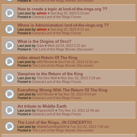
Posted in
The Lord of the Rings Movies Discussion
How to create a topic at lord-of-the-rings.org ??
Last post by
admin
«
Sun Aug 20, 2023 5:10 pm
Posted in
General Lord of the Rings Forum
Where is Administration lord-of-the-rings.org ??
Last post by
admin
«
Sun Aug 20, 2023 8:12 am
Posted in
General Lord of the Rings Forum
What is the Origins of Orcs?
Last post by
Gala
«
Wed Jul 19, 2023 2:37 pm
Posted in
The Lord of the Rings Movies Discussion
video about Return Of The King
Last post by
w657Brown
«
Sun Feb 02, 2014 11:01 am
Posted in
The Lord of the Rings Movies Discussion
Vampires in the Return of the King
Last post by
The Dire Wolf
«
Mon Dec 02, 2013 2:19 am
Posted in
General Lord of the Rings Forum
Everything Wrong With The Return Of The King
Last post by
w657Brown
«
Sat Nov 30, 2013 9:54 pm
Posted in
General Lord of the Rings Forum
Art tribute to Middle Earth
Last post by
Rapunzle25
«
Thu Nov 14, 2013 12:49 am
Posted in
General Lord of the Rings Forum
The Lord of the Rings...IN CONCERT!!!!
Last post by
MiddleEarthling4000
«
Tue Oct 22, 2013 7:46 pm
Posted in
The Lord of the Rings Movies Discussion