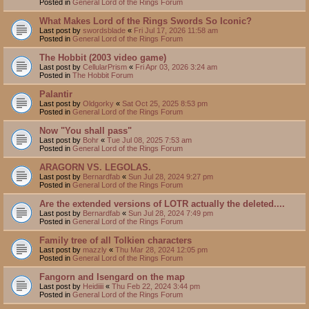
Posted in
General Lord of the Rings Forum
What Makes Lord of the Rings Swords So Iconic?
Last post by
swordsblade
«
Fri Jul 17, 2026 11:58 am
Posted in
General Lord of the Rings Forum
The Hobbit (2003 video game)
Last post by
CellularPrism
«
Fri Apr 03, 2026 3:24 am
Posted in
The Hobbit Forum
Palantir
Last post by
Oldgorky
«
Sat Oct 25, 2025 8:53 pm
Posted in
General Lord of the Rings Forum
Now "You shall pass"
Last post by
Bohr
«
Tue Jul 08, 2025 7:53 am
Posted in
General Lord of the Rings Forum
ARAGORN VS. LEGOLAS.
Last post by
Bernardfab
«
Sun Jul 28, 2024 9:27 pm
Posted in
General Lord of the Rings Forum
Are the extended versions of LOTR actually the deleted....
Last post by
Bernardfab
«
Sun Jul 28, 2024 7:49 pm
Posted in
General Lord of the Rings Forum
Family tree of all Tolkien characters
Last post by
mazzly
«
Thu Mar 28, 2024 12:05 pm
Posted in
General Lord of the Rings Forum
Fangorn and Isengard on the map
Last post by
Heidiiii
«
Thu Feb 22, 2024 3:44 pm
Posted in
General Lord of the Rings Forum