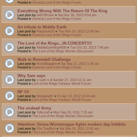
Posted in
General Lord of the Rings Forum
Everything Wrong With The Return Of The King
Last post by
w657Brown
«
Sat Nov 30, 2013 9:54 pm
Posted in
General Lord of the Rings Forum
Art tribute to Middle Earth
Last post by
Rapunzle25
«
Thu Nov 14, 2013 12:49 am
Posted in
General Lord of the Rings Forum
The Lord of the Rings...IN CONCERT!!!!
Last post by
MiddleEarthling4000
«
Tue Oct 22, 2013 7:46 pm
Posted in
The Lord of the Rings Movies Discussion
Walk to Rivendell Challenge
Last post by
RosieBaggins
«
Sat Sep 21, 2013 1:35 am
Posted in
General Lord of the Rings Forum
Why Sam says
Last post by
x-sam-x
«
Sat Apr 27, 2013 11:11 am
Posted in
Lord of the Rings Fantasy World Forum
RP !!!!
Last post by
Morgana97
«
Fri Apr 13, 2012 10:44 am
Posted in
Lord of the Rings Fantasy World Forum
The undead Army
Last post by
Tolkcraft
«
Mon Sep 26, 2011 7:25 am
Posted in
The Lord of the Rings Movies Discussion
Attention: Grima Wormtongue fights modern day hobbits
Last post by
Olo Toadfoot
«
Sat Sep 24, 2011 12:41 am
Posted in
The Lord of the Rings Movies Discussion