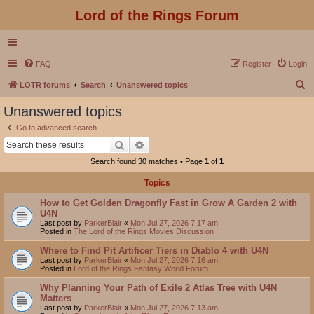
Lord of the Rings Forum
FAQ
Register
Login
S
LOTR forums
Search
Unanswered topics
e
Unanswered topics
a
Go to advanced search
r
Search
Advanced search
c
Search found 30 matches • Page
1
of
1
h
Topics
How to Get Golden Dragonfly Fast in Grow A Garden 2 with
U4N
Last post by
ParkerBlair
«
Mon Jul 27, 2026 7:17 am
Posted in
The Lord of the Rings Movies Discussion
Where to Find Pit Artificer Tiers in Diablo 4 with U4N
Last post by
ParkerBlair
«
Mon Jul 27, 2026 7:16 am
Posted in
Lord of the Rings Fantasy World Forum
Why Planning Your Path of Exile 2 Atlas Tree with U4N
Matters
Last post by
ParkerBlair
«
Mon Jul 27, 2026 7:13 am