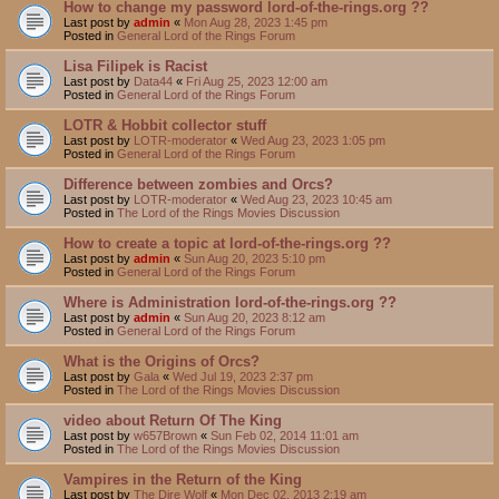
How to change my password lord-of-the-rings.org ??
Last post by
admin
«
Mon Aug 28, 2023 1:45 pm
Posted in
General Lord of the Rings Forum
Lisa Filipek is Racist
Last post by
Data44
«
Fri Aug 25, 2023 12:00 am
Posted in
General Lord of the Rings Forum
LOTR & Hobbit collector stuff
Last post by
LOTR-moderator
«
Wed Aug 23, 2023 1:05 pm
Posted in
General Lord of the Rings Forum
Difference between zombies and Orcs?
Last post by
LOTR-moderator
«
Wed Aug 23, 2023 10:45 am
Posted in
The Lord of the Rings Movies Discussion
How to create a topic at lord-of-the-rings.org ??
Last post by
admin
«
Sun Aug 20, 2023 5:10 pm
Posted in
General Lord of the Rings Forum
Where is Administration lord-of-the-rings.org ??
Last post by
admin
«
Sun Aug 20, 2023 8:12 am
Posted in
General Lord of the Rings Forum
What is the Origins of Orcs?
Last post by
Gala
«
Wed Jul 19, 2023 2:37 pm
Posted in
The Lord of the Rings Movies Discussion
video about Return Of The King
Last post by
w657Brown
«
Sun Feb 02, 2014 11:01 am
Posted in
The Lord of the Rings Movies Discussion
Vampires in the Return of the King
Last post by
The Dire Wolf
«
Mon Dec 02, 2013 2:19 am