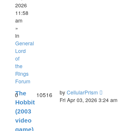
2026
11:58
am
»
in
General
Lord
of
the
Rings
Forum
by
CellularPrism
The
0
10516
Fri Apr 03, 2026 3:24 am
Hobbit
(2003
video
game)