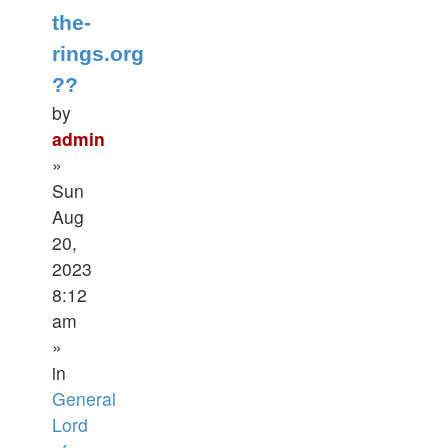
the-
rings.org
??
by
admin
»
Sun
Aug
20,
2023
8:12
am
»
in
General
Lord