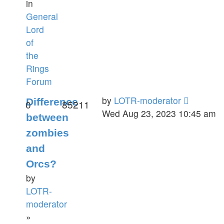
in
General
Lord
of
the
Rings
Forum
by
LOTR-moderator
Difference
0
85211
Wed Aug 23, 2023 10:45 am
between
zombies
and
Orcs?
by
LOTR-
moderator
»