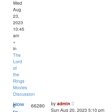
Wed
Aug
23,
2023
10:45
am
»
in
The
Lord
of
the
Rings
Movies
Discussion
by
admin
How
0
66280
Sun Aug 20, 2023 5:10 pm
to