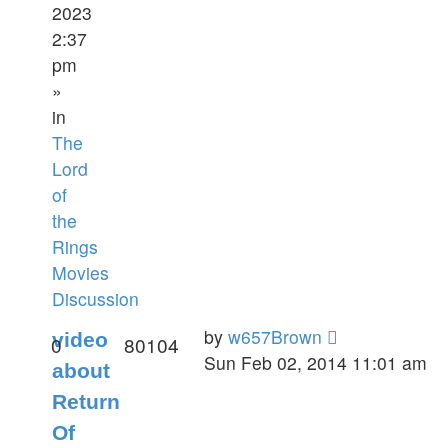
2023
2:37
pm
»
in
The
Lord
of
the
Rings
Movies
Discussion
by
w657Brown
video
0
80104
Sun Feb 02, 2014 11:01 am
about
Return
Of