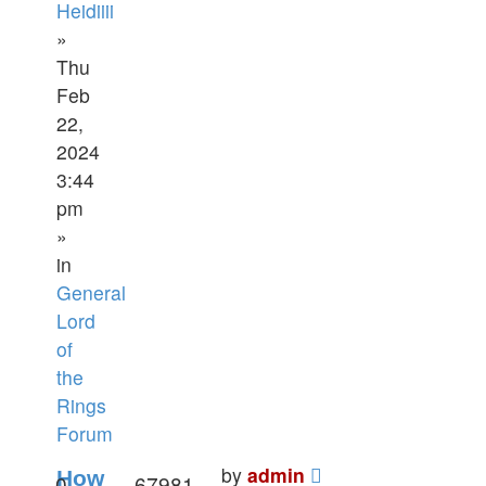
Heidiiii
»
Thu
Feb
22,
2024
3:44
pm
»
in
General
Lord
of
the
Rings
Forum
by
admin
How
0
67981