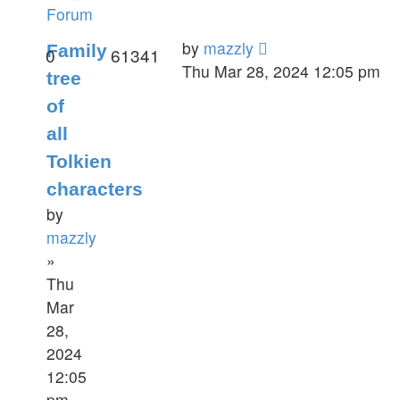
Forum
by
mazzly
Family
0
61341
Thu Mar 28, 2024 12:05 pm
tree
of
all
Tolkien
characters
by
mazzly
»
Thu
Mar
28,
2024
12:05
pm