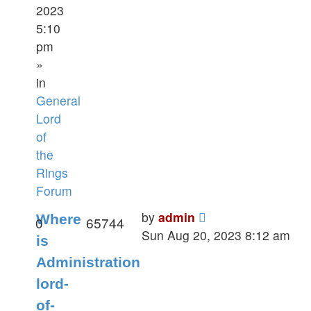
2023
5:10
pm
»
in
General
Lord
of
the
Rings
Forum
by
admin
Where
0
65744
Sun Aug 20, 2023 8:12 am
is
Administration
lord-
of-