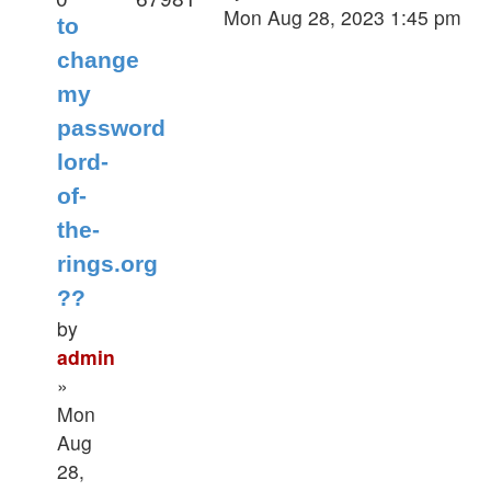
Mon Aug 28, 2023 1:45 pm
to
change
my
password
lord-
of-
the-
rings.org
??
by
admin
»
Mon
Aug
28,