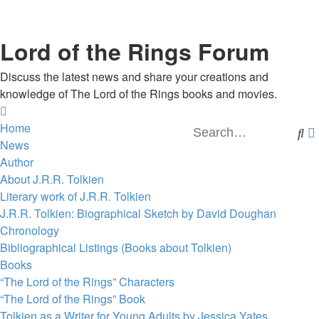
Lord of the Rings Forum
Discuss the latest news and share your creations and
knowledge of The Lord of the Rings books and movies.
Home
Se
News
Author
About J.R.R. Tolkien
Literary work of J.R.R. Tolkien
J.R.R. Tolkien: Biographical Sketch by David Doughan
Chronology
Bibliographical Listings (Books about Tolkien)
Books
“The Lord of the Rings” Characters
“The Lord of the Rings” Book
Tolkien as a Writer for Young Adults by Jessica Yates