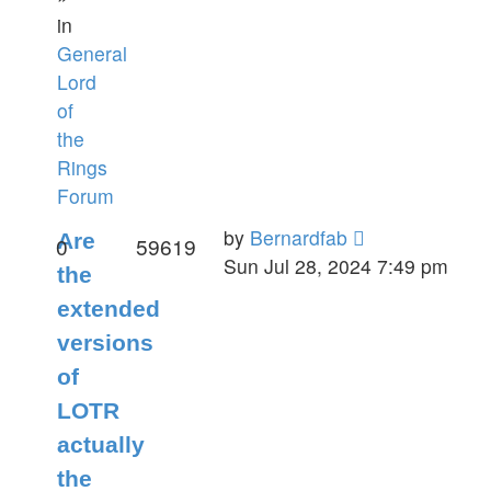
in
General
Lord
of
the
Rings
Forum
by
Bernardfab
Are
0
59619
Sun Jul 28, 2024 7:49 pm
the
extended
versions
of
LOTR
actually
the