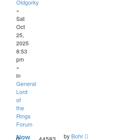
Oldgorky
»
Sat
Oct
25,
2025
8:53
pm
»
in
General
Lord
of
the
Rings
Forum
by
Bohr
Now
0
44583