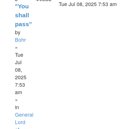
Tue Jul 08, 2025 7:53 am
"You
shall
pass"
by
Bohr
»
Tue
Jul
08,
2025
7:53
am
»
in
General
Lord