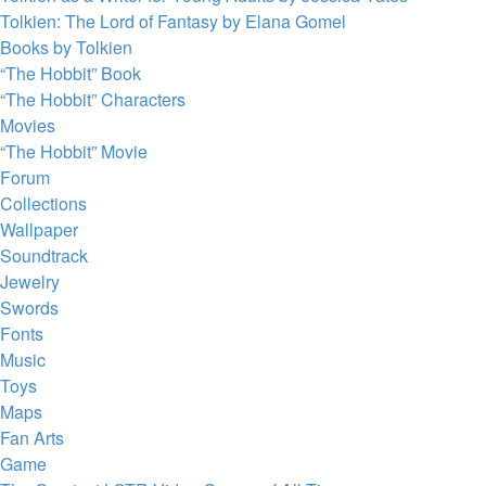
Tolkien: The Lord of Fantasy by Elana Gomel
Books by Tolkien
“The Hobbit” Book
“The Hobbit” Characters
Movies
“The Hobbit” Movie
Forum
Collections
Wallpaper
Soundtrack
Jewelry
Swords
Fonts
Music
Toys
Maps
Fan Arts
Game