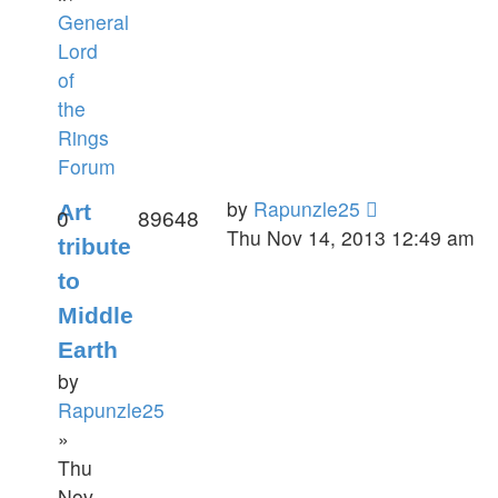
General
Lord
of
the
Rings
Forum
by
Rapunzle25
Art
0
89648
Thu Nov 14, 2013 12:49 am
tribute
to
Middle
Earth
by
Rapunzle25
»
Thu
Nov