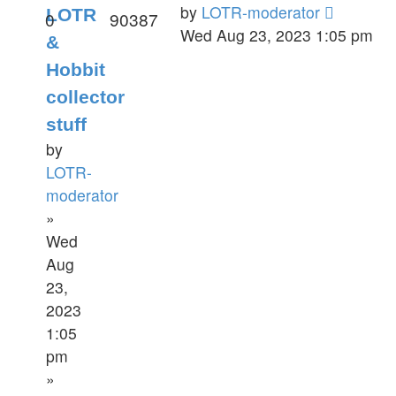
by
LOTR-moderator
LOTR
0
90387
Wed Aug 23, 2023 1:05 pm
&
Hobbit
collector
stuff
by
LOTR-
moderator
»
Wed
Aug
23,
2023
1:05
pm
»