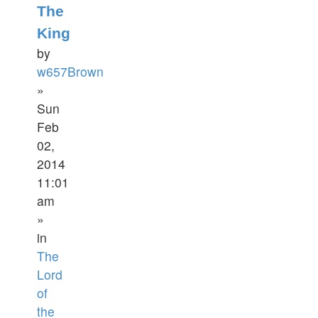
The
King
by
w657Brown
»
Sun
Feb
02,
2014
11:01
am
»
in
The
Lord
of
the