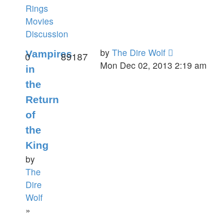
Rings
Movies
Discussion
by
The Dire Wolf
Vampires
0
89187
Mon Dec 02, 2013 2:19 am
in
the
Return
of
the
King
by
The
Dire
Wolf
»