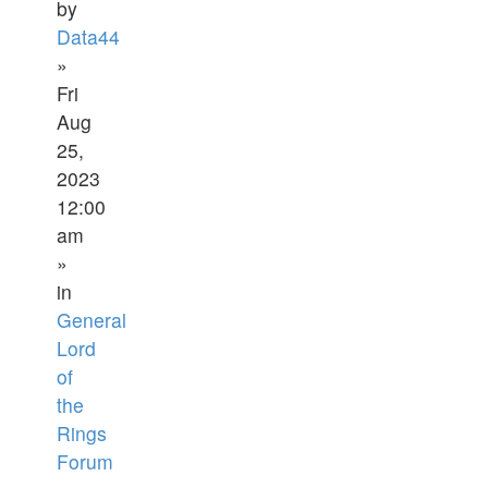
by
Data44
»
Fri
Aug
25,
2023
12:00
am
»
in
General
Lord
of
the
Rings
Forum