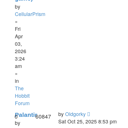
by
CellularPrism
»
Fri
Apr
03,
2026
3:24
am
»
in
The
Hobbit
Forum
by
Oldgorky
Palantir
0
60847
Sat Oct 25, 2025 8:53 pm
by