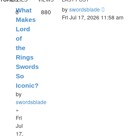
by
swordsblade
What
0
880
Fri Jul 17, 2026 11:58 am
Makes
Lord
of
the
Rings
Swords
So
Iconic?
by
swordsblade
»
Fri
Jul
17,