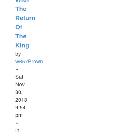
The
Return
Of
The
King
by
w657Brown
»
Sat
Nov
30,
2013
9:54
pm
»
in