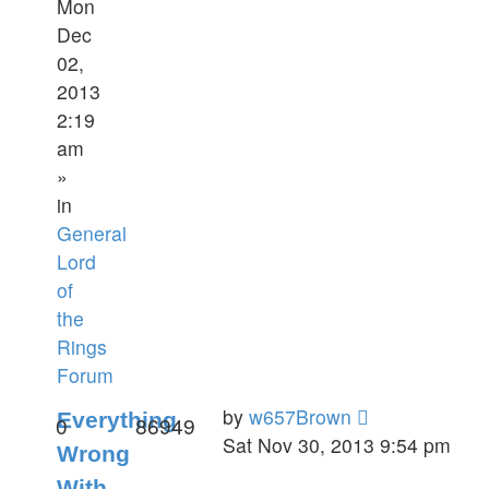
Mon
Dec
02,
2013
2:19
am
»
in
General
Lord
of
the
Rings
Forum
by
w657Brown
Everything
0
86949
Sat Nov 30, 2013 9:54 pm
Wrong
With