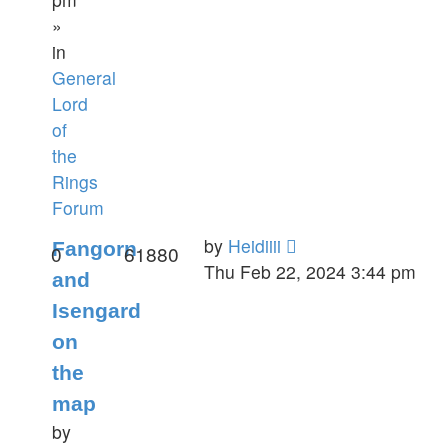
»
in
General
Lord
of
the
Rings
Forum
by
Heidiiii
Fangorn
0
61880
Thu Feb 22, 2024 3:44 pm
and
Isengard
on
the
map
by