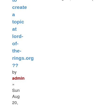
create
a
topic
at
lord-
of-
the-
rings.org
??
by
admin
»
Sun
Aug
20,