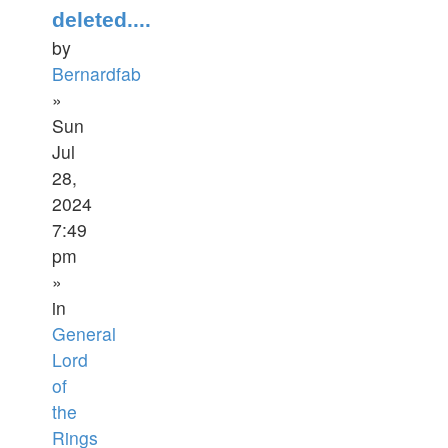
deleted....
by
Bernardfab
»
Sun
Jul
28,
2024
7:49
pm
»
in
General
Lord
of
the
Rings