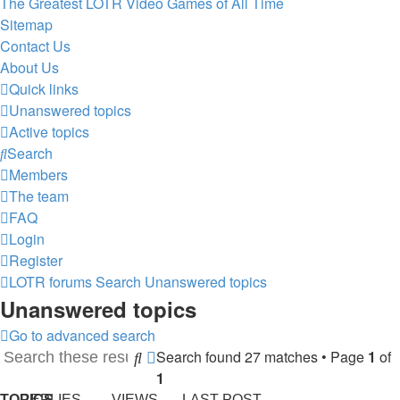
The Greatest LOTR Video Games of All Time
Sitemap
Contact Us
About Us
Quick links
Unanswered topics
Active topics
Search
Members
The team
FAQ
Login
Register
LOTR forums
Search
Unanswered topics
Unanswered topics
Go to advanced search
Search found 27 matches • Page
1
of
Search
Advanced
1
search
TOPICS
REPLIES
VIEWS
LAST POST