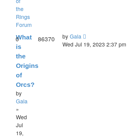
of
the
Rings
Forum
by
Gala
What
0
86370
Wed Jul 19, 2023 2:37 pm
is
the
Origins
of
Orcs?
by
Gala
»
Wed
Jul
19,