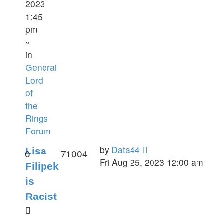
2023
1:45
pm
»
in
General
Lord
of
the
Rings
Forum
by
Data44
Lisa
0
71004
Fri Aug 25, 2023 12:00 am
Filipek
is
Racist