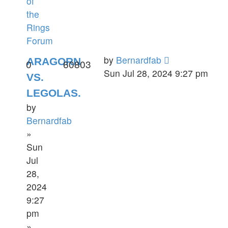
of
the
Rings
Forum
by
Bernardfab
ARAGORN
0
60803
Sun Jul 28, 2024 9:27 pm
VS.
LEGOLAS.
by
Bernardfab
»
Sun
Jul
28,
2024
9:27
pm
»