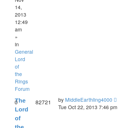
14,
2013
12:49
am
»
in
General
Lord
of
the
Rings
Forum
by
MiddleEarthling4000
The
0
82721
Tue Oct 22, 2013 7:46 pm
Lord
of
the