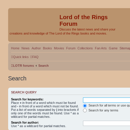
Lord of the Rings
Forum
Discuss the latest news and share your
creations and knowledge of The Lord of the Rings books and movies.
Home
News
Author
Books
Movies
Forum
Collections
Fan Arts
Game
Sitema
Quick links
FAQ
LOTR forums
Search
Search
SEARCH QUERY
Search for keywords:
Place
+
in front of a word which must be found
Search for all terms or use q
and
-
in front of a word which must not be found.
Put a list of words separated by
|
into brackets if
Search for any terms
only one of the words must be found. Use * as a
wildcard for partial matches.
Search for author:
Use * as a wildcard for partial matches.