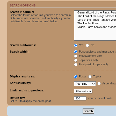
SEARCH OPTIONS
Search in forums:
Select the forum or forums you wish to search in.
Subforums are searched automatically if you do
not disable “search subforums“ below.
Search subforums:
Yes
No
Search within:
Post subjects and message t
Message text only
Topic titles only
First post of topics only
Display results as:
Posts
Topics
Sort results by:
Ascending
Limit results to previous:
Return first:
characters of posts
Set to 0 to display the entire post.