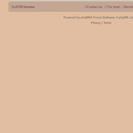
LOTR forums
Contact us
The team
Memb
Powered by
phpBB
® Forum Software © phpBB Lim
Privacy
|
Terms