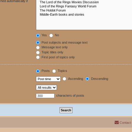
hed automatically if
Yes
No
Post subjects and message text
Message text only
Topic titles only
First post of topics only
Posts
Topics
Ascending
Descending
characters of posts
Contact