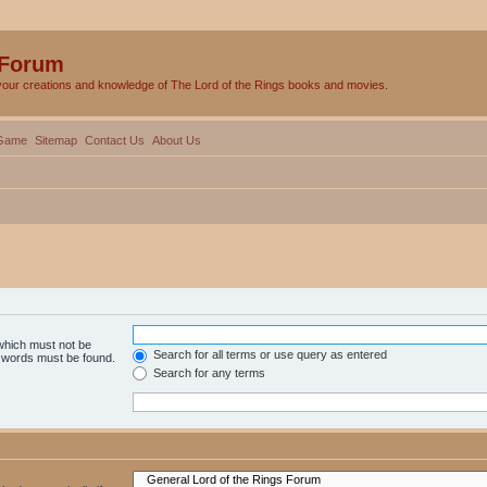
 Forum
your creations and knowledge of The Lord of the Rings books and movies.
Game
Sitemap
Contact Us
About Us
 which must not be
Search for all terms or use query as entered
e words must be found.
Search for any terms