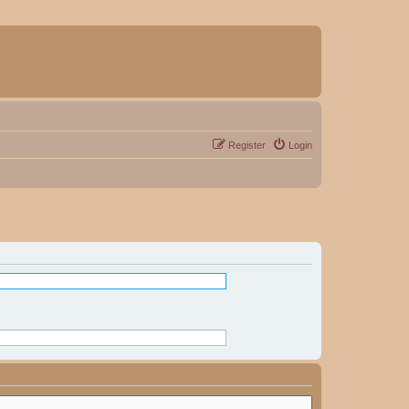
Register
Login