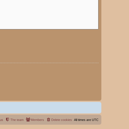
 us
The team
Members
Delete cookies
All times are
UTC