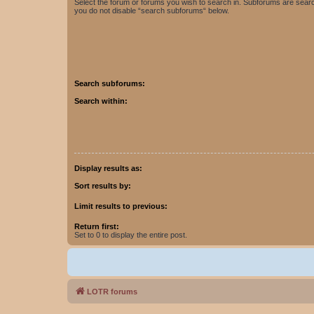
Select the forum or forums you wish to search in. Subforums are searc
you do not disable “search subforums“ below.
Search subforums:
Search within:
Display results as:
Sort results by:
Limit results to previous:
Return first:
Set to 0 to display the entire post.
LOTR forums