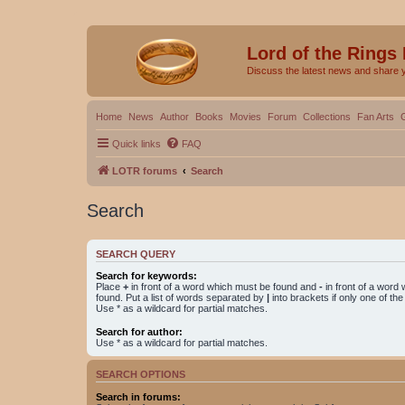
Lord of the Rings
Discuss the latest news and share 
Home
News
Author
Books
Movies
Forum
Collections
Fan Arts
Quick links
FAQ
LOTR forums
Search
Search
SEARCH QUERY
Search for keywords:
Place
+
in front of a word which must be found and
-
in front of a word
found. Put a list of words separated by
|
into brackets if only one of th
Use * as a wildcard for partial matches.
Search for author:
Use * as a wildcard for partial matches.
SEARCH OPTIONS
Search in forums: