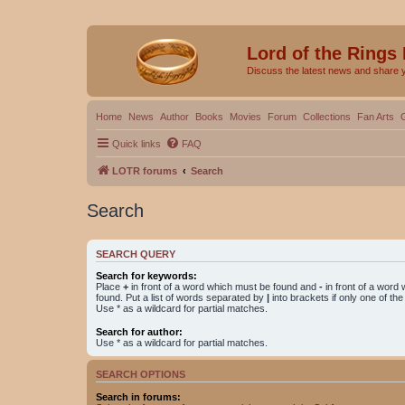
Lord of the Rings
Discuss the latest news and share 
Home
News
Author
Books
Movies
Forum
Collections
Fan Arts
Quick links
FAQ
LOTR forums
Search
Search
SEARCH QUERY
Search for keywords:
Place
+
in front of a word which must be found and
-
in front of a word
found. Put a list of words separated by
|
into brackets if only one of th
Use * as a wildcard for partial matches.
Search for author:
Use * as a wildcard for partial matches.
SEARCH OPTIONS
Search in forums: