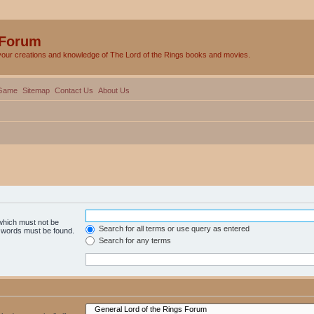
 Forum
your creations and knowledge of The Lord of the Rings books and movies.
Game
Sitemap
Contact Us
About Us
 which must not be
Search for all terms or use query as entered
e words must be found.
Search for any terms