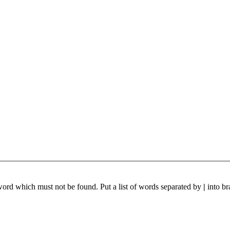
 word which must not be found. Put a list of words separated by
|
into br