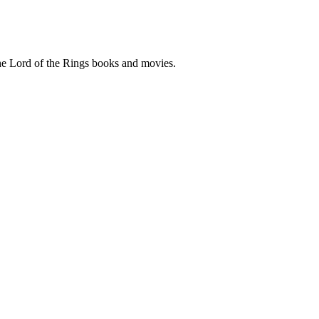
he Lord of the Rings books and movies.