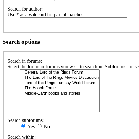
Search for author:
Use * as a wildcard for partial matches.
Search options
Search in forums:
Select the forum or forums you wish to search in. Subforums are se
Search subforums:
Yes
No
Search within: