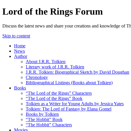
Lord of the Rings Forum
Discuss the latest news and share your creations and knowledge of T
Skip to content
Home
News
Author
About J.R.R. Tolkien
Literary work of J.R.R. Tolkien
J.R.R. Tolkien: Biographical Sketch by David Doughan
Chronology
Bibliographical Listings (Books about Tolkien)
Books
“The Lord of the Rings” Characters
“The Lord of the Rings” Book
Tolkien as a Writer for Young Adults by Jessica Yates
Tolkien: The Lord of Fantasy by Elana Gomel
Books by Tolkien
“The Hobbit” Book
“The Hobbit” Characters
Movies