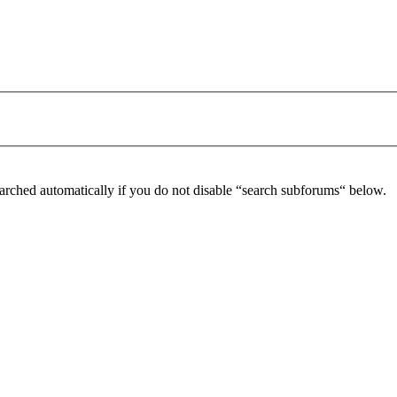
arched automatically if you do not disable “search subforums“ below.