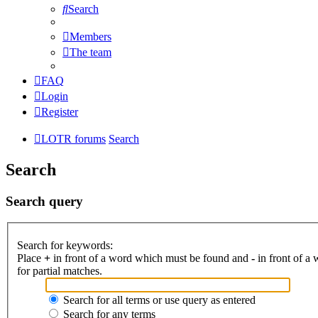
Search
Members
The team
FAQ
Login
Register
LOTR forums
Search
Search
Search query
Search for keywords:
Place
+
in front of a word which must be found and
-
in front of a
for partial matches.
Search for all terms or use query as entered
Search for any terms