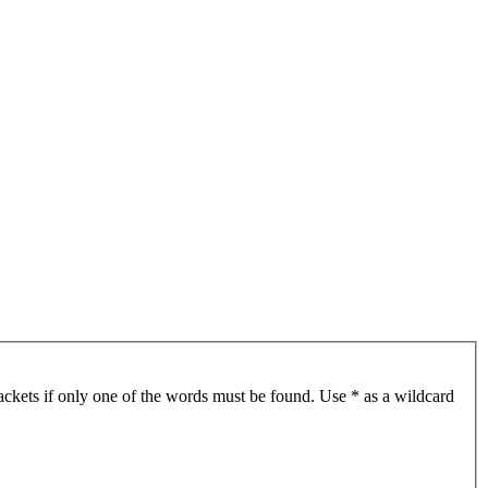
ackets if only one of the words must be found. Use * as a wildcard