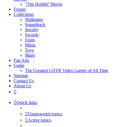
“The Hobbit” Movie
Forum
Collections
Wallpaper
Soundtrack
Jewelry
Swords
Fonts
Music
Toys
Maps
Fan Arts
Game
The Greatest LOTR Video Games of All Time
Sitemap
Contact Us
About Us
Quick links
Unanswered topics
Active topics