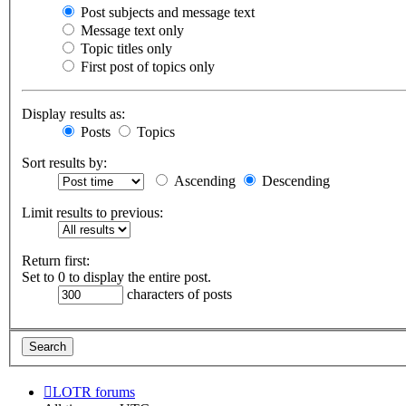
Post subjects and message text
Message text only
Topic titles only
First post of topics only
Display results as:
Posts
Topics
Sort results by:
Ascending
Descending
Limit results to previous:
Return first:
Set to 0 to display the entire post.
characters of posts
LOTR forums