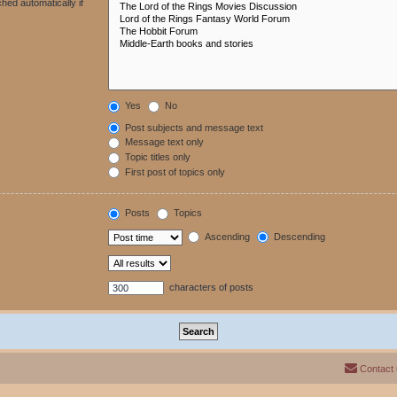
hed automatically if
Yes
No
Post subjects and message text
Message text only
Topic titles only
First post of topics only
Posts
Topics
Ascending
Descending
characters of posts
Contact