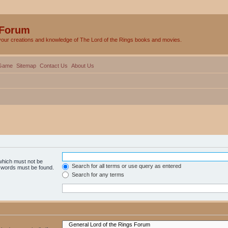
 Forum
your creations and knowledge of The Lord of the Rings books and movies.
Game
Sitemap
Contact Us
About Us
 which must not be
Search for all terms or use query as entered
e words must be found.
Search for any terms