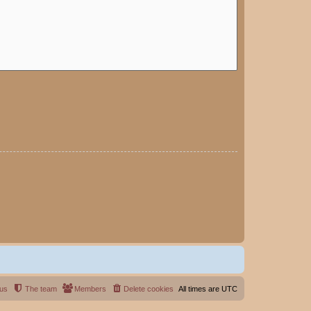
 us
The team
Members
Delete cookies
All times are
UTC