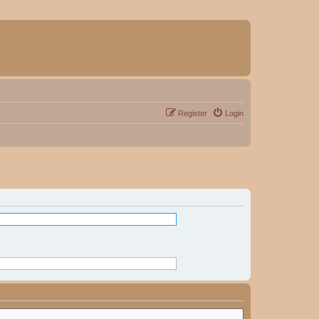
Register
Login