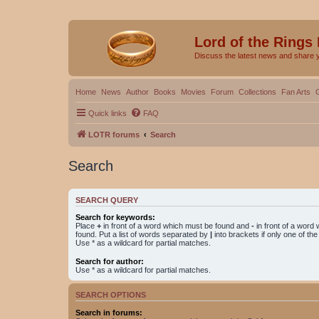
Lord of the Rings
Discuss the latest news and share 
Home
News
Author
Books
Movies
Forum
Collections
Fan Arts
Quick links
FAQ
LOTR forums
Search
Search
SEARCH QUERY
Search for keywords:
Place
+
in front of a word which must be found and
-
in front of a word
found. Put a list of words separated by
|
into brackets if only one of th
Use * as a wildcard for partial matches.
Search for author:
Use * as a wildcard for partial matches.
SEARCH OPTIONS
Search in forums: