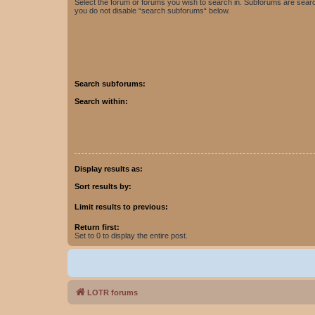
Select the forum or forums you wish to search in. Subforums are searc
you do not disable “search subforums“ below.
Search subforums:
Search within:
Display results as:
Sort results by:
Limit results to previous:
Return first:
Set to 0 to display the entire post.
LOTR forums