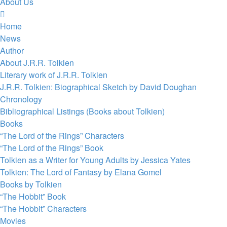
About Us
Home
News
Author
About J.R.R. Tolkien
Literary work of J.R.R. Tolkien
J.R.R. Tolkien: Biographical Sketch by David Doughan
Chronology
Bibliographical Listings (Books about Tolkien)
Books
“The Lord of the Rings” Characters
“The Lord of the Rings” Book
Tolkien as a Writer for Young Adults by Jessica Yates
Tolkien: The Lord of Fantasy by Elana Gomel
Books by Tolkien
“The Hobbit” Book
“The Hobbit” Characters
Movies