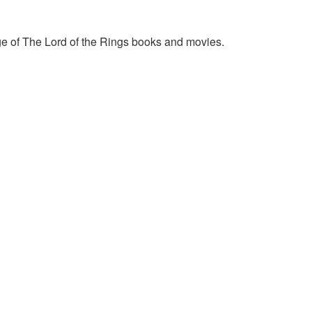
e of The Lord of the Rings books and movies.