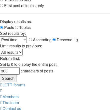
First post of topics only
Display results as:
Posts
Topics
Sort results by:
Ascending
Descending
Limit results to previous:
Return first:
Set to 0 to display the entire post.
characters of posts
LOTR forums
Members
The team
Contact us