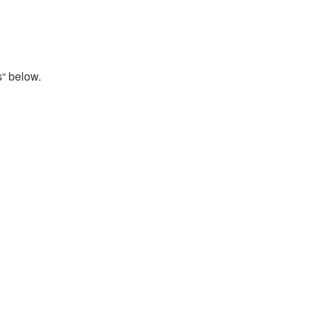
s“ below.