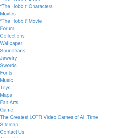
“The Hobbit” Characters
Movies
“The Hobbit” Movie
Forum
Collections
Wallpaper
Soundtrack
Jewelry
Swords
Fonts
Music
Toys
Maps
Fan Arts
Game
The Greatest LOTR Video Games of All Time
Sitemap
Contact Us