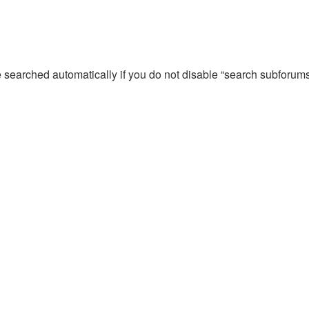
e searched automatically if you do not disable “search subforum