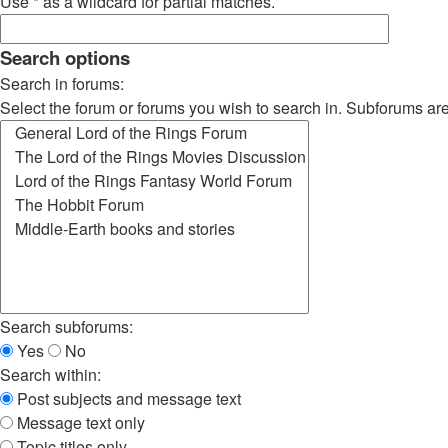
Use * as a wildcard for partial matches.
Search options
Search in forums:
Select the forum or forums you wish to search in. Subforums ar
Search subforums:
Yes
No
Search within:
Post subjects and message text
Message text only
Topic titles only