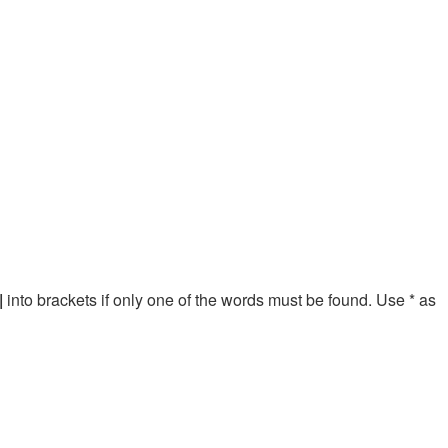
|
into brackets if only one of the words must be found. Use * as