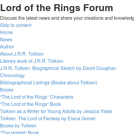
Lord of the Rings Forum
Discuss the latest news and share your creations and knowledg
Skip to content
Home
News
Author
About J.R.R. Tolkien
Literary work of J.R.R. Tolkien
J.R.R. Tolkien: Biographical Sketch by David Doughan
Chronology
Bibliographical Listings (Books about Tolkien)
Books
“The Lord of the Rings” Characters
“The Lord of the Rings” Book
Tolkien as a Writer for Young Adults by Jessica Yates
Tolkien: The Lord of Fantasy by Elana Gomel
Books by Tolkien
“The Hobbit” Book