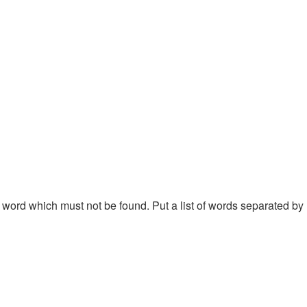
 a word which must not be found. Put a list of words separated by