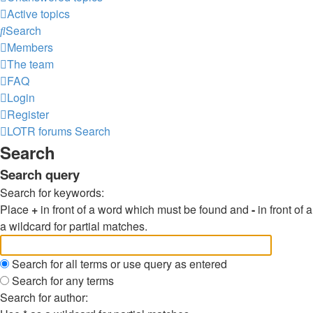
Active topics
Search
Members
The team
FAQ
Login
Register
LOTR forums
Search
Search
Search query
Search for keywords:
Place
+
in front of a word which must be found and
-
in front of
a wildcard for partial matches.
Search for all terms or use query as entered
Search for any terms
Search for author: