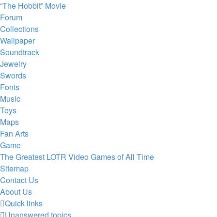
“The Hobbit” Movie
Forum
Collections
Wallpaper
Soundtrack
Jewelry
Swords
Fonts
Music
Toys
Maps
Fan Arts
Game
The Greatest LOTR Video Games of All Time
Sitemap
Contact Us
About Us
Quick links
Unanswered topics