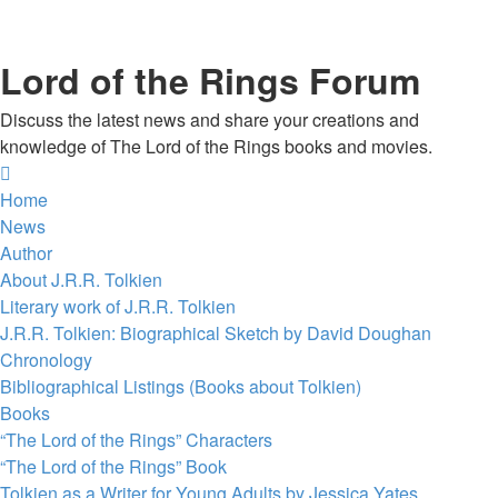
Lord of the Rings Forum
Discuss the latest news and share your creations and
knowledge of The Lord of the Rings books and movies.
Home
News
Author
About J.R.R. Tolkien
Literary work of J.R.R. Tolkien
J.R.R. Tolkien: Biographical Sketch by David Doughan
Chronology
Bibliographical Listings (Books about Tolkien)
Books
“The Lord of the Rings” Characters
“The Lord of the Rings” Book
Tolkien as a Writer for Young Adults by Jessica Yates