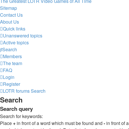
The Greatest LOTR Video Games of All Time
Sitemap
Contact Us
About Us
Quick links
Unanswered topics
Active topics
Search
Members
The team
FAQ
Login
Register
LOTR forums
Search
Search
Search query
Search for keywords:
Place
+
in front of a word which must be found and
-
in front of a