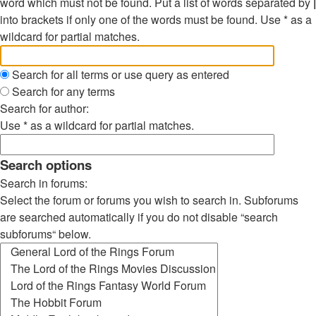
word which must not be found. Put a list of words separated by
|
into brackets if only one of the words must be found. Use * as a
wildcard for partial matches.
Search for all terms or use query as entered
Search for any terms
Search for author:
Use * as a wildcard for partial matches.
Search options
Search in forums:
Select the forum or forums you wish to search in. Subforums
are searched automatically if you do not disable “search
subforums“ below.