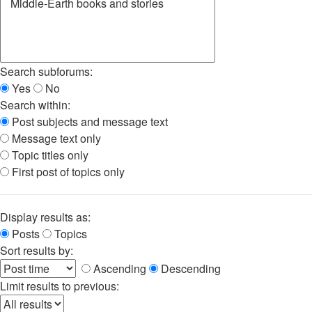
Search subforums:
Yes
No
Search within:
Post subjects and message text
Message text only
Topic titles only
First post of topics only
Display results as:
Posts
Topics
Sort results by:
Ascending
Descending
Limit results to previous: