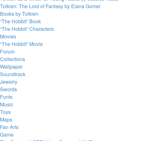
Tolkien: The Lord of Fantasy by Elana Gomel
Books by Tolkien
“The Hobbit” Book
“The Hobbit” Characters
Movies
“The Hobbit” Movie
Forum
Collections
Wallpaper
Soundtrack
Jewelry
Swords
Fonts
Music
Toys
Maps
Fan Arts
Game