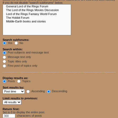
if you do not disable “search subforums“ below.
Search subforums:
Yes
No
Search within:
Post subjects and message text
Message text only
Topic titles only
First post of topics only
Display results as:
Posts
Topics
Sort results by:
Ascending
Descending
Limit results to previous:
Return first:
Set to 0 to display the entire post.
characters of posts