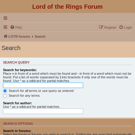
Lord of the Rings Forum
FAQ
Register
Login
LOTR forums
Search
Search
SEARCH QUERY
Search for keywords:
Place
+
in front of a word which must be found and
-
in front of a word which must not be
found. Put a list of words separated by
|
into brackets if only one of the words must be
found. Use * as a wildcard for partial matches.
Search for all terms or use query as entered
Search for any terms
Search for author:
Use * as a wildcard for partial matches.
SEARCH OPTIONS
Search in forums:
Select the forum or forums you wish to search in. Subforums are searched automatically