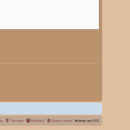
 us
The team
Members
Delete cookies
All times are
UTC