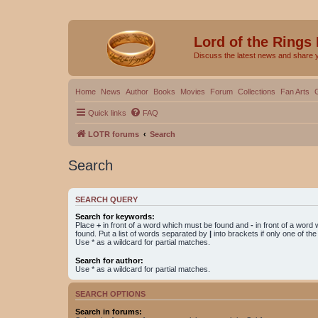
Lord of the Rings
Discuss the latest news and share 
Home
News
Author
Books
Movies
Forum
Collections
Fan Arts
Quick links
FAQ
LOTR forums
Search
Search
SEARCH QUERY
Search for keywords:
Place
+
in front of a word which must be found and
-
in front of a word
found. Put a list of words separated by
|
into brackets if only one of th
Use * as a wildcard for partial matches.
Search for author:
Use * as a wildcard for partial matches.
SEARCH OPTIONS
Search in forums: