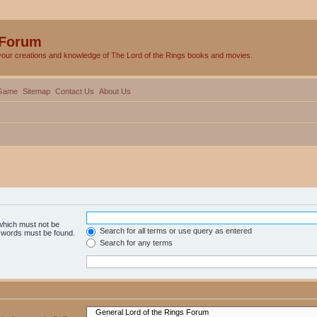
 Forum
your creations and knowledge of The Lord of the Rings books and movies.
Game
Sitemap
Contact Us
About Us
 which must not be
Search for all terms or use query as entered
e words must be found.
Search for any terms