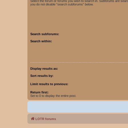
Select the forum or forums you wish to search in. Subforums are searc
you do not disable “search subforums“ below.
Search subforums:
Search within:
Display results as:
Sort results by:
Limit results to previous:
Return first:
Set to 0 to display the entire post.
LOTR forums