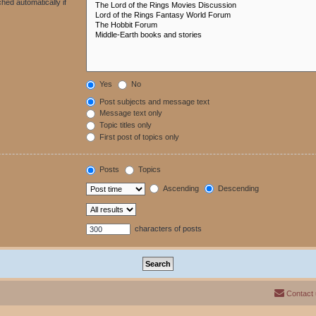
hed automatically if
Yes
No
Post subjects and message text
Message text only
Topic titles only
First post of topics only
Posts
Topics
Ascending
Descending
characters of posts
Contact