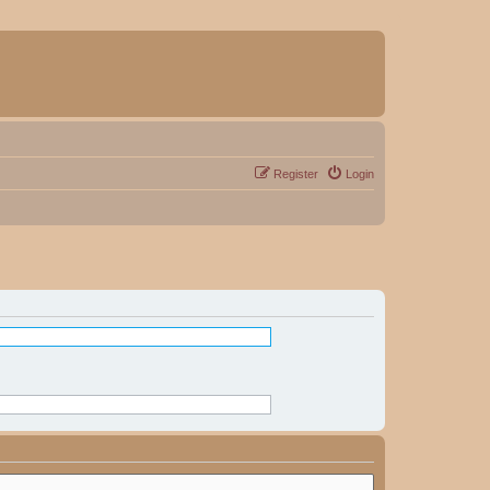
Register
Login