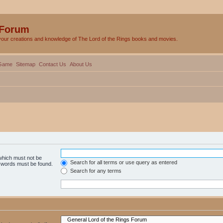
 Forum
your creations and knowledge of The Lord of the Rings books and movies.
Game
Sitemap
Contact Us
About Us
 which must not be
Search for all terms or use query as entered
e words must be found.
Search for any terms