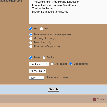
hed automatically if
Yes
No
Post subjects and message text
Message text only
Topic titles only
First post of topics only
Posts
Topics
Ascending
Descending
characters of posts
Contact