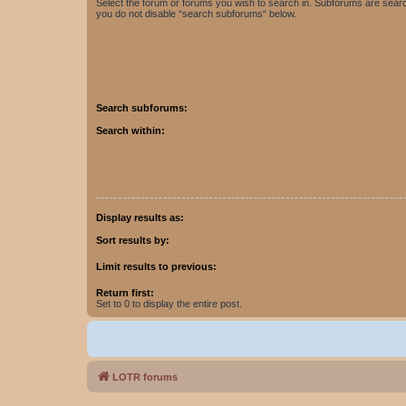
Select the forum or forums you wish to search in. Subforums are searc
you do not disable “search subforums“ below.
Search subforums:
Search within:
Display results as:
Sort results by:
Limit results to previous:
Return first:
Set to 0 to display the entire post.
LOTR forums