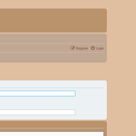
Register
Login