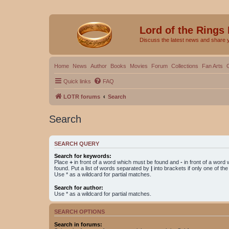
Lord of the Rings
Discuss the latest news and share 
Home
News
Author
Books
Movies
Forum
Collections
Fan Arts
Quick links
FAQ
LOTR forums
Search
Search
SEARCH QUERY
Search for keywords:
Place
+
in front of a word which must be found and
-
in front of a word
found. Put a list of words separated by
|
into brackets if only one of th
Use * as a wildcard for partial matches.
Search for author:
Use * as a wildcard for partial matches.
SEARCH OPTIONS
Search in forums: