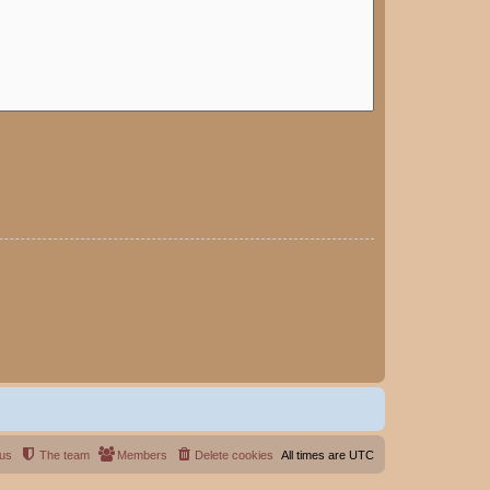
 us
The team
Members
Delete cookies
All times are
UTC