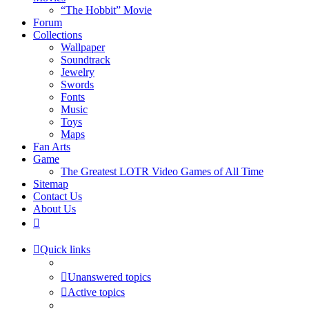
“The Hobbit” Movie
Forum
Collections
Wallpaper
Soundtrack
Jewelry
Swords
Fonts
Music
Toys
Maps
Fan Arts
Game
The Greatest LOTR Video Games of All Time
Sitemap
Contact Us
About Us
Quick links
Unanswered topics
Active topics