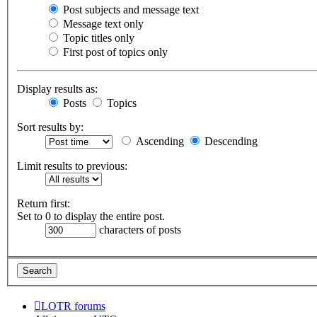
Post subjects and message text
Message text only
Topic titles only
First post of topics only
Display results as:
Posts
Topics
Sort results by:
Ascending
Descending
Limit results to previous:
Return first:
Set to 0 to display the entire post.
characters of posts
LOTR forums