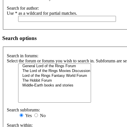
Search for author:
Use * as a wildcard for partial matches.
Search options
Search in forums:
Select the forum or forums you wish to search in. Subforums are se
Search subforums:
Yes
No
Search within: