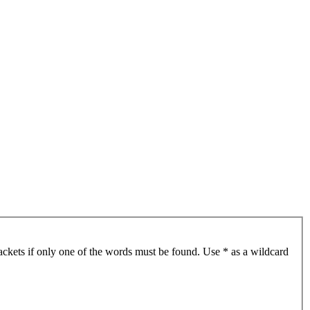
ackets if only one of the words must be found. Use * as a wildcard