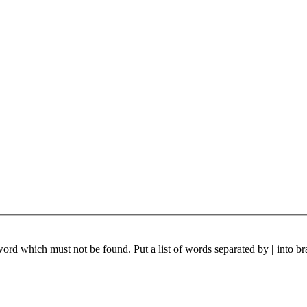
 word which must not be found. Put a list of words separated by
|
into br