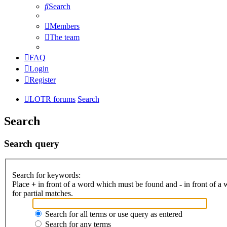
Search
Members
The team
FAQ
Login
Register
LOTR forums
Search
Search
Search query
Search for keywords:
Place
+
in front of a word which must be found and
-
in front of a
for partial matches.
Search for all terms or use query as entered
Search for any terms