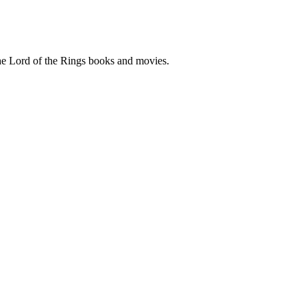
he Lord of the Rings books and movies.