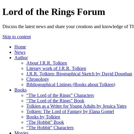
Lord of the Rings Forum
Discuss the latest news and share your creations and knowledge of T
Skip to content
Home
News
Author
About J.R.R. Tolkien
Literary work of J.R.R. Tolkien
J.R.R. Tolkien: Biographical Sketch by David Doughan
Chronology
Bibliographical Listings (Books about Tolkien)
Books
“The Lord of the Rings” Characters
“The Lord of the Rings” Book
Tolkien as a Writer for Young Adults by Jessica Yates
Tolkien: The Lord of Fantasy by Elana Gomel
Books by Tolkien
“The Hobbit” Book
“The Hobbit” Characters
Movies