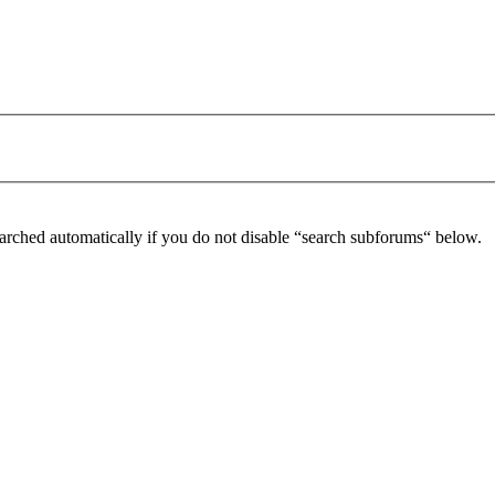
arched automatically if you do not disable “search subforums“ below.