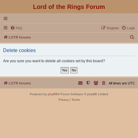
Lord of the Rings Forum
FAQ
Register
Login
S
LOTR forums
e
Delete cookies
a
r
Are you sure you want to delete all cookies set by this board?
c
h
LOTR forums
All times are
UTC
Powered by
phpBB
® Forum Software © phpBB Limited
Privacy
|
Terms