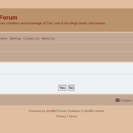
 Forum
your creations and knowledge of The Lord of the Rings books and movies.
Game
Sitemap
Contact Us
About Us
Contact
Powered by
phpBB
® Forum Software © phpBB Limited
Privacy
|
Terms