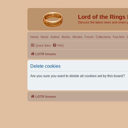
Lord of the Rings
Discuss the latest news and share 
Home
News
Author
Books
Movies
Forum
Collections
Fan Arts
Quick links
FAQ
LOTR forums
Delete cookies
Are you sure you want to delete all cookies set by this board?
LOTR forums