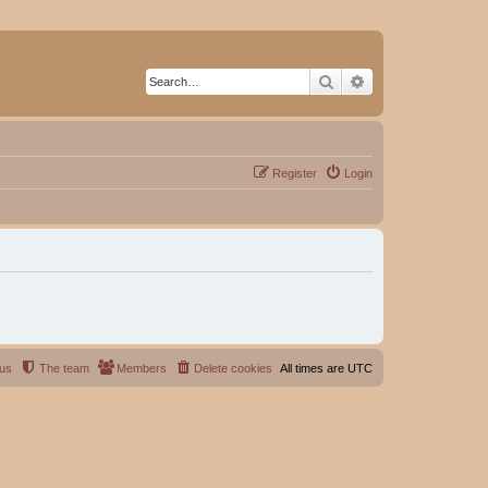
Search
Advanced search
Register
Login
 us
The team
Members
Delete cookies
All times are
UTC