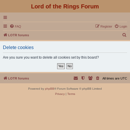
Lord of the Rings Forum
FAQ
Register
Login
S
LOTR forums
e
Delete cookies
a
r
Are you sure you want to delete all cookies set by this board?
c
h
LOTR forums
All times are
UTC
Powered by
phpBB
® Forum Software © phpBB Limited
Privacy
|
Terms