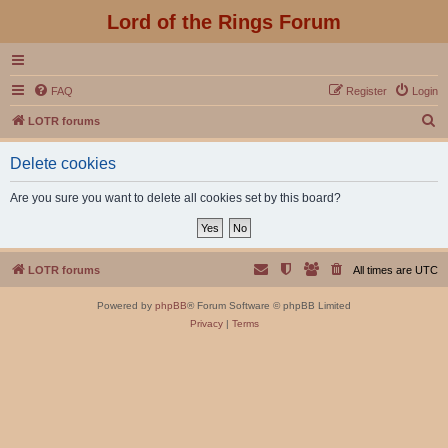
Lord of the Rings Forum
FAQ
Register
Login
S
LOTR forums
e
Delete cookies
a
r
Are you sure you want to delete all cookies set by this board?
c
h
LOTR forums
All times are
UTC
Powered by
phpBB
® Forum Software © phpBB Limited
Privacy
|
Terms