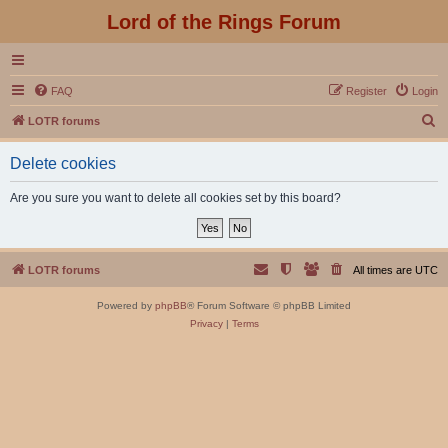
Lord of the Rings Forum
FAQ
Register
Login
S
LOTR forums
e
Delete cookies
a
r
Are you sure you want to delete all cookies set by this board?
c
h
LOTR forums
All times are
UTC
Powered by
phpBB
® Forum Software © phpBB Limited
Privacy
|
Terms