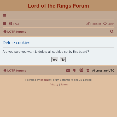
Lord of the Rings Forum
FAQ
Register
Login
S
LOTR forums
e
Delete cookies
a
r
Are you sure you want to delete all cookies set by this board?
c
h
LOTR forums
All times are
UTC
Powered by
phpBB
® Forum Software © phpBB Limited
Privacy
|
Terms