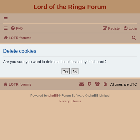
Lord of the Rings Forum
FAQ
Register
Login
S
LOTR forums
e
Delete cookies
a
r
Are you sure you want to delete all cookies set by this board?
c
h
LOTR forums
All times are
UTC
Powered by
phpBB
® Forum Software © phpBB Limited
Privacy
|
Terms